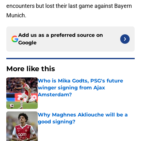
encounters but lost their last game against Bayern
Munich.
Add us as a preferred source on
Google
More like this
Who is Mika Godts, PSG's future
winger signing from Ajax
Amsterdam?
Published by on Invalid Date
Why Maghnes Akliouche will be a
good signing?
Published by on Invalid Date