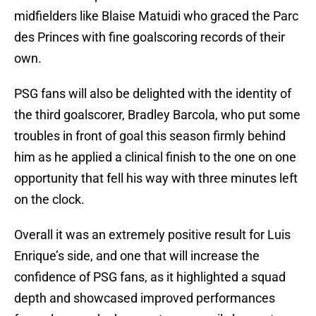
midfielders like Blaise Matuidi who graced the Parc
des Princes with fine goalscoring records of their
own.
PSG fans will also be delighted with the identity of
the third goalscorer, Bradley Barcola, who put some
troubles in front of goal this season firmly behind
him as he applied a clinical finish to the one on one
opportunity that fell his way with three minutes left
on the clock.
Overall it was an extremely positive result for Luis
Enrique’s side, and one that will increase the
confidence of PSG fans, as it highlighted a squad
depth and showcased improved performances