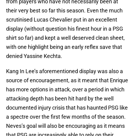
from players who have not necessarily been at
their very best so far this season. Even the much
scrutinised Lucas Chevalier put in an excellent
display (without question his finest hour in a PSG
shirt so far) and kept a well deserved clean sheet,
with one highlight being an early reflex save that
denied Yassine Kechta.
Kang In Lee’s aforementioned display was also a
source of encouragement, as it meant that Enrique
has more options in attack, over a period in which
attacking depth has been hit hard by the well
documented injury crisis that has haunted PSG like
a spectre over the first few months of the season.
Neves’s goal will also be encouraging as it means
that PSG are increasingly able to rely on their