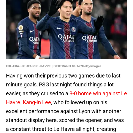
FBL-FRA-LIGUE1-PSG-HAVRE | BERTRAND GUAY/GettyImages
Having won their previous two games due to last
minute goals, PSG last night found things a lot
easier, as they cruised to a
3-0 home win against Le
Havre
.
Kang-In Lee
, who followed up on his
excellent performance against Lyon with another
standout display here, scored the opener, and was
a constant threat to Le Havre all night, creating