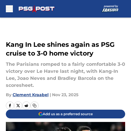
Skip to main content
Kang In Lee shines again as PSG
cruise to 3-0 home victory
The Parisians romped to a fairly comfortable 3-0
victory over Le Havre last night, with Kang-In
Lee, Joao Neves and Bradley Barcola on the
scoresheet.
By
Clement Kraabel
|
Nov 23, 2025
Add us as a preferred source