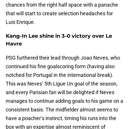
chances from the right half space with a panache
that will start to create selection headaches for
Luis Enrique.
Kang-In Lee shine in 3-0 victory over Le
Havre
PSG furthered their lead through Joao Neves, who
continued his fine goalscoring form (having also
notched for Portugal in the international break).
This was Neves’ 5th Ligue Un goal of the season,
and every Parisian fan will be delighted if Neves
manages to continue adding goals to his game on a
consistent basis. The midfielder almost seems to
have a poacher’s instinct, timing his runs into the
box with an expertise almost reminiscent of