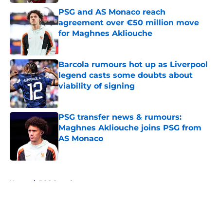
PSG and AS Monaco reach
agreement over €50 million move
for Maghnes Akliouche
Published by on Invalid Date
Barcola rumours hot up as Liverpool
legend casts some doubts about
viability of signing
Published by on Invalid Date
PSG transfer news & rumours:
Maghnes Akliouche joins PSG from
AS Monaco
Published by on Invalid Date
5 related articles loaded
Home
/
PSG Squad