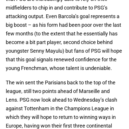
midfielders to chip in and contribute to PSG’s
attacking output. Even Barcola’s goal represents a
big boost – as his form had been poor over the last
few months (to the extent that he essentially has
become a bit part player, second choice behind
youngster Senny Mayulu) but fans of PSG will hope
that this goal signals renewed confidence for the
young Frenchman, whose talent is undeniable.
The win sent the Parisians back to the top of the
league, still two points ahead of Marseille and
Lens. PSG now look ahead to Wednesday’s clash
against Tottenham in the Champions League in
which they will hope to return to winning ways in
Europe, having won their first three continental