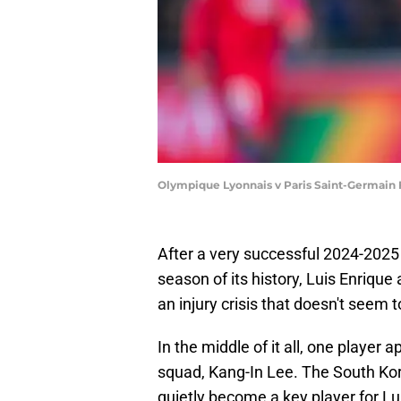
Olympique Lyonnais v Paris Saint-Germain 
After a very successful 2024-2025
season of its history, Luis Enrique
an injury crisis that doesn't seem t
In the middle of it all, one player 
squad, Kang-In Lee. The South Ko
quietly become a key player for Lu