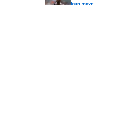
loan move
Published by on Invalid Dat
PSG transfer news &
goalkeeper
Published by on Invalid Dat
5 related articles loaded
Home
/
PSG Squad
About
Openings
Mobile Apps
FanSided D