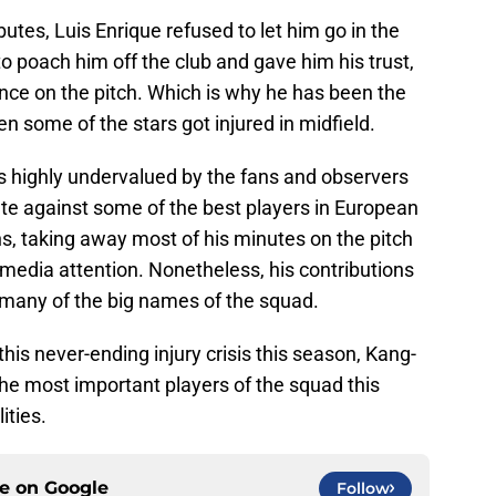
butes, Luis Enrique refused to let him go in the
 poach him off the club and gave him his trust,
nce on the pitch. Which is why he has been the
hen some of the stars got injured in midfield.
ins highly undervalued by the fans and observers
ete against some of the best players in European
ons, taking away most of his minutes on the pitch
e media attention. Nonetheless, his contributions
many of the big names of the squad.
this never-ending injury crisis this season, Kang-
the most important players of the squad this
ities.
ce on
Google
Follow