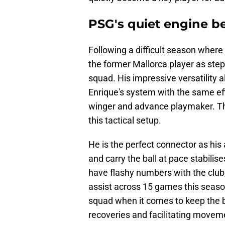
PSG's quiet engine be
Following a difficult season where
the former Mallorca player as step
squad. His impressive versatility 
Enrique's system with the same eff
winger and advance playmaker. The
this tactical setup.
He is the perfect connector as his a
and carry the ball at pace stabilis
have flashy numbers with the club,
assist across 15 games this season
squad when it comes to keep the b
recoveries and facilitating moveme