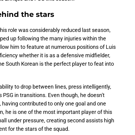
hind the stars
 his role was considerably reduced last season,
ped up following the many injuries within the
allow him to feature at numerous positions of Luis
iciency whether it is as a defensive midfielder,
 South Korean is the perfect player to feat into
bility to drop between lines, press intelligently,
es PSG in transitions. Even though, he doesn't
 having contributed to only one goal and one
, he is one of the most important player of this
all under pressure, creating second assists high
nt for the stars of the squad.