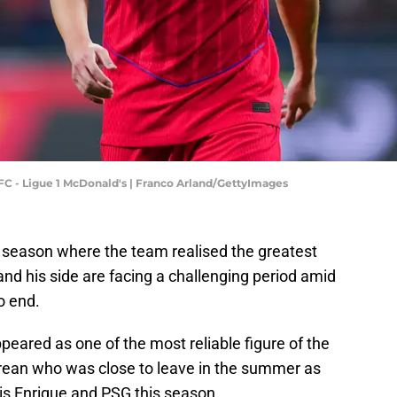
FC - Ligue 1 McDonald's | Franco Arland/GettyImages
 season where the team realised the greatest
 and his side are facing a challenging period amid
o end.
appeared as one of the most reliable figure of the
rean who was close to leave in the summer as
is Enrique and PSG this season.