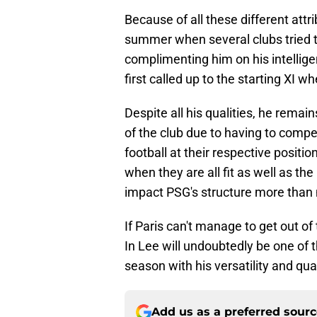
Because of all these different attri
summer when several clubs tried to
complimenting him on his intellige
first called up to the starting XI w
Despite all his qualities, he rema
of the club due to having to comp
football at their respective positi
when they are all fit as well as th
impact PSG's structure more than 
If Paris can't manage to get out of 
In Lee will undoubtedly be one of 
season with his versatility and qual
Add us as a preferred sour