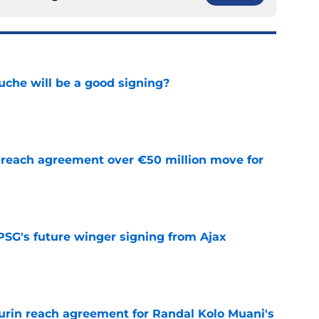
che will be a good signing?
e
reach agreement over €50 million move for
e
PSG's future winger signing from Ajax
e
rin reach agreement for Randal Kolo Muani's