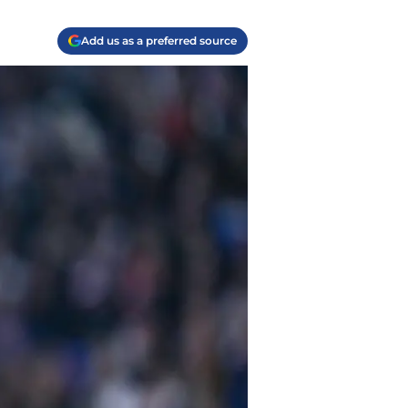
Add us as a preferred source