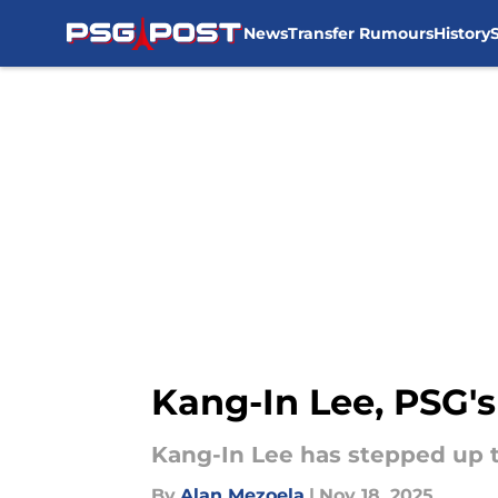
News
Transfer Rumours
History
Skip to main content
Kang-In Lee, PSG'
Kang-In Lee has stepped up to
By
Alan Mezoela
|
Nov 18, 2025