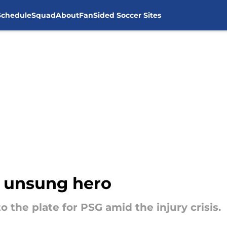
Schedule
Squad
About
FanSided Soccer Sites
s unsung hero
 the plate for PSG amid the injury crisis.