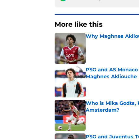
More like this
Why Maghnes Akliou
Published by on Invalid Dat
PSG and AS Monaco 
Maghnes Akliouche
Published by on Invalid Dat
Who is Mika Godts, 
Amsterdam?
Published by on Invalid Dat
PSG and Juventus Tu