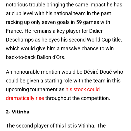
notorious trouble bringing the same impact he has
at club level with his national team in the past
racking up only seven goals in 59 games with
France. He remains a key player for Didier
Deschamps as he eyes his second World Cup title,
which would give him a massive chance to win
back-to-back Ballon d'Ors.
An honourable mention would be Désiré Doué who
could be given a starting role with the team in this
upcoming tournament as
his stock could
dramatically rise
throughout the competition.
2- Vitinha
The second player of this list is Vitinha. The