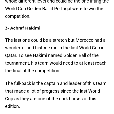
whole different level and could be the one lifting the
World Cup Golden Ball if Portugal were to win the
competition.
3- Achraf Hakimi
The last one could be a stretch but Morocco had a
wonderful and historic run in the last World Cup in
Qatar. To see Hakimi named Golden Ball of the
tournament, his team would need to at least reach
the final of the competition.
The full-back is the captain and leader of this team
that made a lot of progress since the last World
Cup as they are one of the dark horses of this
edition.