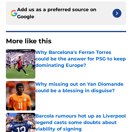
Add us as a preferred source on
Google
More like this
Why Barcelona's Ferran Torres
could be the answer for PSG to keep
dominating Europe?
Published by on Invalid Date
Why missing out on Yan Diomande
could be a blessing in disguise?
Published by on Invalid Date
Barcola rumours hot up as Liverpool
legend casts some doubts about
viability of signing