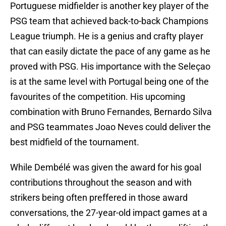
Portuguese midfielder is another key player of the
PSG team that achieved back-to-back Champions
League triumph. He is a genius and crafty player
that can easily dictate the pace of any game as he
proved with PSG. His importance with the Seleçao
is at the same level with Portugal being one of the
favourites of the competition. His upcoming
combination with Bruno Fernandes, Bernardo Silva
and PSG teammates Joao Neves could deliver the
best midfield of the tournament.
While Dembélé was given the award for his goal
contributions throughout the season and with
strikers being often preffered in those award
conversations, the 27-year-old impact games at a