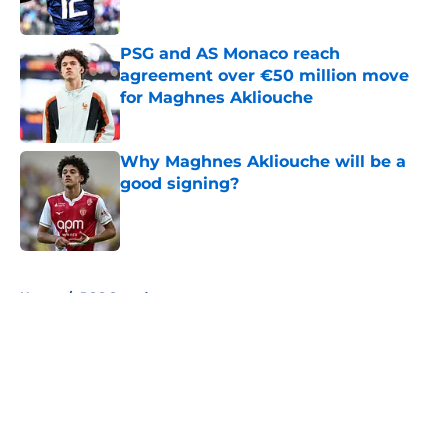
Published by on Invalid Date
PSG and AS Monaco reach
agreement over €50 million move
for Maghnes Akliouche
Published by on Invalid Date
Why Maghnes Akliouche will be a
good signing?
Published by on Invalid Date
5 related articles loaded
Home
/
PSG Squad
About
Openings