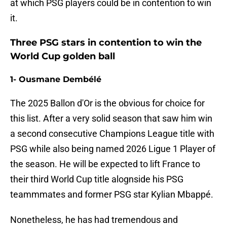
at which PSG players could be in contention to win
it.
Three PSG stars in contention to win the
World Cup golden ball
1- Ousmane Dembélé
The 2025 Ballon d'Or is the obvious for choice for
this list. After a very solid season that saw him win
a second consecutive Champions League title with
PSG while also being named 2026 Ligue 1 Player of
the season. He will be expected to lift France to
their third World Cup title alognside his PSG
teammmates and former PSG star Kylian Mbappé.
Nonetheless, he has had tremendous and