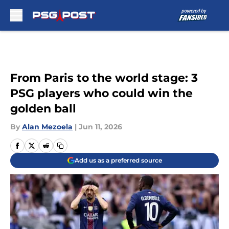
Skip to main content
From Paris to the world stage: 3
PSG players who could win the
golden ball
By
Alan Mezoela
|
Jun 11, 2026
Add us as a preferred source