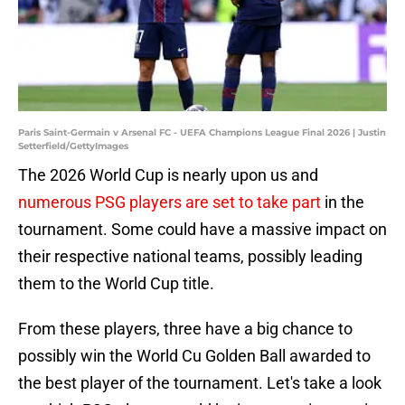
Paris Saint-Germain v Arsenal FC - UEFA Champions League Final 2026 | Justin
Setterfield/GettyImages
The 2026 World Cup is nearly upon us and
numerous PSG players are set to take part
in the
tournament. Some could have a massive impact on
their respective national teams, possibly leading
them to the World Cup title.
From these players, three have a big chance to
possibly win the World Cu Golden Ball awarded to
the best player of the tournament. Let's take a look