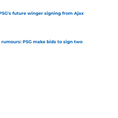
PSG's future winger signing from Ajax
e
 rumours: PSG make bids to sign two
e
 rumours: PSG looking to sign a new
e