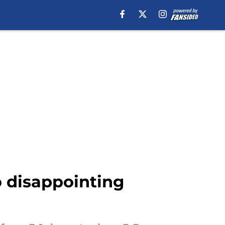
o disappointing