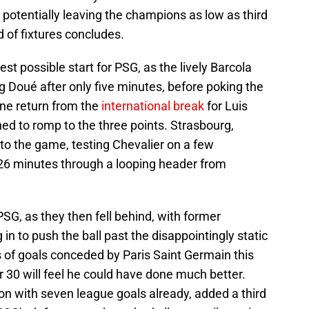
potentially leaving the champions as low as third
d of fixtures concludes.
est possible start for PSG, as the lively Barcola
g Doué after only five minutes, before poking the
fine return from the
international break
for Luis
d to romp to the three points. Strasbourg,
to the game, testing Chevalier on a few
 26 minutes through a looping header from
G, as they then fell behind, with former
n to push the ball past the disappointingly static
ies of goals conceded by Paris Saint Germain this
30 will feel he could have done much better.
son with seven league goals already, added a third