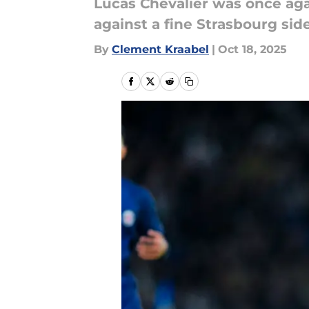
Lucas Chevalier was once aga
against a fine Strasbourg side
By
Clement Kraabel
|
Oct 18, 2025