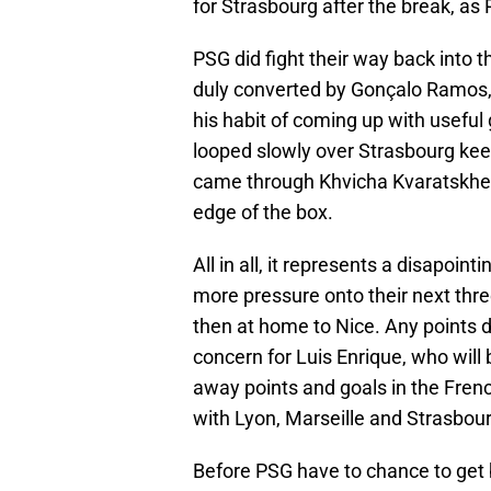
for Strasbourg after the break, as
PSG did fight their way back into
duly converted by Gonçalo Ramos,
his habit of coming up with useful
looped slowly over Strasbourg ke
came through Khvicha Kvaratskheli
edge of the box.
All in all, it represents a disapoin
more pressure onto their next thre
then at home to Nice. Any points 
concern for Luis Enrique, who will 
away points and goals in the Frenc
with Lyon, Marseille and Strasbour
Before PSG have to chance to get b