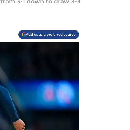
 from 3-1 down to draw 3-3
Add us as a preferred source