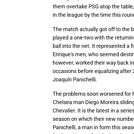
them overtake PSG atop the table, 
in the league by the time this roun
The match actually got off to the b
played a one-two with the returnin
ball into the net. It represented a 
Enrique's men, who seemed destine
however, worked their way back in
occasions before equalizing after
Joaquín Panichelli.
The problems soon worsened for PS
Chelsea man Diego Moreira sliding i
Chevalier. It is the latest in a ser
season on which their new number 
Panichelli, a man in form this sea