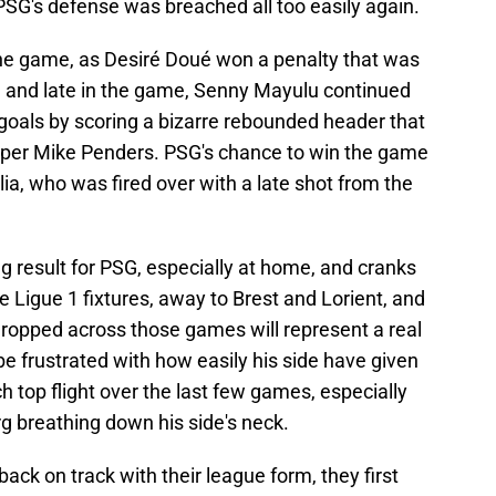
 PSG's defense was breached all too easily again.
 the game, as Desiré Doué won a penalty that was
 and late in the game, Senny Mayulu continued
 goals by scoring a bizarre rebounded header that
eper Mike Penders. PSG's chance to win the game
a, who was fired over with a late shot from the
ting result for PSG, especially at home, and cranks
e Ligue 1 fixtures, away to Brest and Lorient, and
dropped across those games will represent a real
be frustrated with how easily his side have given
h top flight over the last few games, especially
g breathing down his side's neck.
ack on track with their league form, they first