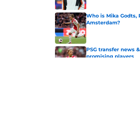
Who is Mika Godts, 
Amsterdam?
Published by on Invalid Dat
PSG transfer news &
promising players
Published by on Invalid Dat
PSG transfer news &
goalkeeper
Published by on Invalid Dat
5 related articles loaded
Home
/
PSG News