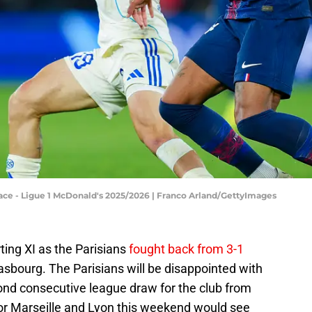
ace - Ligue 1 McDonald's 2025/2026 | Franco Arland/GettyImages
ting XI as the Parisians
fought back from 3-1
sbourg. The Parisians will be disappointed with
cond consecutive league draw for the club from
for Marseille and Lyon this weekend would see