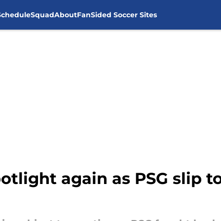
Schedule
Squad
About
FanSided Soccer Sites
otlight again as PSG slip t