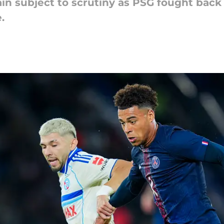
in subject to scrutiny as PSG fought back
.