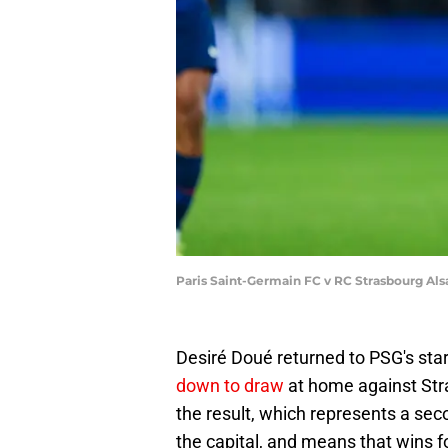
Paris Saint-Germain FC v RC Strasbourg Als
Desiré Doué returned to PSG's star
down to draw
at home against Stra
the result, which represents a se
the capital, and means that wins 