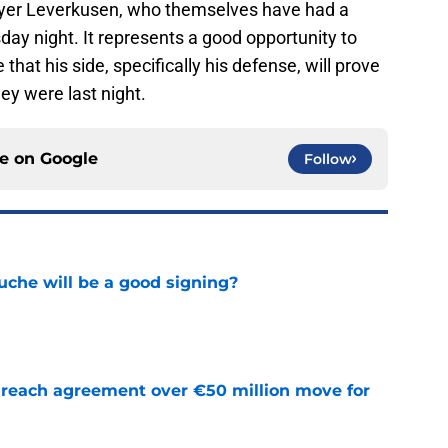
ayer Leverkusen, who themselves have had a
day night. It represents a good opportunity to
that his side, specifically his defense, will prove
ey were last night.
ce on
Google
Follow
che will be a good signing?
e
reach agreement over €50 million move for
e