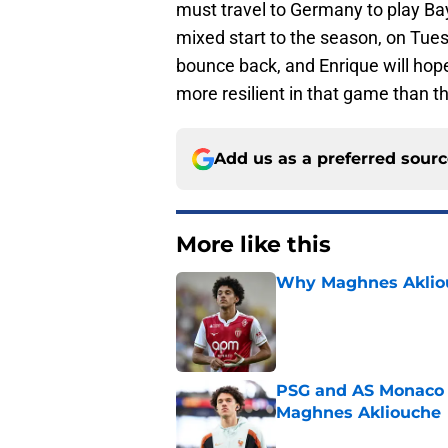
must travel to Germany to play B
mixed start to the season, on Tues
bounce back, and Enrique will hope 
more resilient in that game than th
Add us as a preferred sour
More like this
Why Maghnes Akliou
Published by on Invalid Dat
PSG and AS Monaco 
Maghnes Akliouche
Published by on Invalid Dat