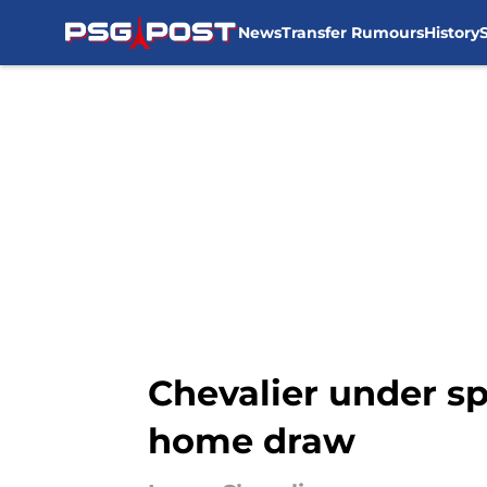
News
Transfer Rumours
History
Skip to main content
Chevalier under sp
home draw