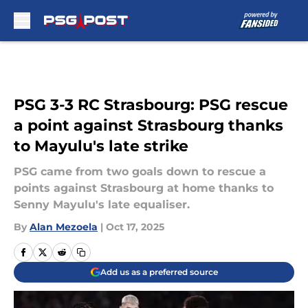
Skip to main content
PSG 3-3 RC Strasbourg: PSG rescue
a point against Strasbourg thanks
to Mayulu's late strike
PSG came from two goals down to rescue a
points against Strasbourg at home thanks to
Senny Mayulu's late equaliser.
By
Alan Mezoela
|
Oct 17, 2025
Add us as a preferred source