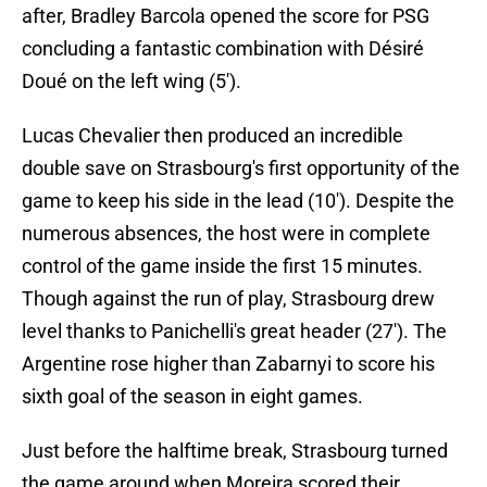
after, Bradley Barcola opened the score for PSG
concluding a fantastic combination with Désiré
Doué on the left wing (5').
Lucas Chevalier then produced an incredible
double save on Strasbourg's first opportunity of the
game to keep his side in the lead (10'). Despite the
numerous absences, the host were in complete
control of the game inside the first 15 minutes.
Though against the run of play, Strasbourg drew
level thanks to Panichelli's great header (27'). The
Argentine rose higher than Zabarnyi to score his
sixth goal of the season in eight games.
Just before the halftime break, Strasbourg turned
the game around when Moreira scored their