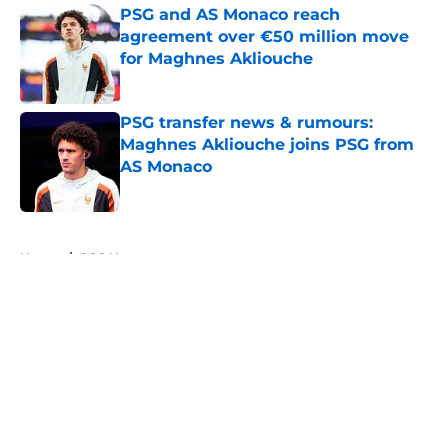
PSG and AS Monaco reach
agreement over €50 million move
for Maghnes Akliouche
Published by on Invalid Date
PSG transfer news & rumours:
Maghnes Akliouche joins PSG from
AS Monaco
Published by on Invalid Date
5 related articles loaded
Home
/
PSG News
About
Openings
Swag
Contact