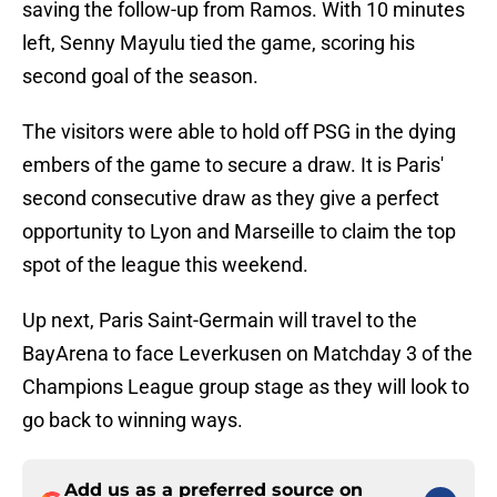
saving the follow-up from Ramos. With 10 minutes
left, Senny Mayulu tied the game, scoring his
second goal of the season.
The visitors were able to hold off PSG in the dying
embers of the game to secure a draw. It is Paris'
second consecutive draw as they give a perfect
opportunity to Lyon and Marseille to claim the top
spot of the league this weekend.
Up next, Paris Saint-Germain will travel to the
BayArena to face Leverkusen on Matchday 3 of the
Champions League group stage as they will look to
go back to winning ways.
Add us as a preferred source on