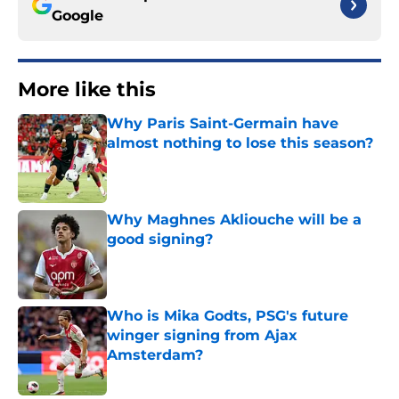
Google
More like this
Why Paris Saint-Germain have
almost nothing to lose this season?
Published by on Invalid Date
Why Maghnes Akliouche will be a
good signing?
Published by on Invalid Date
Who is Mika Godts, PSG's future
winger signing from Ajax
Amsterdam?
Published by on Invalid Date