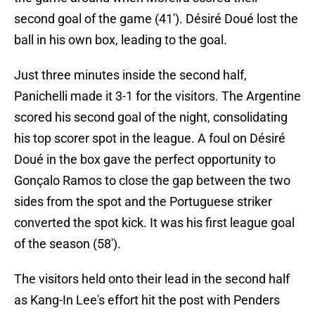
second goal of the game (41'). Désiré Doué lost the
ball in his own box, leading to the goal.
Just three minutes inside the second half,
Panichelli made it 3-1 for the visitors. The Argentine
scored his second goal of the night, consolidating
his top scorer spot in the league. A foul on Désiré
Doué in the box gave the perfect opportunity to
Gonçalo Ramos to close the gap between the two
sides from the spot and the Portuguese striker
converted the spot kick. It was his first league goal
of the season (58').
The visitors held onto their lead in the second half
as Kang-In Lee's effort hit the post with Penders