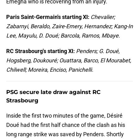
Emegha who is recovering from an injury.
Paris Saint-Germain's starting XI:
Chevalier;
Zabarnyi, Beraldo, Zaire-Emery, Hernandez; Kang-In
Lee, Mayulu, D. Doué; Barcola, Ramos, Mbaye.
RC Strasbourg's starting XI:
Penders; G. Doué,
Hogsberg, Doukouré; Ouattara, Barco, El Mourabet,
Chilwell; Moreira, Enciso, Panichelli.
PSG secure late draw against RC
Strasbourg
Inside the first two minutes of the game, Désiré
Doué had the first half chance of the clash as his
long range strike was saved by Penders. Shortly