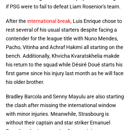
if PSG were to fail to defeat Liam Rosenior's team.
After the
international break
, Luis Enrique chose to
rest several of his usual starters despite facing a
contender for the league title with Nuno Mendes,
Pacho, Vitinha and Achraf Hakimi all starting on the
bench. Additionally, Khvicha Kvaratskhelia makde
his return to the squad while Désiré Doué starts his
first game since his injury last month as he will face
his older brother.
Bradley Barcola and Senny Mayulu are also starting
the clash after missing the international window
with minor injuries. Meanwhile, Strasbourg is
without their captain and star striker Emanuel