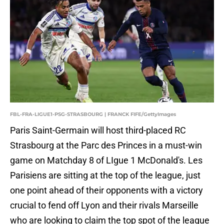
FBL-FRA-LIGUE1-PSG-STRASBOURG | FRANCK FIFE/GettyImages
Paris Saint-Germain will host third-placed RC
Strasbourg at the Parc des Princes in a must-win
game on Matchday 8 of LIgue 1 McDonald's. Les
Parisiens are sitting at the top of the league, just
one point ahead of their opponents with a victory
crucial to fend off Lyon and their rivals Marseille
who are looking to claim the top spot of the league