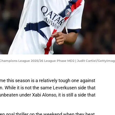
 Champions League 2025/26 League Phase MD2 | Judit Cartiel/GettyImag
 this season is a relatively tough one against
. While it is not the same Leverkusen side that
eaten under Xabi Alonso, it is still a side that
en goal thriller on the weekend when they beat