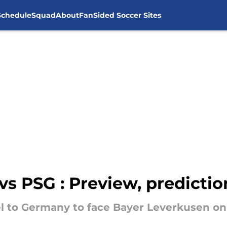
Schedule
Squad
About
FanSided Soccer Sites
vs PSG : Preview, predicti
vel to Germany to face Bayer Leverkusen 