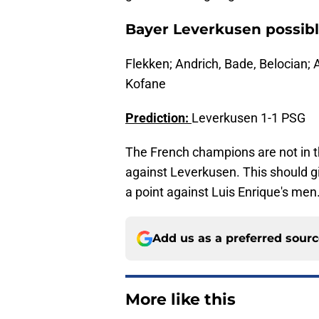
Bayer Leverkusen possible
Flekken; Andrich, Bade, Belocian; 
Kofane
Prediction:
Leverkusen 1-1 PSG
The French champions are not in t
against Leverkusen. This should g
a point against Luis Enrique's men
Add us as a preferred sour
More like this