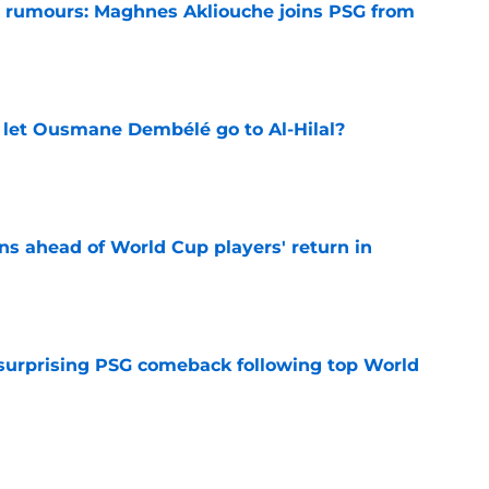
 rumours: Maghnes Akliouche joins PSG from
e
let Ousmane Dembélé go to Al-Hilal?
e
ns ahead of World Cup players' return in
e
 surprising PSG comeback following top World
e
looking to bounce back ahead of his second