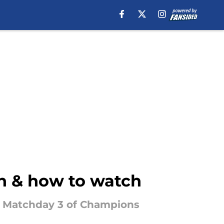
on & how to watch
on Matchday 3 of Champions