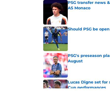
PSG transfer news &
AS Monaco
Published by on Invalid Dat
Should PSG be open 
Published by on Invalid Dat
PSG's preseason pla
August
Published by on Invalid Dat
Lucas Digne set for
Cup performances
Published by on Invalid Dat
Lucas Chevalier is 