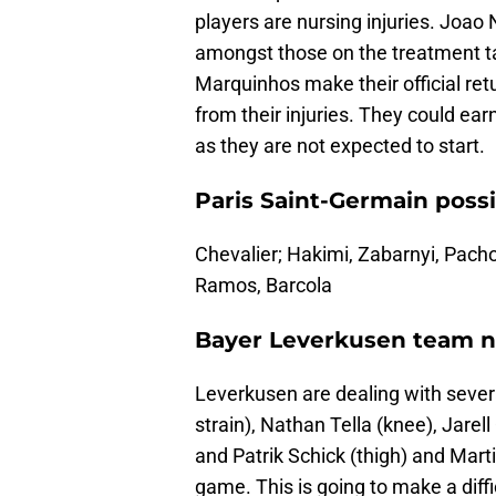
players are nursing injuries. Joao
amongst those on the treatment 
Marquinhos make their official ret
from their injuries. They could ea
as they are not expected to start.
Paris Saint-Germain possi
Chevalier; Hakimi, Zabarnyi, Pacho
Ramos, Barcola
Bayer Leverkusen team 
Leverkusen are dealing with severa
strain), Nathan Tella (knee), Jare
and Patrik Schick (thigh) and Marti
game. This is going to make a diffi