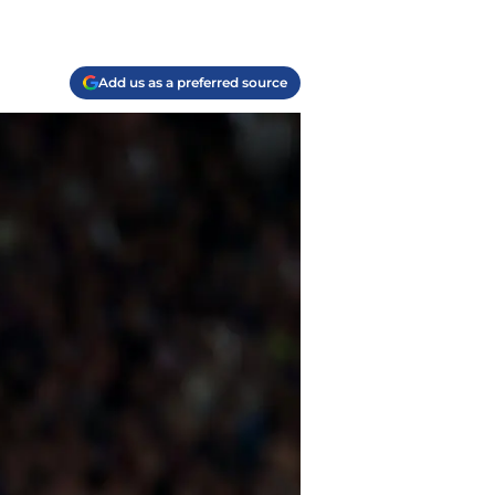
Add us as a preferred source