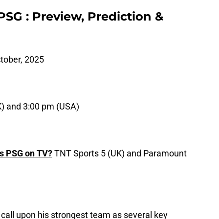
SG : Preview, Prediction &
tober, 2025
) and 3:00 pm (USA)
vs PSG on TV?
TNT Sports 5 (UK) and Paramount
to call upon his strongest team as several key