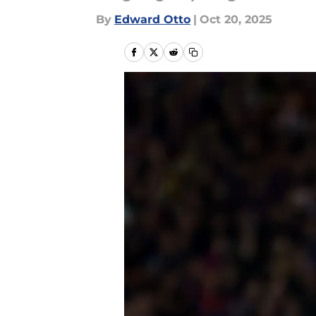
By
Edward Otto
|
Oct 20, 2025