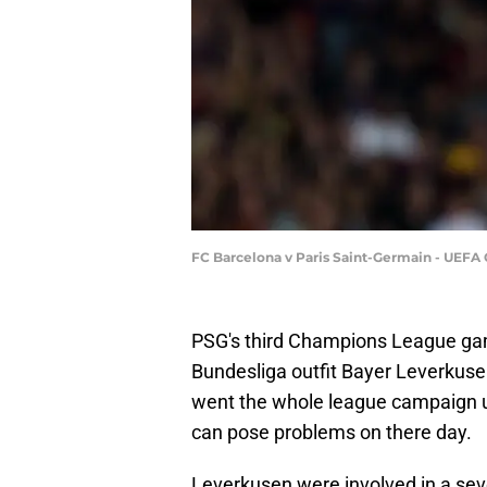
FC Barcelona v Paris Saint-Germain - UEFA
PSG's third Champions League game
Bundesliga outfit Bayer Leverkusen
went the whole league campaign unb
can pose problems on there day.
Leverkusen were involved in a sev