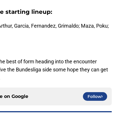
 starting lineup:
Arthur, Garcia, Fernandez, Grimaldo; Maza, Poku;
he best of form heading into the encounter
ive the Bundesliga side some hope they can get
.
ce on
Google
Follow