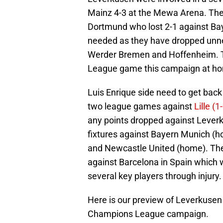
Mainz 4-3 at the Mewa Arena. The 
Dortmund who lost 2-1 against B
needed as they have dropped unnec
Werder Bremen and Hoffenheim. The
League game this campaign at ho
Luis Enrique side need to get back
two league games against
Lille (1
any points dropped against Leverku
fixtures against Bayern Munich (h
and Newcastle United (home). Th
against Barcelona in Spain which
several key players through injury.
Here is our preview of Leverkusen
Champions League campaign.