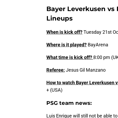
Bayer Leverkusen vs P
Lineups
When is kick off?
Tuesday 21st Oc
Where is it played?
BayArena
What time is kick off?
8:00 pm (UK
Referee:
Jesus Gil Manzano
How to watch Bayer Leverkusen 
+ (USA)
PSG team news:
Luis Enrique will still not be able 