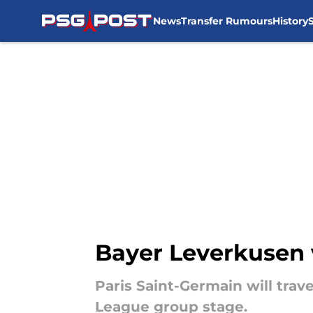
News
Transfer Rumours
History
Skip to main content
Bayer Leverkusen 
Paris Saint-Germain will tra
League group stage.