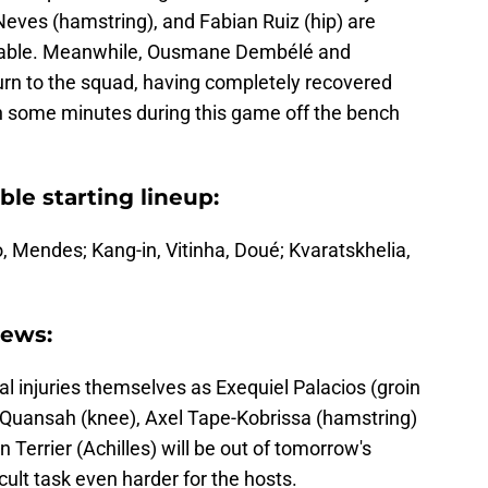
 Neves (hamstring), and Fabian Ruiz (hip) are
table. Meanwhile, Ousmane Dembélé and
urn to the squad, having completely recovered
rn some minutes during this game off the bench
ble starting lineup:
, Mendes; Kang-in, Vitinha, Doué; Kvaratskhelia,
news:
l injuries themselves as Exequiel Palacios (groin
ll Quansah (knee), Axel Tape-Kobrissa (hamstring)
n Terrier (Achilles) will be out of tomorrow's
cult task even harder for the hosts.