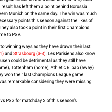
result has left them a point behind Borussia
ayern Munich on the same day. The win was much
essary points this season against the likes of
y also took a point in their first Champions
me to PSV.
 to winning ways as they have drawn their last
-1)
and
Strasbourg (3-3)
. Les Parisiens also know
sen could be detrimental as they still have
ome), Tottenham (home), Athletic Bilbao (away)
ey won their last Champions League game
 was remarkable considering they were missing
 vs PSG for matchday 3 of this season's