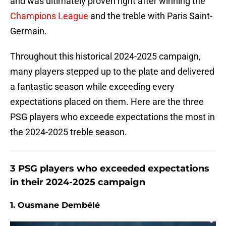
and was ultimately proven right after winning the
Champions League
and the treble with Paris Saint-
Germain.
Throughout this historical 2024-2025 campaign,
many players stepped up to the plate and delivered
a fantastic season while exceeding every
expectations placed on them. Here are the three
PSG players who exceede expectations the most in
the 2024-2025 treble season.
3 PSG players who exceeded expectations
in their 2024-2025 campaign
1. Ousmane Dembélé