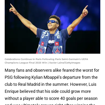
Celebrations Continue In Paris Following Paris Saint-Germain's UEFA
Champions League Final 2025 Win | Xavier Laine/GettyImages
Many fans and observers alike feared the worst for
PSG following Kylian Mbappé's departure from the
club to Real Madrid in the summer. However, Luis
Enrique believed that his side could grow more
without a player able to score 40 goals per season