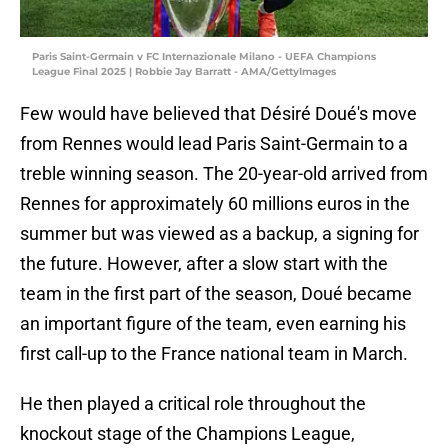
Paris Saint-Germain v FC Internazionale Milano - UEFA Champions
League Final 2025 | Robbie Jay Barratt - AMA/GettyImages
Few would have believed that Désiré Doué's move
from Rennes would lead Paris Saint-Germain to a
treble winning season. The 20-year-old arrived from
Rennes for approximately 60 millions euros in the
summer but was viewed as a backup, a signing for
the future. However, after a slow start with the
team in the first part of the season, Doué became
an important figure of the team, even earning his
first call-up to the France national team in March.
He then played a critical role throughout the
knockout stage of the Champions League,