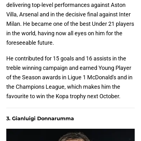
delivering top-level performances against Aston
Villa, Arsenal and in the decisive final against Inter
Milan. He became one of the best Under 21 players
in the world, having now all eyes on him for the
foreseeable future.
He contributed for 15 goals and 16 assists in the
treble winning campaign and earned Young Player
of the Season awards in Ligue 1 McDonald's and in
the Champions League, which makes him the
favourite to win the Kopa trophy next October.
3. Gianluigi Donnarumma