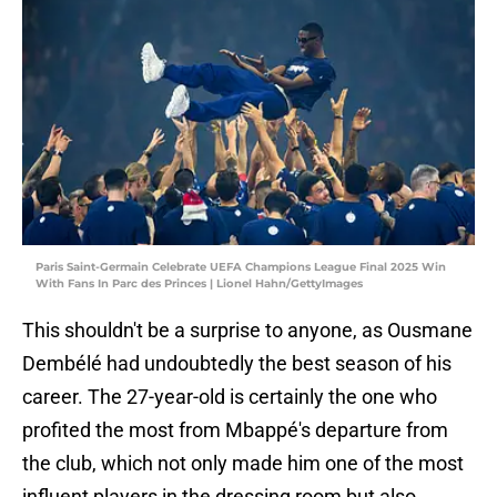
Paris Saint-Germain Celebrate UEFA Champions League Final 2025 Win
With Fans In Parc des Princes | Lionel Hahn/GettyImages
This shouldn't be a surprise to anyone, as Ousmane
Dembélé had undoubtedly the best season of his
career. The 27-year-old is certainly the one who
profited the most from Mbappé's departure from
the club, which not only made him one of the most
influent players in the dressing room but also