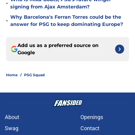
•
signing from Ajax Amsterdam?
Why Barcelona's Ferran Torres could be the
•
answer for PSG to keep dominating Europe?
Add us as a preferred source on
Google
Home
/
PSG Squad
About
Openings
Swag
Contact