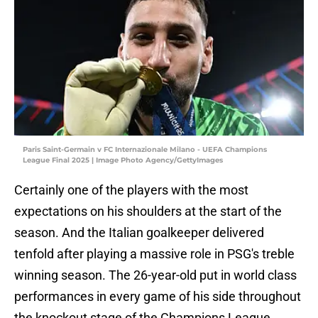
Paris Saint-Germain v FC Internazionale Milano - UEFA Champions
League Final 2025 | Image Photo Agency/GettyImages
Certainly one of the players with the most
expectations on his shoulders at the start of the
season. And the Italian goalkeeper delivered
tenfold after playing a massive role in PSG's treble
winning season. The 26-year-old put in world class
performances in every game of his side throughout
the knockout stage of the Champions League