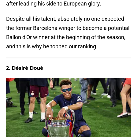
after leading his side to European glory.
Despite all his talent, absolutely no one expected
the former Barcelona winger to become a potential
Ballon d'Or winner at the beginning of the season,
and this is why he topped our ranking.
2. Désiré Doué