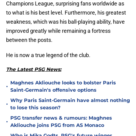
Champions League, surprising fans worldwide as
to what is his best level. Furthermore, his greatest
weakness, which was his ball-playing ability, have
improved greatly while remaining a fortress
between the posts.
He is now a true legend of the club.
The Latest PSG News:
Maghnes Akliouche looks to bolster Paris
•
Saint-Germain's offensive options
Why Paris Saint-Germain have almost nothing
•
to lose this season?
PSG transfer news & rumours: Maghnes
•
Akliouche joins PSG from AS Monaco
Who is Mika Godts, PSG's future winger