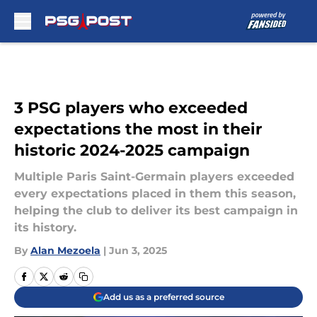
Skip to main content
3 PSG players who exceeded
expectations the most in their
historic 2024-2025 campaign
Multiple Paris Saint-Germain players exceeded
every expectations placed in them this season,
helping the club to deliver its best campaign in
its history.
By
Alan Mezoela
|
Jun 3, 2025
Add us as a preferred source