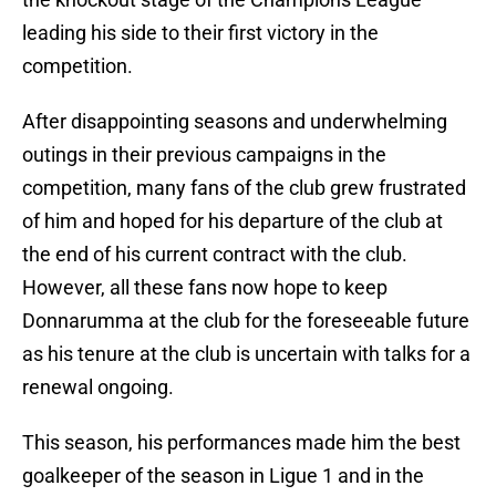
leading his side to their first victory in the
competition.
After disappointing seasons and underwhelming
outings in their previous campaigns in the
competition, many fans of the club grew frustrated
of him and hoped for his departure of the club at
the end of his current contract with the club.
However, all these fans now hope to keep
Donnarumma at the club for the foreseeable future
as his tenure at the club is uncertain with talks for a
renewal ongoing.
This season, his performances made him the best
goalkeeper of the season in Ligue 1 and in the