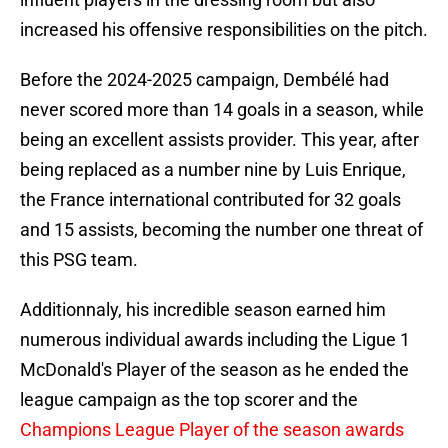
increased his offensive responsibilities on the pitch.
Before the 2024-2025 campaign, Dembélé had
never scored more than 14 goals in a season, while
being an excellent assists provider. This year, after
being replaced as a number nine by Luis Enrique,
the France international contributed for 32 goals
and 15 assists, becoming the number one threat of
this PSG team.
Additionnaly, his incredible season earned him
numerous individual awards including the Ligue 1
McDonald's Player of the season as he ended the
league campaign as the top scorer and the
Champions League Player of the season awards