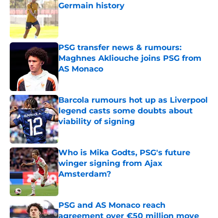
Germain history
Published by on Invalid Date
PSG transfer news & rumours:
Maghnes Akliouche joins PSG from
AS Monaco
Published by on Invalid Date
Barcola rumours hot up as Liverpool
legend casts some doubts about
viability of signing
Published by on Invalid Date
Who is Mika Godts, PSG's future
winger signing from Ajax
Amsterdam?
Published by on Invalid Date
PSG and AS Monaco reach
agreement over €50 million move