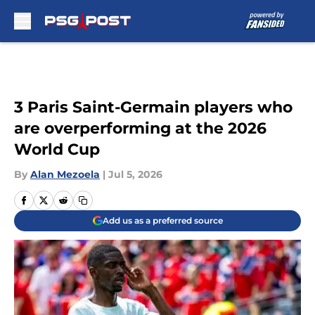
Skip to main content
3 Paris Saint-Germain players who
are overperforming at the 2026
World Cup
By
Alan Mezoela
|
Jul 5, 2026
Add us as a preferred source