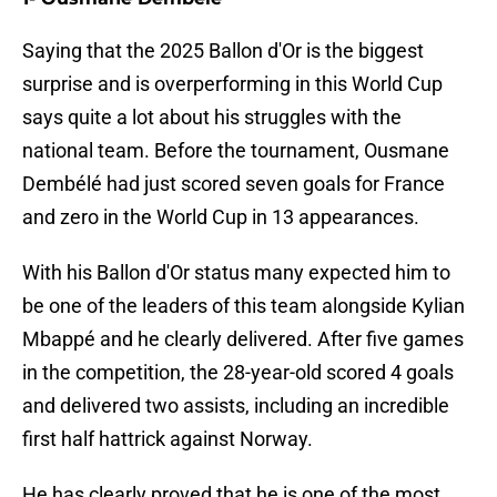
Saying that the 2025 Ballon d'Or is the biggest
surprise and is overperforming in this World Cup
says quite a lot about his struggles with the
national team. Before the tournament, Ousmane
Dembélé had just scored seven goals for France
and zero in the World Cup in 13 appearances.
With his Ballon d'Or status many expected him to
be one of the leaders of this team alongside Kylian
Mbappé and he clearly delivered. After five games
in the competition, the 28-year-old scored 4 goals
and delivered two assists, including an incredible
first half hattrick against Norway.
He has clearly proved that he is one of the most