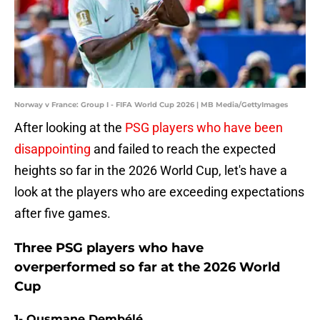
Norway v France: Group I - FIFA World Cup 2026 | MB Media/GettyImages
After looking at the
PSG players who have been
disappointing
and failed to reach the expected
heights so far in the 2026 World Cup, let's have a
look at the players who are exceeding expectations
after five games.
Three PSG players who have
overperformed so far at the 2026 World
Cup
1- Ousmane Dembélé