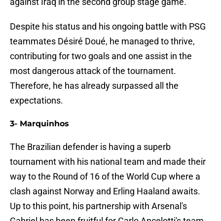
against Iraq in the second group stage game.
Despite his status and his ongoing battle with PSG
teammates Désiré Doué, he managed to thrive,
contributing for two goals and one assist in the
most dangerous attack of the tournament.
Therefore, he has already surpassed all the
expectations.
3- Marquinhos
The Brazilian defender is having a superb
tournament with his national team and made their
way to the Round of 16 of the World Cup where a
clash against Norway and Erling Haaland awaits.
Up to this point, his partnership with Arsenal's
Gabriel has been fruitful for Carlo Ancelotti's team.