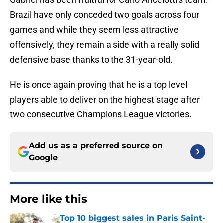
Brazil have only conceded two goals across four
games and while they seem less attractive
offensively, they remain a side with a really solid
defensive base thanks to the 31-year-old.
He is once again proving that he is a top level
players able to deliver on the highest stage after
two consecutive Champions League victories.
Add us as a preferred source on
Google
More like this
Top 10 biggest sales in Paris Saint-