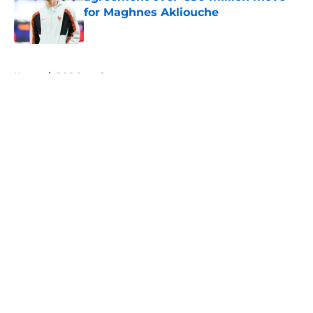
for Maghnes Akliouche
Published by on Invalid Date
5 related articles loaded
Home
/
PSG Squad
About
Openings
Swag
Contact
Our 300+ Sites
Mobile Apps
FanSided Daily
Pitch a Story
Privacy Policy
Terms of Use
Cookie Policy
Legal Disclaimer