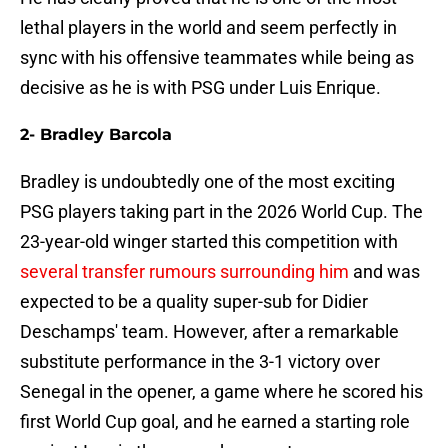
lethal players in the world and seem perfectly in
sync with his offensive teammates while being as
decisive as he is with PSG under Luis Enrique.
2- Bradley Barcola
Bradley is undoubtedly one of the most exciting
PSG players taking part in the 2026 World Cup. The
23-year-old winger started this competition with
several transfer rumours surrounding him
and was
expected to be a quality super-sub for Didier
Deschamps' team. However, after a remarkable
substitute performance in the 3-1 victory over
Senegal in the opener, a game where he scored his
first World Cup goal, and he earned a starting role