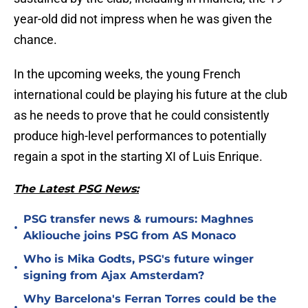
year-old did not impress when he was given the
chance.
In the upcoming weeks, the young French
international could be playing his future at the club
as he needs to prove that he could consistently
produce high-level performances to potentially
regain a spot in the starting XI of Luis Enrique.
The Latest PSG News:
PSG transfer news & rumours: Maghnes
•
Akliouche joins PSG from AS Monaco
Who is Mika Godts, PSG's future winger
•
signing from Ajax Amsterdam?
Why Barcelona's Ferran Torres could be the
•