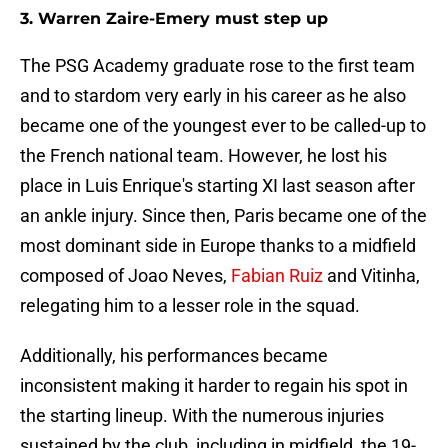
3. Warren Zaire-Emery must step up
The PSG Academy graduate rose to the first team
and to stardom very early in his career as he also
became one of the youngest ever to be called-up to
the French national team. However, he lost his
place in Luis Enrique's starting XI last season after
an ankle injury. Since then, Paris became one of the
most dominant side in Europe thanks to a midfield
composed of Joao Neves,
Fabian Ruiz
and Vitinha,
relegating him to a lesser role in the squad.
Additionally, his performances became
inconsistent making it harder to regain his spot in
the starting lineup. With the numerous injuries
sustained by the club, including in midfield, the 19-