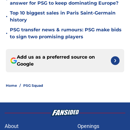
answer for PSG to keep dominating Europe?
Top 10 biggest sales in Paris Saint-Germain
•
history
PSG transfer news & rumours: PSG make bids
•
to sign two promising players
Add us as a preferred source on
Google
Home
/
PSG Squad
About
Openings