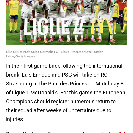
Lille OSC v Paris Saint-Germain FC - Ligue 1 McDonald's | Xavier
Laine/GettyImages
In their first game back following the international
break, Luis Enrique and PSG will take on RC
Strasbourg at the Parc des Princes on Matchday 8
of Ligue 1 McDonald's. For this game the European
Champions should register numerous return to
their squad after weeks of uncertainty due to
injuries.