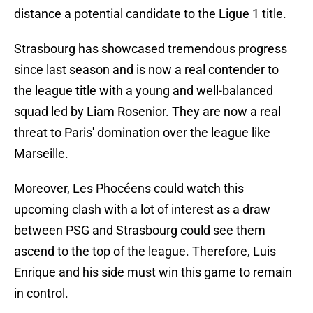
distance a potential candidate to the Ligue 1 title.
Strasbourg has showcased tremendous progress
since last season and is now a real contender to
the league title with a young and well-balanced
squad led by Liam Rosenior. They are now a real
threat to Paris' domination over the league like
Marseille.
Moreover, Les Phocéens could watch this
upcoming clash with a lot of interest as a draw
between PSG and Strasbourg could see them
ascend to the top of the league. Therefore, Luis
Enrique and his side must win this game to remain
in control.