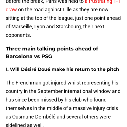
Before the break, Paris was held to
a frustrating 1-1
draw
on the road against Lille as they are now
sitting at the top of the league, just one point ahead
of Marseille, Lyon and Starsbourg, their next
opponents.
Three main talking points ahead of
Barcelona vs PSG
1. Will Désiré Doué make his return to the pitch
The Frenchman got injured whilst representing his
country in the September international window and
has since been missed by his club who found
themselves in the middle of a massive injury crisis
as Ousmane Dembélé and several others were
sidelined as well.