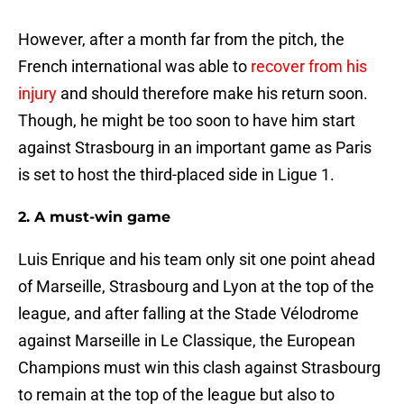
However, after a month far from the pitch, the
French international was able to
recover from his
injury
and should therefore make his return soon.
Though, he might be too soon to have him start
against Strasbourg in an important game as Paris
is set to host the third-placed side in Ligue 1.
2. A must-win game
Luis Enrique and his team only sit one point ahead
of Marseille, Strasbourg and Lyon at the top of the
league, and after falling at the Stade Vélodrome
against Marseille in Le Classique, the European
Champions must win this clash against Strasbourg
to remain at the top of the league but also to