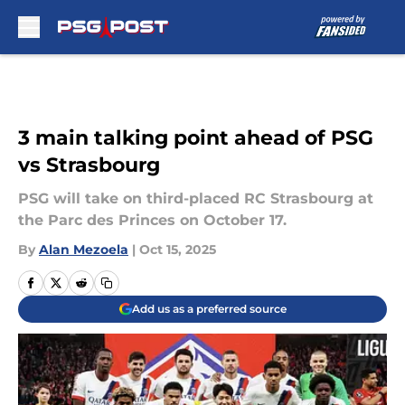
Skip to main content
3 main talking point ahead of PSG
vs Strasbourg
PSG will take on third-placed RC Strasbourg at
the Parc des Princes on October 17.
By
Alan Mezoela
|
Oct 15, 2025
Add us as a preferred source