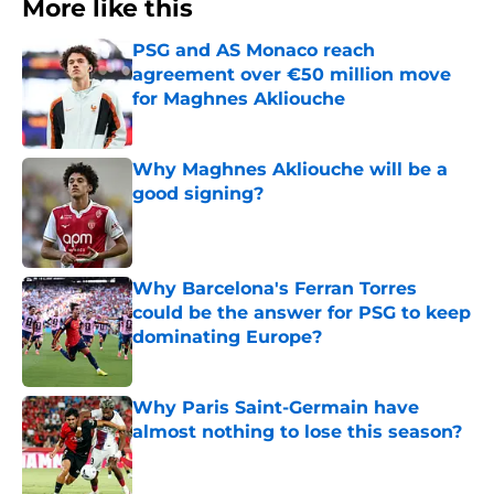
More like this
PSG and AS Monaco reach
agreement over €50 million move
for Maghnes Akliouche
Published by on Invalid Date
Why Maghnes Akliouche will be a
good signing?
Published by on Invalid Date
Why Barcelona's Ferran Torres
could be the answer for PSG to keep
dominating Europe?
Published by on Invalid Date
Why Paris Saint-Germain have
almost nothing to lose this season?
Published by on Invalid Date