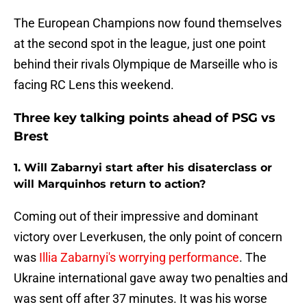
The European Champions now found themselves
at the second spot in the league, just one point
behind their rivals Olympique de Marseille who is
facing RC Lens this weekend.
Three key talking points ahead of PSG vs
Brest
1. Will Zabarnyi start after his disaterclass or
will Marquinhos return to action?
Coming out of their impressive and dominant
victory over Leverkusen, the only point of concern
was
Illia Zabarnyi's worrying performance
. The
Ukraine international gave away two penalties and
was sent off after 37 minutes. It was his worse