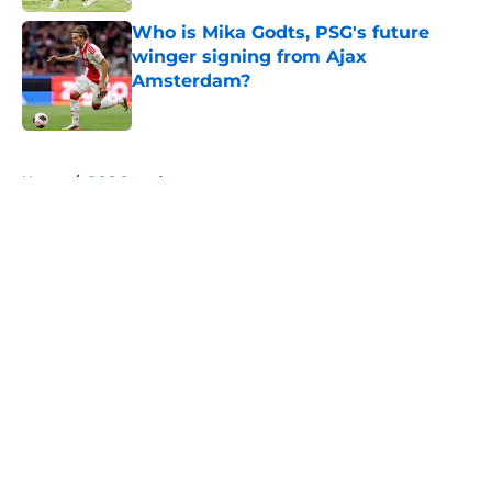
Who is Mika Godts, PSG's future
winger signing from Ajax
Amsterdam?
Published by on Invalid Date
5 related articles loaded
Home
/
PSG Squad
About
Openings
Swag
Contact
Our 300+ Sites
Mobile Apps
FanSided Daily
Pitch a Story