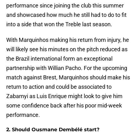
performance since joining the club this summer
and showcased how much he still had to do to fit
into a side that won the Treble last season.
With Marquinhos making his return from injury, he
will likely see his minutes on the pitch reduced as
the Brazil international form an exceptional
partnership with Willian Pacho. For the upcoming
match against Brest, Marquinhos should make his
return to action and could be associated to
Zabarnyi as Luis Enrique might look to give him
some confidence back after his poor mid-week
performance.
2. Should Ousmane Dembélé start?