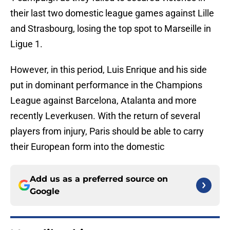
their last two domestic league games against Lille
and Strasbourg, losing the top spot to Marseille in
Ligue 1.
However, in this period, Luis Enrique and his side
put in dominant performance in the Champions
League against Barcelona, Atalanta and more
recently Leverkusen. With the return of several
players from injury, Paris should be able to carry
their European form into the domestic
Add us as a preferred source on
Google