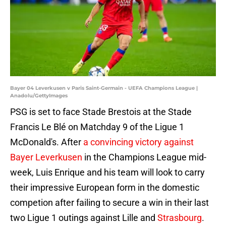
Bayer 04 Leverkusen v Paris Saint-Germain - UEFA Champions League |
Anadolu/GettyImages
PSG is set to face Stade Brestois at the Stade
Francis Le Blé on Matchday 9 of the Ligue 1
McDonald's. After
a convincing victory against
Bayer Leverkusen
in the Champions League mid-
week, Luis Enrique and his team will look to carry
their impressive European form in the domestic
competion after failing to secure a win in their last
two Ligue 1 outings against Lille and
Strasbourg
.