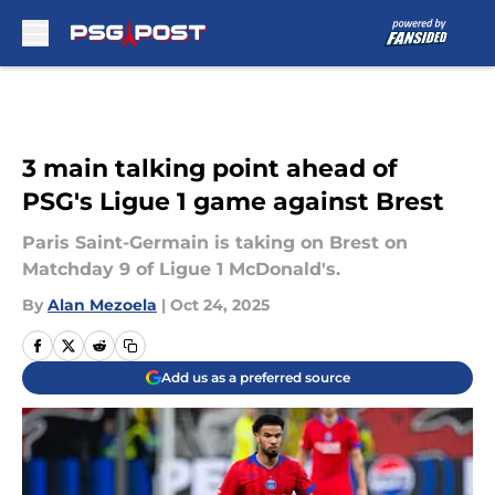
Skip to main content
3 main talking point ahead of
PSG's Ligue 1 game against Brest
Paris Saint-Germain is taking on Brest on
Matchday 9 of Ligue 1 McDonald's.
By
Alan Mezoela
|
Oct 24, 2025
Add us as a preferred source