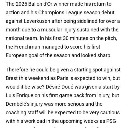
The 2025 Ballon d'Or winner made his return to
action and his Champions League season debut
against Leverkusen after being sidelined for over a
month due to a muscular injury sustained with the
national team. In his first 30 minutes on the pitch,
the Frenchman managed to score his first
European goal of the season and looked sharp.
Therefore he could be given a starting spot against
Brest this weekend as Paris is expected to win, but
would it be wise? Désiré Doué was given a start by
Luis Enrique on his first game back from injury, but
Dembélé's injury was more serious and the
coaching staff will be expected to be very cautious
with his workload in the upcoming weeks as PSG