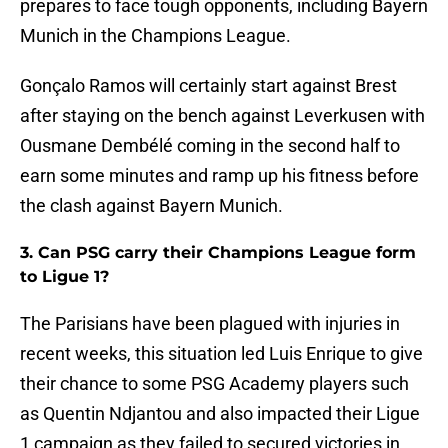
prepares to face tough opponents, including Bayern
Munich in the Champions League.
Gonçalo Ramos will certainly start against Brest
after staying on the bench against Leverkusen with
Ousmane Dembélé coming in the second half to
earn some minutes and ramp up his fitness before
the clash against Bayern Munich.
3. Can PSG carry their Champions League form
to Ligue 1?
The Parisians have been plagued with injuries in
recent weeks, this situation led Luis Enrique to give
their chance to some PSG Academy players such
as Quentin Ndjantou and also impacted their Ligue
1 campaign as they failed to secured victories in