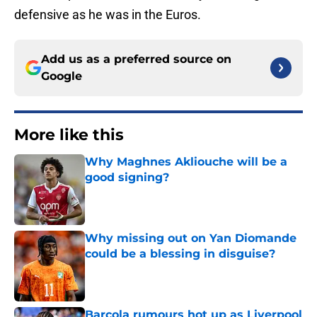
defensive as he was in the Euros.
Add us as a preferred source on
Google
More like this
Why Maghnes Akliouche will be a
good signing?
Published by on Invalid Date
Why missing out on Yan Diomande
could be a blessing in disguise?
Published by on Invalid Date
Barcola rumours hot up as Liverpool