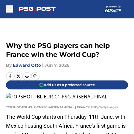
Skip to main content
Why the PSG players can help
France win the World Cup?
By
Edward Otto
|
Jun 7, 2026
Add us as a preferred source
TOPSHOT-FBL-EUR-C1-PSG-ARSENAL-FINAL | FRANCK FIFE/GettyImages
The World Cup starts on Thursday, 11th June, with
Mexico hosting South Africa. France's first game is