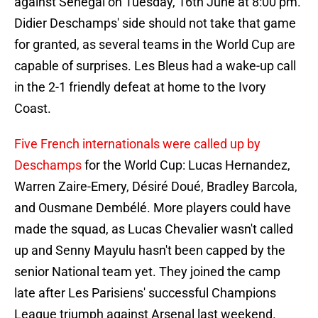
against Senegal on Tuesday, 16th June at 8:00 pm.
Didier Deschamps' side should not take that game
for granted, as several teams in the World Cup are
capable of surprises. Les Bleus had a wake-up call
in the 2-1 friendly defeat at home to the Ivory
Coast.
Five French internationals were called up by
Deschamps
for the World Cup: Lucas Hernandez,
Warren Zaire-Emery, Désiré Doué, Bradley Barcola,
and Ousmane Dembélé. More players could have
made the squad, as Lucas Chevalier wasn't called
up and Senny Mayulu hasn't been capped by the
senior National team yet. They joined the camp
late after Les Parisiens' successful Champions
League triumph against Arsenal last weekend.