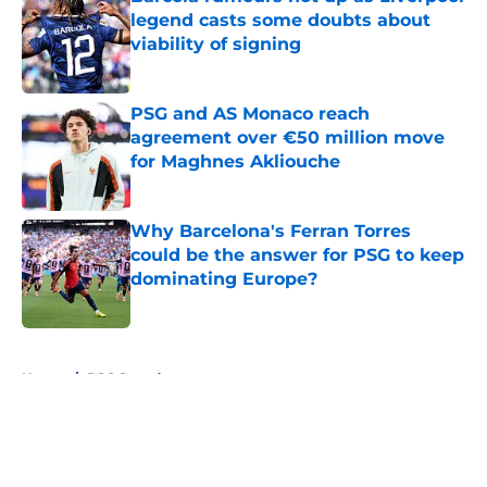
legend casts some doubts about
viability of signing
Published by on Invalid Date
PSG and AS Monaco reach
agreement over €50 million move
for Maghnes Akliouche
Published by on Invalid Date
Why Barcelona's Ferran Torres
could be the answer for PSG to keep
dominating Europe?
Published by on Invalid Date
5 related articles loaded
Home
/
PSG Squad