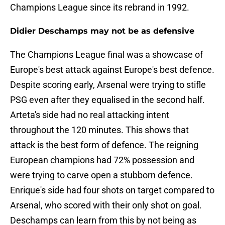
Champions League since its rebrand in 1992.
Didier Deschamps may not be as defensive
The Champions League final was a showcase of
Europe's best attack against Europe's best defence.
Despite scoring early, Arsenal were trying to stifle
PSG even after they equalised in the second half.
Arteta's side had no real attacking intent
throughout the 120 minutes. This shows that
attack is the best form of defence. The reigning
European champions had 72% possession and
were trying to carve open a stubborn defence.
Enrique's side had four shots on target compared to
Arsenal, who scored with their only shot on goal.
Deschamps can learn from this by not being as