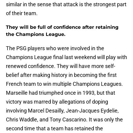
similar in the sense that attack is the strongest part
of their team.
They will be full of confidence after retaining
the Champions League.
The PSG players who were involved in the
Champions League final last weekend will play with
renewed confidence. They will have more self-
belief after making history in becoming the first
French team to win multiple Champions Leagues.
Marseille had triumphed once in 1993, but that
victory was marred by allegations of doping
involving Marcel Desailly, Jean-Jacques Eydelie,
Chris Waddle, and Tony Cascarino. It was only the
second time that a team has retained the