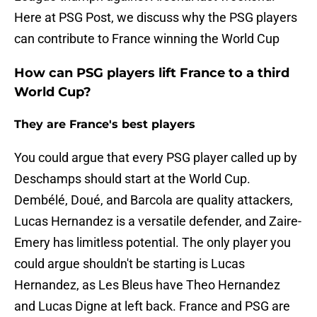
Here at PSG Post, we discuss why the PSG players
can contribute to France winning the World Cup
How can PSG players lift France to a third
World Cup?
They are France's best players
You could argue that every PSG player called up by
Deschamps should start at the World Cup.
Dembélé, Doué, and Barcola are quality attackers,
Lucas Hernandez is a versatile defender, and Zaire-
Emery has limitless potential. The only player you
could argue shouldn't be starting is Lucas
Hernandez, as Les Bleus have Theo Hernandez
and Lucas Digne at left back. France and PSG are