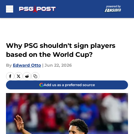
Skip to main content
Why PSG shouldn't sign players
based on the World Cup?
By
Edward Otto
|
Jun 22, 2026
Add us as a preferred source