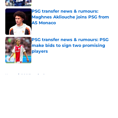
PSG transfer news & rumours:
Maghnes Akliouche joins PSG from
AS Monaco
Published by on Invalid Date
PSG transfer news & rumours: PSG
make bids to sign two promising
players
Published by on Invalid Date
5 related articles loaded
Home
/
PSG Transfer Rumours
About
Openings