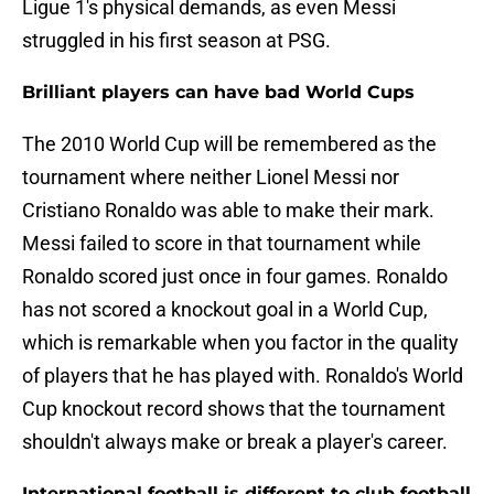
Ligue 1's physical demands, as even Messi
struggled in his first season at PSG.
Brilliant players can have bad World Cups
The 2010 World Cup will be remembered as the
tournament where neither Lionel Messi nor
Cristiano Ronaldo was able to make their mark.
Messi failed to score in that tournament while
Ronaldo scored just once in four games. Ronaldo
has not scored a knockout goal in a World Cup,
which is remarkable when you factor in the quality
of players that he has played with. Ronaldo's World
Cup knockout record shows that the tournament
shouldn't always make or break a player's career.
International football is different to club football