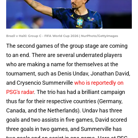
Brazil v Haiti: Group C - FIFA World Cup 2026 | NurPhoto/GettyImages
The second games of the group stage are coming
to an end. There are several underrated players
who are making a name for themselves at the
tournament, such as Denis Undav, Jonathan David,
and Crysencio Summerville
who is reportedly on
PSG's radar
. The trio has had a brilliant campaign
thus far for their respective countries (Germany,
Canada, and the Netherlands). Undav has three
goals and two assists in five games, David scored
three goals in two games, and Summerville has