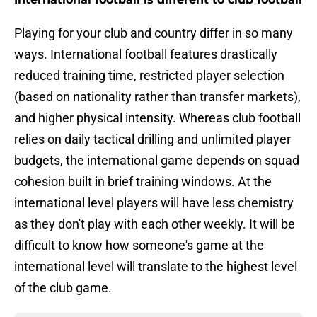
Playing for your club and country differ in so many
ways. International football features drastically
reduced training time, restricted player selection
(based on nationality rather than transfer markets),
and higher physical intensity. Whereas club football
relies on daily tactical drilling and unlimited player
budgets, the international game depends on squad
cohesion built in brief training windows. At the
international level players will have less chemistry
as they don't play with each other weekly. It will be
difficult to know how someone's game at the
international level will translate to the highest level
of the club game.