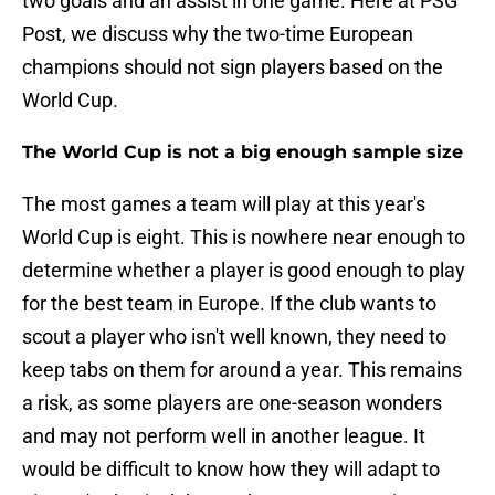
two goals and an assist in one game. Here at PSG
Post, we discuss why the two-time European
champions should not sign players based on the
World Cup.
The World Cup is not a big enough sample size
The most games a team will play at this year's
World Cup is eight. This is nowhere near enough to
determine whether a player is good enough to play
for the best team in Europe. If the club wants to
scout a player who isn't well known, they need to
keep tabs on them for around a year. This remains
a risk, as some players are one-season wonders
and may not perform well in another league. It
would be difficult to know how they will adapt to