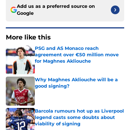
Add us as a preferred source on
Google
More like this
PSG and AS Monaco reach
agreement over €50 million move
for Maghnes Akliouche
Published by on Invalid Date
Why Maghnes Akliouche will be a
good signing?
Published by on Invalid Date
Barcola rumours hot up as Liverpool
legend casts some doubts about
viability of signing
Published by on Invalid Date