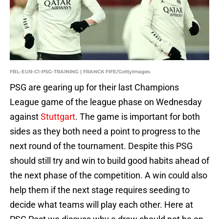
FBL-EUR-C1-PSG-TRAINING | FRANCK FIFE/GettyImages
PSG are gearing up for their last Champions
League game of the league phase on Wednesday
against
Stuttgart
. The game is important for both
sides as they both need a point to progress to the
next round of the tournament. Despite this PSG
should still try and win to build good habits ahead of
the next phase of the competition. A win could also
help them if the next stage requires seeding to
decide what teams will play each other. Here at