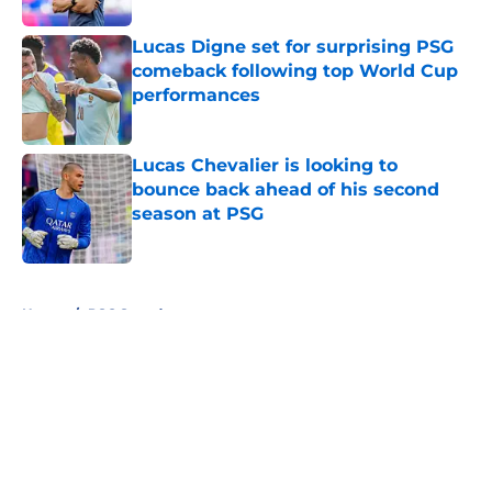
Lucas Digne set for surprising PSG
comeback following top World Cup
performances
Published by on Invalid Date
Lucas Chevalier is looking to
bounce back ahead of his second
season at PSG
Published by on Invalid Date
5 related articles loaded
Home
/
PSG Squad
About
Openings