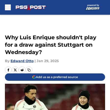
Skip to main content
Why Luis Enrique shouldn't play
for a draw against Stuttgart on
Wednesday?
By
Edward Otto
|
Jan 29, 2025
Add us as a preferred source