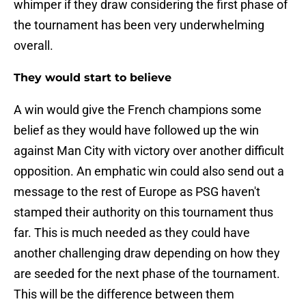
whimper if they draw considering the first phase of
the tournament has been very underwhelming
overall.
They would start to believe
A win would give the French champions some
belief as they would have followed up the win
against Man City with victory over another difficult
opposition. An emphatic win could also send out a
message to the rest of Europe as PSG haven't
stamped their authority on this tournament thus
far. This is much needed as they could have
another challenging draw depending on how they
are seeded for the next phase of the tournament.
This will be the difference between them