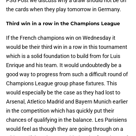
PSG Post we discuss why a draw should not be on
the cards when they play tomorrow in Germany.
Third win in a row in the Champions League
If the French champions win on Wednesday it
would be their third win in a row in this tournament
which is a solid foundation to build from for Luis
Enrique and his team. It would undoubtedly be a
good way to progress from such a difficult round of
Champions League group phase fixtures. This
would especially be the case as they had lost to
Arsenal, Atletico Madrid and Bayern Munich earlier
in the competition which has quickly put their
chances of qualifying in the balance. Les Parisiens
would feel as though they are going through on a