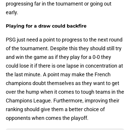
progressing far in the tournament or going out
early.
Playing for a draw could backfire
PSG just need a point to progress to the next round
of the tournament. Despite this they should still try
and win the game as if they play for a 0-0 they
could lose it if there is one lapse in concentration at
the last minute. A point may make the French
champions doubt themselves as they want to get
over the hump when it comes to tough teams in the
Champions League. Furthermore, improving their
ranking should give them a better choice of
opponents when comes the playoff.