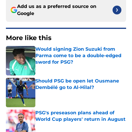
Add us as a preferred source on
Google
More like this
Would signing Zion Suzuki from
Parma come to be a double-edged
sword for PSG?
Published by on Invalid Date
Should PSG be open let Ousmane
Dembélé go to Al-Hilal?
Published by on Invalid Date
PSG's preseason plans ahead of
World Cup players' return in August
Published by on Invalid Date