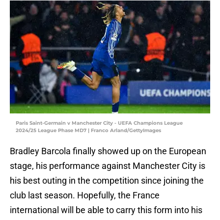
Paris Saint-Germain v Manchester City - UEFA Champions League
2024/25 League Phase MD7 | Franco Arland/GettyImages
Bradley Barcola finally showed up on the European
stage, his performance against Manchester City is
his best outing in the competition since joining the
club last season. Hopefully, the France
international will be able to carry this form into his