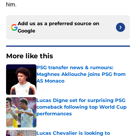
him.
Add us as a preferred source on
Google
More like this
PSG transfer news & rumours:
Maghnes Akliouche joins PSG from
AS Monaco
Published by on Invalid Date
Lucas Digne set for surprising PSG
comeback following top World Cup
performances
Published by on Invalid Date
Lucas Chevalier is looking to