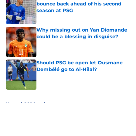
bounce back ahead of his second
season at PSG
Published by on Invalid Date
Why missing out on Yan Diomande
could be a blessing in disguise?
Published by on Invalid Date
Should PSG be open let Ousmane
Dembélé go to Al-Hilal?
Published by on Invalid Date
5 related articles loaded
Home
/
PSG Squad