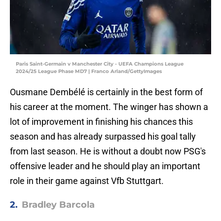
Paris Saint-Germain v Manchester City - UEFA Champions League
2024/25 League Phase MD7 | Franco Arland/GettyImages
Ousmane Dembélé is certainly in the best form of
his career at the moment. The winger has shown a
lot of improvement in finishing his chances this
season and has already surpassed his goal tally
from last season. He is without a doubt now PSG's
offensive leader and he should play an important
role in their game against Vfb Stuttgart.
2.
Bradley Barcola