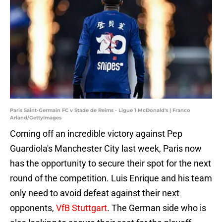
Paris Saint-Germain FC v Stade de Reims - Ligue 1 McDonald's | Franco
Arland/GettyImages
Coming off an incredible victory against Pep
Guardiola's Manchester City last week, Paris now
has the opportunity to secure their spot for the next
round of the competition. Luis Enrique and his team
only need to avoid defeat against their next
opponents,
VfB Stuttgart
. The German side who is