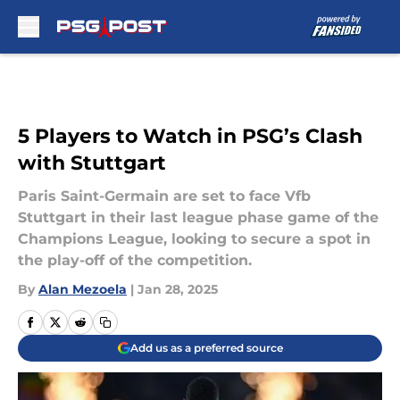
Skip to main content
5 Players to Watch in PSG’s Clash
with Stuttgart
Paris Saint-Germain are set to face Vfb
Stuttgart in their last league phase game of the
Champions League, looking to secure a spot in
the play-off of the competition.
By
Alan Mezoela
|
Jan 28, 2025
Add us as a preferred source