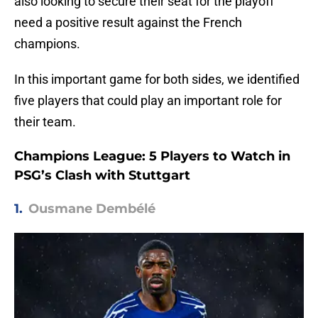
also looking to secure their seat for the playoff
need a positive result against the French
champions.
In this important game for both sides, we identified
five players that could play an important role for
their team.
Champions League: 5 Players to Watch in
PSG’s Clash with Stuttgart
1.
Ousmane Dembélé