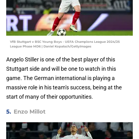
VfB Stuttgart v BSC Young Boys - UEFA Champions League 2024/25
League Phase MD6 | Daniel Kopatsch/GettyImages
Angelo Stiller is one of the best player of this
Stuttgart side and will be one to watch in this
game. The German international is playing a
massive role in his team's success, being at the
start of many of their opportunities.
5.
Enzo Millot