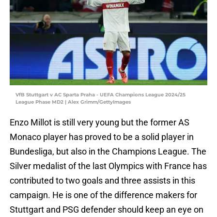
VfB Stuttgart v AC Sparta Praha - UEFA Champions League 2024/25
League Phase MD2 | Alex Grimm/GettyImages
Enzo Millot is still very young but the former AS
Monaco player has proved to be a solid player in
Bundesliga, but also in the Champions League. The
Silver medalist of the last Olympics with France has
contributed to two goals and three assists in this
campaign. He is one of the difference makers for
Stuttgart and PSG defender should keep an eye on