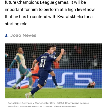
future Champions League games. It will be
important for him to perform at a high level now
that he has to contend with Kvaratskhelia for a
starting role.
3.
Joao Neves
Paris Saint-Germain v Manchester City - UEFA Champions League
2024/25 League Phase MD7 | Xavier Laine/GettyImages