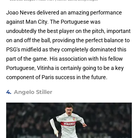
Joao Neves delivered an amazing performance
against Man City. The Portuguese was
undoubtedly the best player on the pitch, important
on and off the ball, providing the perfect balance to
PSG's midfield as they completely dominated this
part of the game. His association with his fellow
Portuguese, Vitinha is certainly going to be a key
component of Paris success in the future.
4.
Angelo Stiller