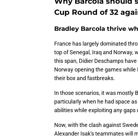
Why Barcola should s
Cup Round of 32 aga
Bradley Barcola thrive wh
France has largely dominated thr
top of Senegal, Iraq and Norway, w
this span, Didier Deschamps have 
Norway opening the games while Ir
their box and fastbreaks.
In those scenarios, it was mostly
particularly when he had space as 
abilities while exploiting any gap
Now, with the clash against Swed
Alexander Isak's teammates will m