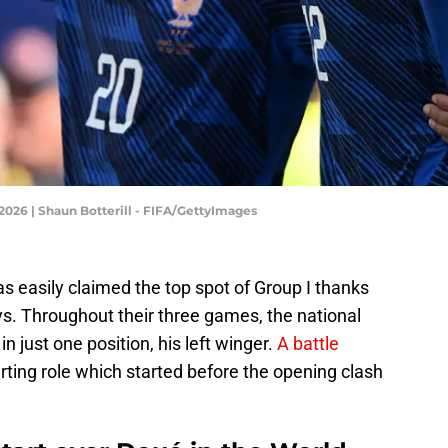
2026 | Shaun Botterill - FIFA/GettyImages
 easily claimed the top spot of Group I thanks
ays. Throughout their three games, the national
n just one position, his left winger.
A battle
arting role which started before the opening clash