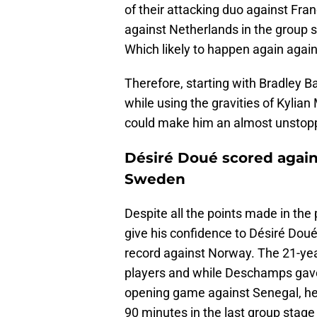
of their attacking duo against Fra
against Netherlands in the group 
Which likely to happen again agai
Therefore, starting with Bradley Ba
while using the gravities of Kyl
could make him an almost unstop
Désiré Doué scored again
Sweden
Despite all the points made in the 
give his confidence to Désiré Dou
record against Norway. The 21-year
players and while Deschamps gave a
opening game against Senegal, he 
90 minutes in the last group stag