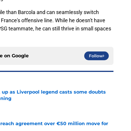
ile than Barcola and can seamlessly switch
f France's offensive line. While he doesn't have
SG teammate, he can still thrive in small spaces
ce on
Google
Follow
 up as Liverpool legend casts some doubts
gning
e
reach agreement over €50 million move for