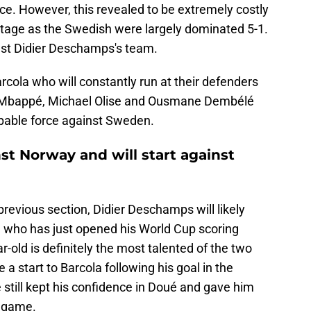
nce. However, this revealed to be extremely costly
stage as the Swedish were largely dominated 5-1.
nst Didier Deschamps's team.
rcola who will constantly run at their defenders
ian Mbappé, Michael Olise and Ousmane Dembélé
pable force against Sweden.
st Norway and will start against
previous section, Didier Deschamps will likely
é who has just opened his World Cup scoring
-old is definitely the most talented of the two
 start to Barcola following his goal in the
still kept his confidence in Doué and gave him
e game.