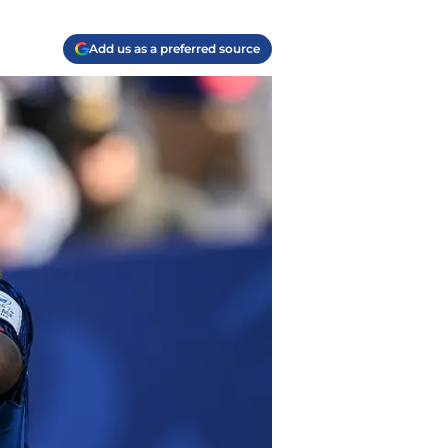
Add us as a preferred source