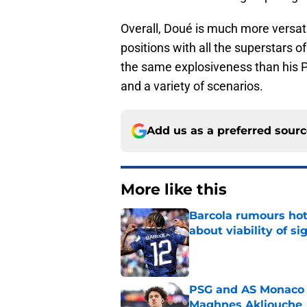
Overall, Doué is much more versat
positions with all the superstars o
the same explosiveness than his P
and a variety of scenarios.
Add us as a preferred sour
More like this
Barcola rumours hot
about viability of si
Published by on Invalid Dat
PSG and AS Monaco 
Maghnes Akliouche