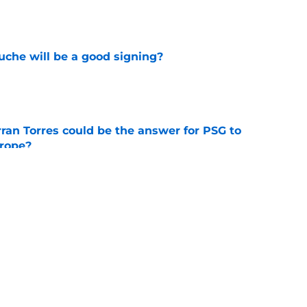
e
che will be a good signing?
e
ran Torres could be the answer for PSG to
rope?
e
 rumours: PSG looking to sign a new
e