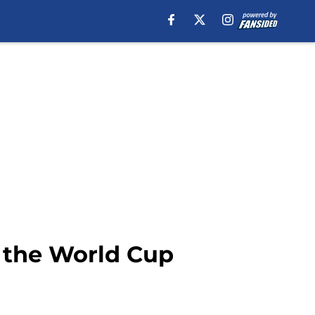
 the World Cup