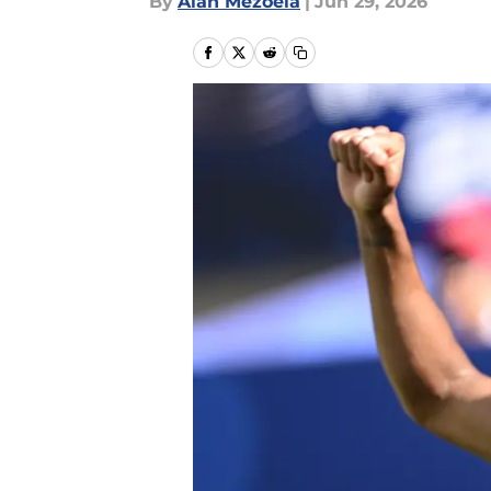
By
Alan Mezoela
|
Jun 29, 2026