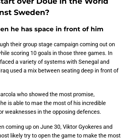
tart over Doué in the World
inst Sweden?
en he has space in front of him
ough their group stage campaign coming out on
hile scoring 10 goals in those three games. In
faced a variety of systems with Senegal and
aq used a mix between seating deep in front of
 Barcola who showed the most promise,
he is able to mae the most of his incredible
s or weaknesses in the opposing defences.
en coming up on June 30, Viktor Gyokeres and
ost likely try to open the game to make the most