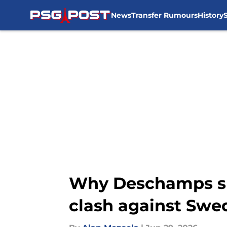
News
Transfer Rumours
History
Skip to main content
Why Deschamps sho
clash against Swe