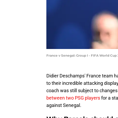
France v Senegal: Group I - FIFA World Cup 
Didier Deschamps' France team has
to their incredible attacking displ
coach was still subject to changes i
between two PSG players
for a st
against Senegal.