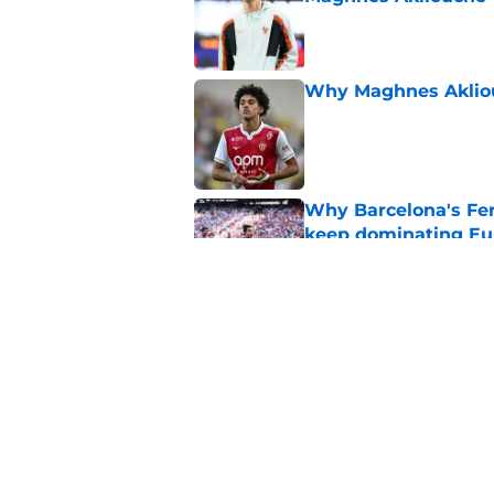
Published by on Invalid Dat
Why Maghnes Akliou
Published by on Invalid Dat
Why Barcelona's Fer
keep dominating Eu
Published by on Invalid Dat
PSG transfer news &
goalkeeper
Published by on Invalid Dat
5 related articles loaded
Home
/
PSG Squad