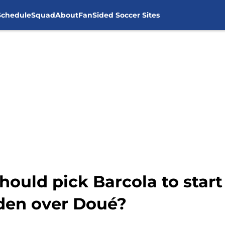
Schedule
Squad
About
FanSided Soccer Sites
uld pick Barcola to start
den over Doué?