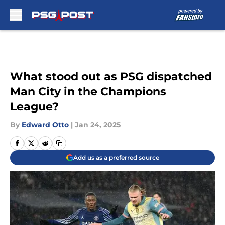
Skip to main content
What stood out as PSG dispatched
Man City in the Champions
League?
By
Edward Otto
|
Jan 24, 2025
Add us as a preferred source