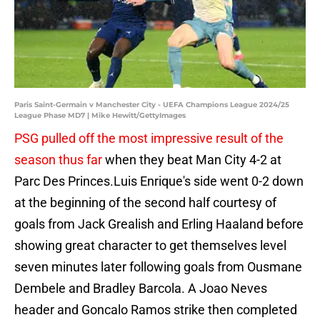
Paris Saint-Germain v Manchester City - UEFA Champions League 2024/25
League Phase MD7 | Mike Hewitt/GettyImages
PSG pulled off the most impressive result of the
season thus far
when they beat Man City 4-2 at
Parc Des Princes.Luis Enrique's side went 0-2 down
at the beginning of the second half courtesy of
goals from Jack Grealish and Erling Haaland before
showing great character to get themselves level
seven minutes later following goals from Ousmane
Dembele and Bradley Barcola. A Joao Neves
header and Goncalo Ramos strike then completed