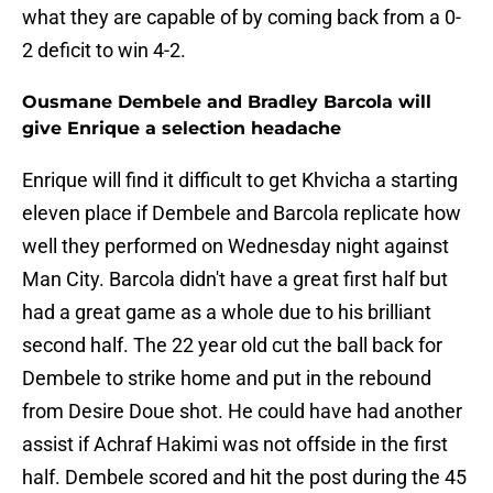
what they are capable of by coming back from a 0-
2 deficit to win 4-2.
Ousmane Dembele and Bradley Barcola will
give Enrique a selection headache
Enrique will find it difficult to get Khvicha a starting
eleven place if Dembele and Barcola replicate how
well they performed on Wednesday night against
Man City. Barcola didn't have a great first half but
had a great game as a whole due to his brilliant
second half. The 22 year old cut the ball back for
Dembele to strike home and put in the rebound
from Desire Doue shot. He could have had another
assist if Achraf Hakimi was not offside in the first
half. Dembele scored and hit the post during the 45