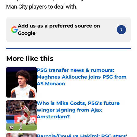
Man City players to deal with.
Add us as a preferred source on
Google
More like this
PSG transfer news & rumours:
Maghnes Akliouche joins PSG from
AS Monaco
Published by on Invalid Date
Who is Mika Godts, PSG's future
winger signing from Ajax
Amsterdam?
Published by on Invalid Date
Barcola/Doué vs Hakimi: PSG stars'