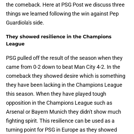
the comeback. Here at PSG Post we discuss three
things we learned following the win against Pep
Guardiola's side.
They showed resilience in the Champions
League
PSG pulled off the result of the season when they
came from 0-2 down to beat Man City 4-2. In the
comeback they showed desire which is something
they have been lacking in the Champions League
this season. When they have played tough
opposition in the Champions League such as
Arsenal or Bayern Munich they didn't show much
fighting spirit. This resilience can be used as a
turning point for PSG in Europe as they showed