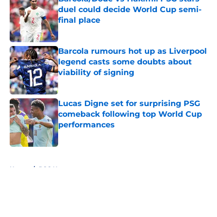
duel could decide World Cup semi-
final place
Published by on Invalid Date
Barcola rumours hot up as Liverpool
legend casts some doubts about
viability of signing
Published by on Invalid Date
Lucas Digne set for surprising PSG
comeback following top World Cup
performances
Published by on Invalid Date
5 related articles loaded
Home
/
PSG News