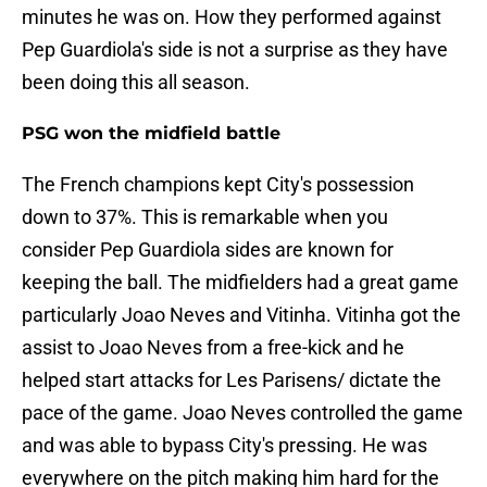
minutes he was on. How they performed against
Pep Guardiola's side is not a surprise as they have
been doing this all season.
PSG won the midfield battle
The French champions kept City's possession
down to 37%. This is remarkable when you
consider Pep Guardiola sides are known for
keeping the ball. The midfielders had a great game
particularly Joao Neves and Vitinha. Vitinha got the
assist to Joao Neves from a free-kick and he
helped start attacks for Les Parisens/ dictate the
pace of the game. Joao Neves controlled the game
and was able to bypass City's pressing. He was
everywhere on the pitch making him hard for the