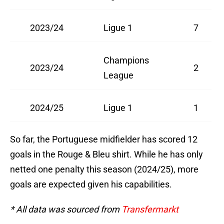
2023/24
Ligue 1
7
Champions
2023/24
2
League
2024/25
Ligue 1
1
So far, the Portuguese midfielder has scored 12
goals in the Rouge & Bleu shirt. While he has only
netted one penalty this season (2024/25), more
goals are expected given his capabilities.
* All data was sourced from
Transfermarkt