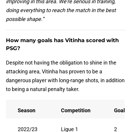
improving in this area. We’re serious in training,
doing everything to reach the match in the best
possible shape.”
How many goals has Vitinha scored with
PSG?
Despite not having the obligation to shine in the
attacking area, Vitinha has proven to be a
dangerous player with long-range shots, in addition
to being a natural penalty taker.
Season
Competition
Goals
2022/23
Ligue 1
2