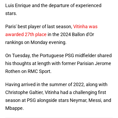
Luis Enrique and the departure of experienced
stars.
Paris' best player of last season,
Vitinha was
awarded 27th place
in the 2024 Ballon d'Or
rankings on Monday evening.
On Tuesday, the Portuguese PSG midfielder shared
his thoughts at length with former Parisian Jerome
Rothen on RMC Sport.
Having arrived in the summer of 2022, along with
Christophe Galtier, Vitinha had a challenging first
season at PSG alongside stars Neymar, Messi, and
Mbappe.