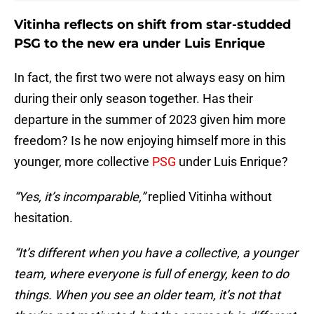
Vitinha reflects on shift from star-studded
PSG to the new era under Luis Enrique
In fact, the first two were not always easy on him
during their only season together. Has their
departure in the summer of 2023 given him more
freedom? Is he now enjoying himself more in this
younger, more collective
PSG
under Luis Enrique?
“Yes, it’s incomparable,”
replied Vitinha without
hesitation.
“It’s different when you have a collective, a younger
team, where everyone is full of energy, keen to do
things. When you see an older team, it’s not that