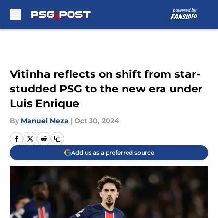
Skip to main content
Vitinha reflects on shift from star-
studded PSG to the new era under
Luis Enrique
By
Manuel Meza
|
Oct 30, 2024
Add us as a preferred source