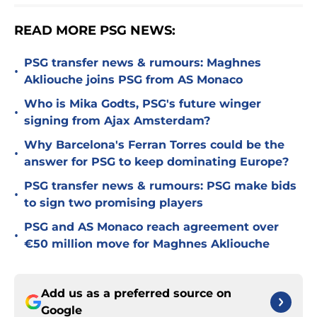
READ MORE PSG NEWS:
PSG transfer news & rumours: Maghnes
•
Akliouche joins PSG from AS Monaco
Who is Mika Godts, PSG's future winger
•
signing from Ajax Amsterdam?
Why Barcelona's Ferran Torres could be the
•
answer for PSG to keep dominating Europe?
PSG transfer news & rumours: PSG make bids
•
to sign two promising players
PSG and AS Monaco reach agreement over
•
€50 million move for Maghnes Akliouche
Add us as a preferred source on
Google