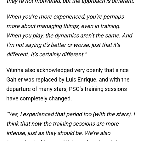
they’re not motivated, but the approach is different.
When you’re more experienced, you’re perhaps
more about managing things, even in training.
When you play, the dynamics aren’t the same. And
I’m not saying it’s better or worse, just that it’s
different. It’s certainly different.”
Vitinha also acknowledged very openly that since
Galtier was replaced by Luis Enrique, and with the
departure of many stars, PSG’s training sessions
have completely changed.
“Yes, I experienced that period too (with the stars). I
think that now the training sessions are more
intense, just as they should be. We’re also