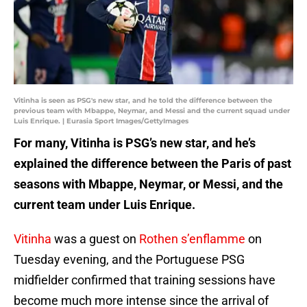
Vitinha is seen as PSG's new star, and he told the difference between the
previous team with Mbappe, Neymar, and Messi and the current squad under
Luis Enrique. | Eurasia Sport Images/GettyImages
For many, Vitinha is PSG’s new star, and he’s
explained the difference between the Paris of past
seasons with Mbappe, Neymar, or Messi, and the
current team under Luis Enrique.
Vitinha
was a guest on
Rothen s’enflamme
on
Tuesday evening, and the Portuguese PSG
midfielder confirmed that training sessions have
become much more intense since the arrival of