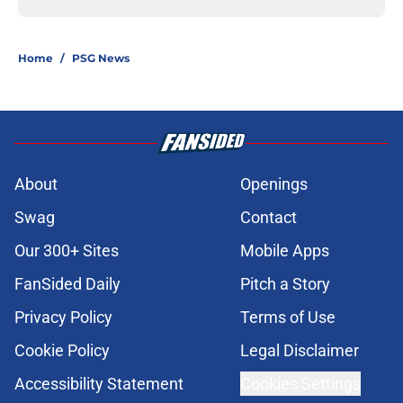
Home
/
PSG News
About
Openings
Swag
Contact
Our 300+ Sites
Mobile Apps
FanSided Daily
Pitch a Story
Privacy Policy
Terms of Use
Cookie Policy
Legal Disclaimer
Accessibility Statement
Cookies Settings