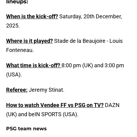
lineups:
When is the kick-off?
Saturday, 20th December,
2025.
Where is it played?
Stade de la Beaujoire - Louis
Fonteneau.
What time is kick-off?
8:00 pm (UK) and 3:00 pm
(USA).
Referee:
Jeremy Stinat.
How to watch Vendee FF vs PSG on TV?
DAZN
(UK) and beIN SPORTS (USA).
PSG team news