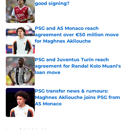
good signing?
Published by on Invalid Date
PSG and AS Monaco reach
agreement over €50 million move
for Maghnes Akliouche
Published by on Invalid Date
PSG and Juventus Turin reach
agreement for Randal Kolo Muani's
loan move
Published by on Invalid Date
PSG transfer news & rumours:
Maghnes Akliouche joins PSG from
AS Monaco
Published by on Invalid Date
5 related articles loaded