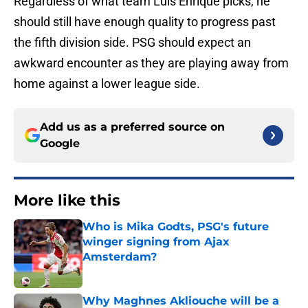
Regardless of what team Luis Enrique picks, he
should still have enough quality to progress past
the fifth division side. PSG should expect an
awkward encounter as they are playing away from
home against a lower league side.
Add us as a preferred source on
Google
More like this
Who is Mika Godts, PSG's future
winger signing from Ajax
Amsterdam?
Published by on Invalid Date
Why Maghnes Akliouche will be a