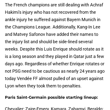
The French champions are still dealing with Achraf
Hakimi's injury who has not recovered from the
ankle injury he suffered against Bayern Munich in
the Champions League. Additionally, Kang-In Lee
and Matvey Safonov have added their names to
the injury list and should be side-lined several
weeks. Despite this Luis Enrique should rotate as it
is a long season and they played in Qatar just a few
days ago. Regardless of whether Enrique rotates or
not PSG need to be cautious as nearly 24 years ago
today Vendée FF almost pulled of an upset against
Lyon when they took them to penalties.
Paris Saint-Germain possible starting lineup:
Chevalier; Zaire-Emery, Kamara, Zabarnyi, Beraldo;