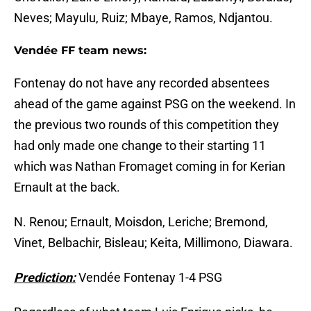
Neves; Mayulu, Ruiz; Mbaye, Ramos, Ndjantou.
Vendée FF team news:
Fontenay do not have any recorded absentees
ahead of the game against PSG on the weekend. In
the previous two rounds of this competition they
had only made one change to their starting 11
which was Nathan Fromaget coming in for Kerian
Ernault at the back.
N. Renou; Ernault, Moisdon, Leriche; Bremond,
Vinet, Belbachir, Bisleau; Keita, Millimono, Diawara.
Prediction:
Vendée Fontenay 1-4 PSG