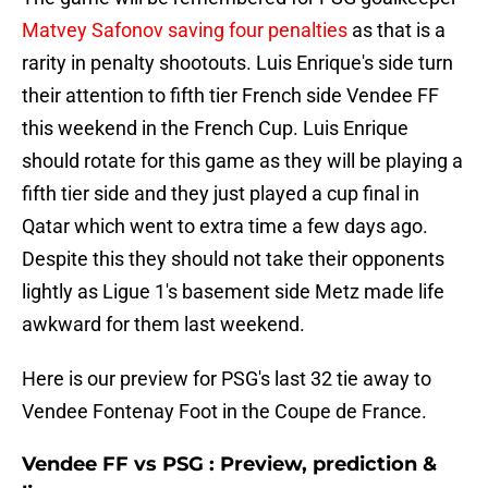
Matvey Safonov saving four penalties
as that is a
rarity in penalty shootouts. Luis Enrique's side turn
their attention to fifth tier French side Vendee FF
this weekend in the French Cup. Luis Enrique
should rotate for this game as they will be playing a
fifth tier side and they just played a cup final in
Qatar which went to extra time a few days ago.
Despite this they should not take their opponents
lightly as Ligue 1's basement side Metz made life
awkward for them last weekend.
Here is our preview for PSG's last 32 tie away to
Vendee Fontenay Foot in the Coupe de France.
Vendee FF vs PSG : Preview, prediction &