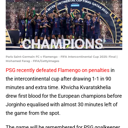
Paris Saint-Germain FC v Flamengo - FIFA Intercontinental Cup 2025: Final |
Mohamed Farag - FIFA/GettyImages
PSG recently defeated Flamengo on penalties
in
the intercontinental cup after drawing 1-1 in 90
minutes and extra time. Khvicha Kvaratskhelia
drew first blood for the European champions before
Jorginho equalised with almost 30 minutes left of
the game from the spot.
The game will be remembered for PSG goalkeeper