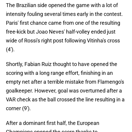
The Brazilian side opened the game with a lot of
intensity fouling several times early in the contest.
Paris' first chance came from one of the resulting
free-kick but Joao Neves' half-volley ended just
wide of Rossi's right post following Vitinha's cross
(4').
Shortly, Fabian Ruiz thought to have opened the
scoring with a long range effort, finishing in an
empty net after a terrible mistake from Flamengo's
goalkeeper. However, goal was overturned after a
VAR check as the ball crossed the line resulting in a
corner (9').
After a dominant first half, the European
Champions opened the score thanks to