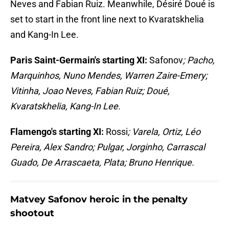
Neves and Fabian Ruiz. Meanwhile, Désiré Doué is
set to start in the front line next to Kvaratskhelia
and Kang-In Lee.
Paris Saint-Germain's starting XI:
Safonov
; Pacho,
Marquinhos, Nuno Mendes, Warren Zaire-Emery;
Vitinha, Joao Neves, Fabian Ruiz; Doué,
Kvaratskhelia, Kang-In Lee.
Flamengo's starting XI:
Rossi
; Varela, Ortiz, Léo
Pereira, Alex Sandro; Pulgar, Jorginho, Carrascal
Guado, De Arrascaeta, Plata; Bruno Henrique.
Matvey Safonov heroic in the penalty
shootout