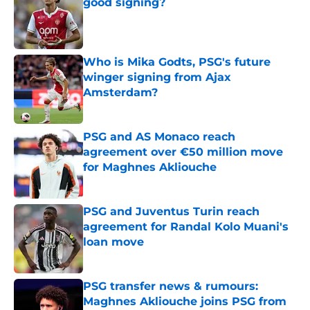
good signing?
Published by on Invalid Date
Who is Mika Godts, PSG's future
winger signing from Ajax
Amsterdam?
Published by on Invalid Date
PSG and AS Monaco reach
agreement over €50 million move
for Maghnes Akliouche
Published by on Invalid Date
PSG and Juventus Turin reach
agreement for Randal Kolo Muani's
loan move
Published by on Invalid Date
PSG transfer news & rumours:
Maghnes Akliouche joins PSG from