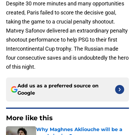
Despite 30 more minutes and many opportunities
created, Paris failed to score the decisive goal,
taking the game to a crucial penalty shootout.
Matvey Safonov delivered an extraordinary penalty
shootout performance to help PSG to their first
Intercontinental Cup trophy. The Russian made
four consecutive saves and is undoubtedly the hero
of this night.
Add us as a preferred source on
Google
More like this
Why Maghnes Akliouche will be a