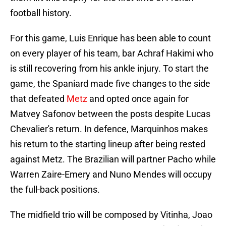
football history.
For this game, Luis Enrique has been able to count
on every player of his team, bar Achraf Hakimi who
is still recovering from his ankle injury. To start the
game, the Spaniard made five changes to the side
that defeated
Metz
and opted once again for
Matvey Safonov between the posts despite Lucas
Chevalier's return. In defence, Marquinhos makes
his return to the starting lineup after being rested
against Metz. The Brazilian will partner Pacho while
Warren Zaire-Emery and Nuno Mendes will occupy
the full-back positions.
The midfield trio will be composed by Vitinha, Joao