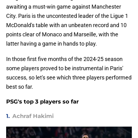
awaiting a must-win game against Manchester
City. Paris is the uncontested leader of the Ligue 1
McDonald's table with an unbeaten record and 10
points clear of Monaco and Marseille, with the
latter having a game in hands to play.
In those first five months of the 2024-25 season
some players proved to be instrumental in Paris'
success, so let's see which three players performed
best so far.
PSG's top 3 players so far
1.
Achraf Hakimi