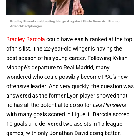
Bradley Barcola celebrating his goal against Stade Rennais | Franco
Arland/GettyImages
Bradley Barcola
could have easily ranked at the top
of this list. The 22-year-old winger is having the
best season of his young career. Following Kylian
Mbappé's departure to Real Madrid, many
wondered who could possibly become PSG's new
offensive leader. And very quickly, the question was
answered as the former Lyon player showed that
he has all the potential to do so for
Les Parisiens
with many goals scored in Ligue 1. Barcola scored
10 goals and delivered two assists in 15 league
games, with only Jonathan David doing better.