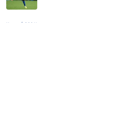
5 related articles loaded
Home
/
PSG News
About
Openings
Swag
Contact
Our 300+ Sites
Mobile Apps
FanSided Daily
Pitch a Story
Privacy Policy
Terms of Use
Cookie Policy
Legal Disclaimer
Accessibility Statement
Cookies Settings