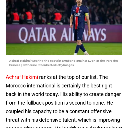
Achraf Hakimi wearing the captain armband against Lyon at the Parc des
Princes | Catherine Steenkeste/GettyImages
Achraf Hakimi
ranks at the top of our list. The
Morocco international is certainly the best right
back in the world today. His ability to create danger
from the fullback position is second to none. He
coupled his capacity to be a constant offensive
threat with his defensive talent, which is improving