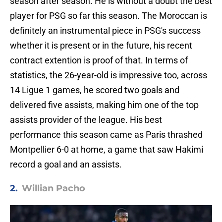
season after season. He is without a doubt the best
player for PSG so far this season. The Moroccan is
definitely an instrumental piece in PSG's success
whether it is present or in the future, his recent
contract extention is proof of that. In terms of
statistics, the 26-year-old is impressive too, across
14 Ligue 1 games, he scored two goals and
delivered five assists, making him one of the top
assists provider of the league. His best
performance this season came as Paris thrashed
Montpellier 6-0 at home, a game that saw Hakimi
record a goal and an assists.
2.
Willian Pacho