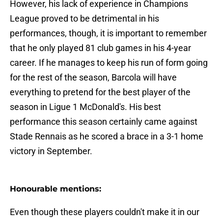
However, his lack of experience in Champions
League proved to be detrimental in his
performances, though, it is important to remember
that he only played 81 club games in his 4-year
career. If he manages to keep his run of form going
for the rest of the season, Barcola will have
everything to pretend for the best player of the
season in Ligue 1 McDonald's. His best
performance this season certainly came against
Stade Rennais as he scored a brace in a 3-1 home
victory in September.
Honourable mentions:
Even though these players couldn't make it in our