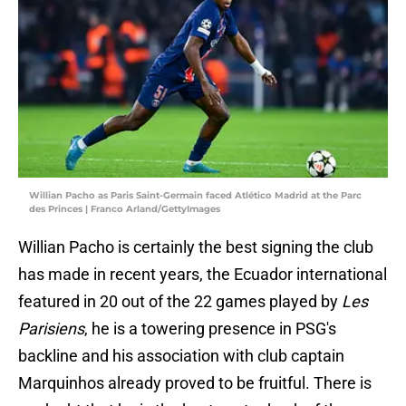
Willian Pacho as Paris Saint-Germain faced Atlético Madrid at the Parc
des Princes | Franco Arland/GettyImages
Willian Pacho is certainly the best signing the club
has made in recent years, the Ecuador international
featured in 20 out of the 22 games played by
Les
Parisiens
, he is a towering presence in PSG's
backline and his association with club captain
Marquinhos already proved to be fruitful. There is