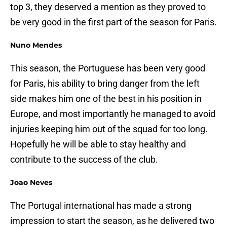
top 3, they deserved a mention as they proved to
be very good in the first part of the season for Paris.
Nuno Mendes
This season, the Portuguese has been very good
for Paris, his ability to bring danger from the left
side makes him one of the best in his position in
Europe, and most importantly he managed to avoid
injuries keeping him out of the squad for too long.
Hopefully he will be able to stay healthy and
contribute to the success of the club.
Joao Neves
The Portugal international has made a strong
impression to start the season, as he delivered two