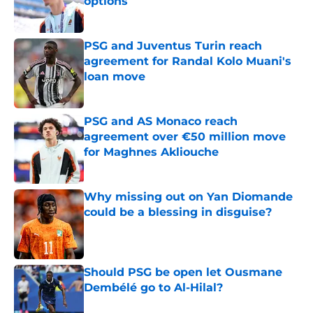
options
Published by on Invalid Date
PSG and Juventus Turin reach
agreement for Randal Kolo Muani's
loan move
Published by on Invalid Date
PSG and AS Monaco reach
agreement over €50 million move
for Maghnes Akliouche
Published by on Invalid Date
Why missing out on Yan Diomande
could be a blessing in disguise?
Published by on Invalid Date
Should PSG be open let Ousmane
Dembélé go to Al-Hilal?
Published by on Invalid Date