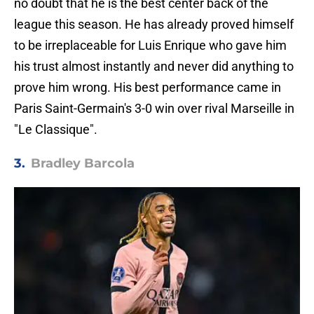
no doubt that he is the best center back of the
league this season. He has already proved himself
to be irreplaceable for Luis Enrique who gave him
his trust almost instantly and never did anything to
prove him wrong. His best performance came in
Paris Saint-Germain's 3-0 win over rival Marseille in
"Le Classique".
3.
Bradley Barcola