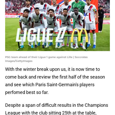
PSG team ahead of their Ligue 1 game against Lille | Soccrates
Images/GettyImages
With the winter break upon us, it is now time to
come back and review the first half of the season
and see which Paris Saint-Germain's players
perfomed best so far.
Despite a span of difficult results in the Champions
League with the club sitting 25th at the table,