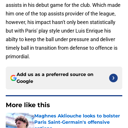
assists in his debut game for the club. Which made
him one of the top assists provider of the league,
however, his impact hasn't only been statistically
but with Paris' play style under Luis Enrique his
abilty to keep the ball under pressure and deliver
timely ball in transition from defense to offence is
primordial.
Add us as a preferred source on
Google
More like this
Maghnes Akliouche looks to bolster
Paris Saint-Germain's offensive