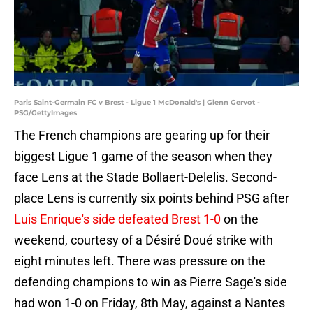
Paris Saint-Germain FC v Brest - Ligue 1 McDonald's | Glenn Gervot -
PSG/GettyImages
The French champions are gearing up for their
biggest Ligue 1 game of the season when they
face Lens at the Stade Bollaert-Delelis. Second-
place Lens is currently six points behind PSG after
Luis Enrique's side defeated Brest 1-0
on the
weekend, courtesy of a Désiré Doué strike with
eight minutes left. There was pressure on the
defending champions to win as Pierre Sage's side
had won 1-0 on Friday, 8th May, against a Nantes