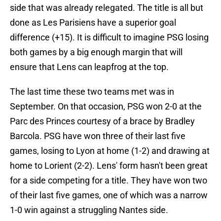
side that was already relegated. The title is all but
done as Les Parisiens have a superior goal
difference (+15). It is difficult to imagine PSG losing
both games by a big enough margin that will
ensure that Lens can leapfrog at the top.
The last time these two teams met was in
September. On that occasion, PSG won 2-0 at the
Parc des Princes courtesy of a brace by Bradley
Barcola. PSG have won three of their last five
games, losing to Lyon at home (1-2) and drawing at
home to Lorient (2-2). Lens' form hasn't been great
for a side competing for a title. They have won two
of their last five games, one of which was a narrow
1-0 win against a struggling Nantes side.