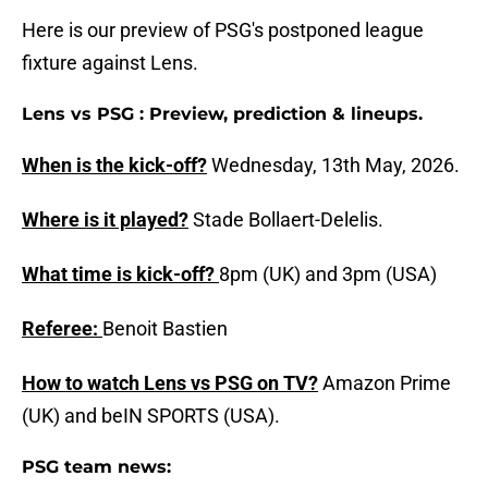
Here is our preview of PSG's postponed league
fixture against Lens.
Lens vs PSG : Preview, prediction & lineups.
When is the kick-off?
Wednesday, 13th May, 2026.
Where is it played?
Stade Bollaert-Delelis.
What time is kick-off?
8pm (UK) and 3pm (USA)
Referee:
Benoit Bastien
How to watch Lens vs PSG on TV?
Amazon Prime
(UK) and beIN SPORTS (USA).
PSG team news: