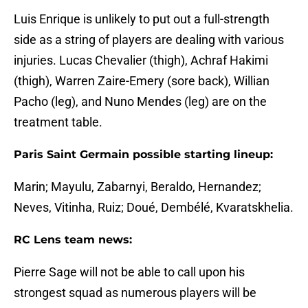
Luis Enrique is unlikely to put out a full-strength
side as a string of players are dealing with various
injuries. Lucas Chevalier (thigh), Achraf Hakimi
(thigh), Warren Zaire-Emery (sore back), Willian
Pacho (leg), and Nuno Mendes (leg) are on the
treatment table.
Paris Saint Germain possible starting lineup:
Marin; Mayulu, Zabarnyi, Beraldo, Hernandez;
Neves, Vitinha, Ruiz; Doué, Dembélé, Kvaratskhelia.
RC Lens team news:
Pierre Sage will not be able to call upon his
strongest squad as numerous players will be