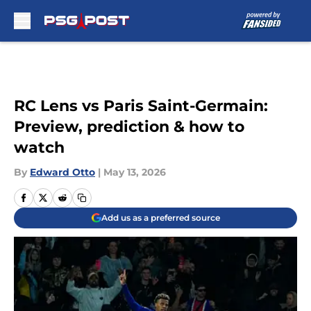
Skip to main content
RC Lens vs Paris Saint-Germain:
Preview, prediction & how to
watch
By
Edward Otto
|
May 13, 2026
Add us as a preferred source