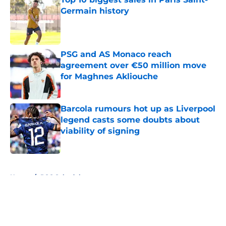
Germain history
Published by on Invalid Date
PSG and AS Monaco reach
agreement over €50 million move
for Maghnes Akliouche
Published by on Invalid Date
Barcola rumours hot up as Liverpool
legend casts some doubts about
viability of signing
Published by on Invalid Date
5 related articles loaded
Home
/
PSG Schedule