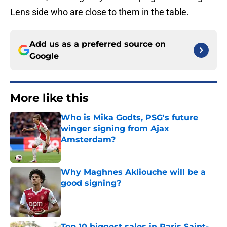
Lens side who are close to them in the table.
Add us as a preferred source on
Google
More like this
Who is Mika Godts, PSG's future
winger signing from Ajax
Amsterdam?
Published by on Invalid Date
Why Maghnes Akliouche will be a
good signing?
Published by on Invalid Date
Top 10 biggest sales in Paris Saint-