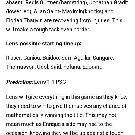
absent. Regis Gurtner (hamstring), Jonathan Gradit
(lower leg), Allan Saint- Maximin(knocks) and
Florian Thauvin are recovering from injuries. This
will make a tough task even harder.
Lens possible starting lineup:
Risser; Ganiou, Baidoo, Sarr; Aguilar, Sangare,
Thomasson, Udol; Said, Fofana; Edouard.
Prediction:
Lens 1-1 PSG
Lens will give everything in this game as they know
they need to win to give themselves any chance of
mathematically winning the title. This may not
mean much as Enrique's side may rise to the
occasion, knowing they will be up against a tough