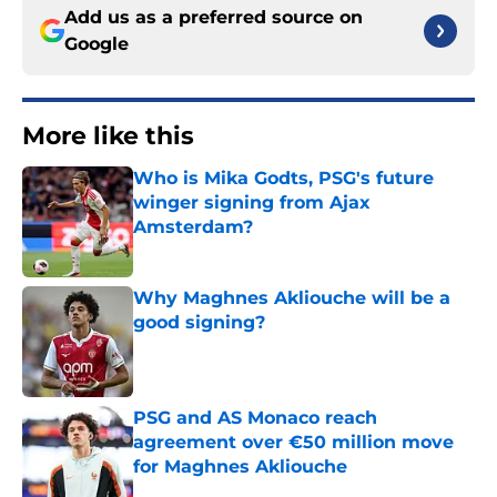
Add us as a preferred source on
Google
More like this
Who is Mika Godts, PSG's future
winger signing from Ajax
Amsterdam?
Published by on Invalid Date
Why Maghnes Akliouche will be a
good signing?
Published by on Invalid Date
PSG and AS Monaco reach
agreement over €50 million move
for Maghnes Akliouche
Published by on Invalid Date