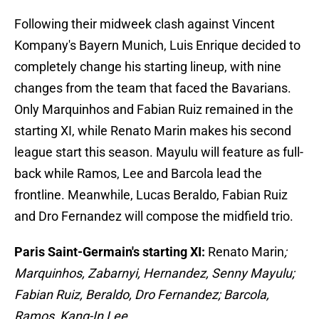
Following their midweek clash against Vincent
Kompany's Bayern Munich, Luis Enrique decided to
completely change his starting lineup, with nine
changes from the team that faced the Bavarians.
Only Marquinhos and Fabian Ruiz remained in the
starting XI, while Renato Marin makes his second
league start this season. Mayulu will feature as full-
back while Ramos, Lee and Barcola lead the
frontline. Meanwhile, Lucas Beraldo, Fabian Ruiz
and Dro Fernandez will compose the midfield trio.
Paris Saint-Germain's starting XI:
Renato Marin
;
Marquinhos, Zabarnyi, Hernandez, Senny Mayulu;
Fabian Ruiz, Beraldo, Dro Fernandez; Barcola,
Ramos, Kang-In Lee.