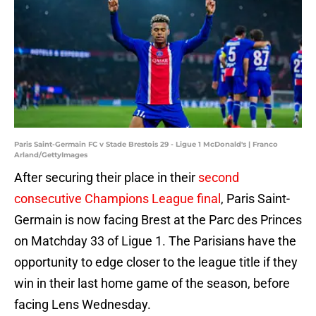
Paris Saint-Germain FC v Stade Brestois 29 - Ligue 1 McDonald's | Franco
Arland/GettyImages
After securing their place in their
second
consecutive Champions League final
, Paris Saint-
Germain is now facing Brest at the Parc des Princes
on Matchday 33 of Ligue 1. The Parisians have the
opportunity to edge closer to the league title if they
win in their last home game of the season, before
facing Lens Wednesday.