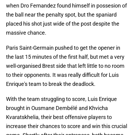
when Dro Fernandez found himself in possesion of
the ball near the penalty spot, but the spaniard
placed his shot just wide of the post despite the
massive chance.
Paris Saint-Germain pushed to get the opener in
the last 15 minutes of the first half, but met a very
well-organised Brest side that left little to no room
to their opponents. It was really difficult for Luis
Enrique's team to break the deadlock.
With the team struggling to score, Luis Enrique
brought in Ousmane Dembélé and Khvicha
Kvaratskhelia, their best offensive players to
increase their chances to score and win this crucial