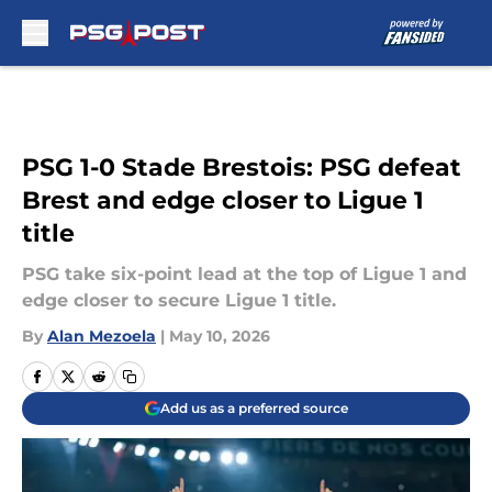
Skip to main content
PSG 1-0 Stade Brestois: PSG defeat
Brest and edge closer to Ligue 1
title
PSG take six-point lead at the top of Ligue 1 and
edge closer to secure Ligue 1 title.
By
Alan Mezoela
|
May 10, 2026
Add us as a preferred source