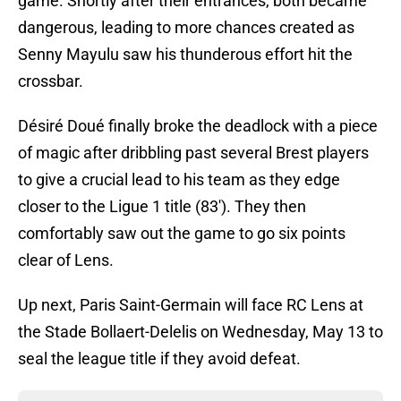
game. Shortly after their entrances, both became
dangerous, leading to more chances created as
Senny Mayulu saw his thunderous effort hit the
crossbar.
Désiré Doué finally broke the deadlock with a piece
of magic after dribbling past several Brest players
to give a crucial lead to his team as they edge
closer to the Ligue 1 title (83'). They then
comfortably saw out the game to go six points
clear of Lens.
Up next, Paris Saint-Germain will face RC Lens at
the Stade Bollaert-Delelis on Wednesday, May 13 to
seal the league title if they avoid defeat.