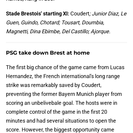
Stade Brestois' starting XI:
Coudert
; Junior Diaz, Le
Guen, Guindo, Chotard; Tousart, Doumbia,
Magnetti, Dina Ebimbe, Del Castillo; Ajorque.
PSG take down Brest at home
The first big chance of the game came from Lucas
Hernandez, the French international's long range
strike was remarkably saved by Coudert,
preventing the former Bayern Munich player from
scoring an unbelivebale goal. The hosts were in
complete control of the game in the first 20
minutes and had several situations to open the
score. However, the biggest opportunity came