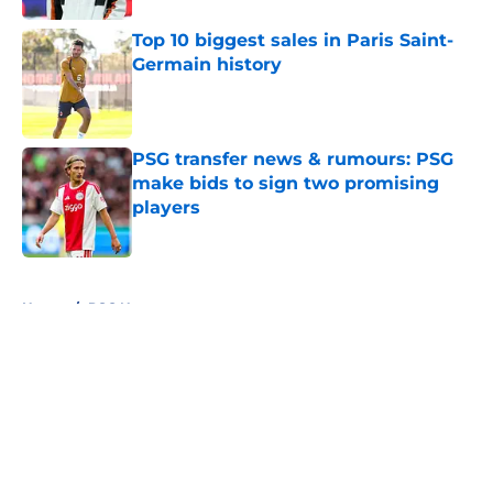
Top 10 biggest sales in Paris Saint-
Germain history
Published by on Invalid Date
PSG transfer news & rumours: PSG
make bids to sign two promising
players
Published by on Invalid Date
5 related articles loaded
Home
/
PSG News
About
Openings