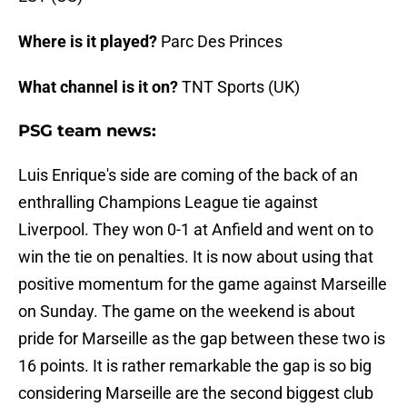
Where is it played?
Parc Des Princes
What channel is it on?
TNT Sports (UK)
PSG team news:
Luis Enrique's side are coming of the back of an
enthralling Champions League tie against
Liverpool. They won 0-1 at Anfield and went on to
win the tie on penalties. It is now about using that
positive momentum for the game against Marseille
on Sunday. The game on the weekend is about
pride for Marseille as the gap between these two is
16 points. It is rather remarkable the gap is so big
considering Marseille are the second biggest club