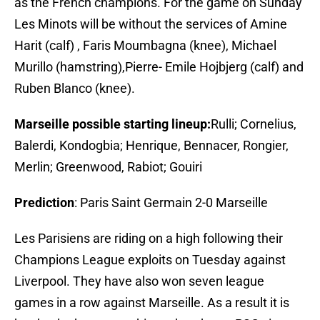
as the French champions. For the game on Sunday
Les Minots will be without the services of Amine
Harit (calf) , Faris Moumbagna (knee), Michael
Murillo (hamstring),Pierre- Emile Hojbjerg (calf) and
Ruben Blanco (knee).
Marseille possible starting lineup:
Rulli; Cornelius,
Balerdi, Kondogbia; Henrique, Bennacer, Rongier,
Merlin; Greenwood, Rabiot; Gouiri
Prediction
: Paris Saint Germain 2-0 Marseille
Les Parisiens are riding on a high following their
Champions League exploits on Tuesday against
Liverpool. They have also won seven league
games in a row against Marseille. As a result it is