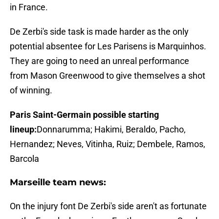
in France.
De Zerbi's side task is made harder as the only
potential absentee for Les Parisens is Marquinhos.
They are going to need an unreal performance
from Mason Greenwood to give themselves a shot
of winning.
Paris Saint-Germain possible starting
lineup:
Donnarumma; Hakimi, Beraldo, Pacho,
Hernandez; Neves, Vitinha, Ruiz; Dembele, Ramos,
Barcola
Marseille team news:
On the injury font De Zerbi's side aren't as fortunate