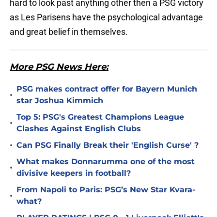
hard to look past anything other then a PSG victory
as Les Parisens have the psychological advantage
and great belief in themselves.
More PSG News Here:
PSG makes contract offer for Bayern Munich
•
star Joshua Kimmich
Top 5: PSG's Greatest Champions League
•
Clashes Against English Clubs
•
Can PSG Finally Break their 'English Curse' ?
What makes Donnarumma one of the most
•
divisive keepers in football?
From Napoli to Paris: PSG’s New Star Kvara-
•
what?