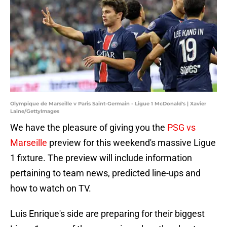
Olympique de Marseille v Paris Saint-Germain - Ligue 1 McDonald's | Xavier
Laine/GettyImages
We have the pleasure of giving you the
PSG vs
Marseille
preview for this weekend's massive Ligue
1 fixture. The preview will include information
pertaining to team news, predicted line-ups and
how to watch on TV.
Luis Enrique's side are preparing for their biggest