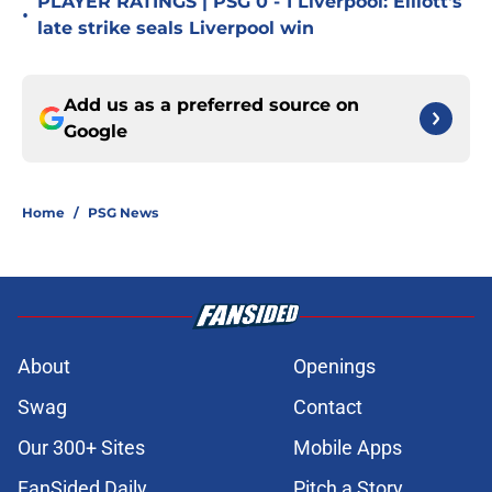
PLAYER RATINGS | PSG 0 - 1 Liverpool: Elliott's
•
late strike seals Liverpool win
Add us as a preferred source on
Google
Home
/
PSG News
About
Openings
Swag
Contact
Our 300+ Sites
Mobile Apps
FanSided Daily
Pitch a Story