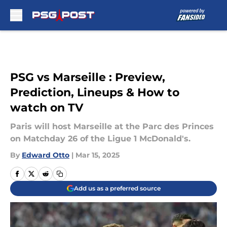
Skip to main content
PSG vs Marseille : Preview,
Prediction, Lineups & How to
watch on TV
Paris will host Marseille at the Parc des Princes
on Matchday 26 of the Ligue 1 McDonald's.
By
Edward Otto
|
Mar 15, 2025
Add us as a preferred source