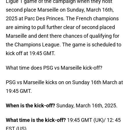
Ligue 1 game of the campaign when they host
second place Marseille on Sunday, March 16th,
2025 at Parc Des Princes. The French champions
are aiming to pull further clear of second placed
Marseille and dent there chances of qualifying for
the Champions League. The game is scheduled to
kick off at 19:45 GMT.
What time does PSG vs Marseille kick-off?
PSG vs Marseille kicks on on Sunday 16th March at
19:45 GMT.
When is the kick-off?
Sunday, March 16th, 2025.
What time is the kick-off?
19:45 GMT (UK)/ 12: 45
EST (US)