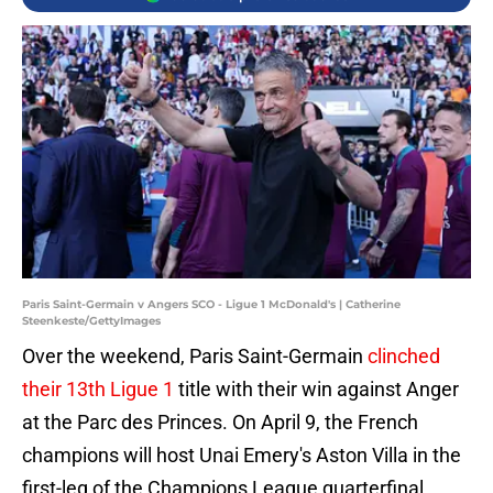
Paris Saint-Germain v Angers SCO - Ligue 1 McDonald's | Catherine
Steenkeste/GettyImages
Over the weekend, Paris Saint-Germain
clinched
their 13th Ligue 1
title with their win against Anger
at the Parc des Princes. On April 9, the French
champions will host Unai Emery's Aston Villa in the
first-leg of the Champions League quarterfinal.