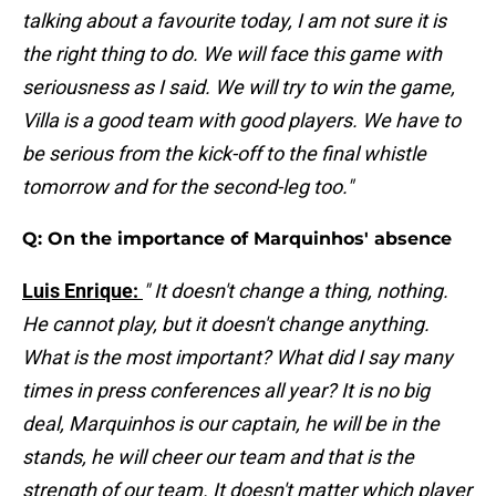
talking about a favourite today, I am not sure it is
the right thing to do. We will face this game with
seriousness as I said. We will try to win the game,
Villa is a good team with good players. We have to
be serious from the kick-off to the final whistle
tomorrow and for the second-leg too."
Q: On the importance of Marquinhos' absence
Luis Enrique:
" It doesn't change a thing, nothing.
He cannot play, but it doesn't change anything.
What is the most important? What did I say many
times in press conferences all year? It is no big
deal, Marquinhos is our captain, he will be in the
stands, he will cheer our team and that is the
strength of our team. It doesn't matter which player