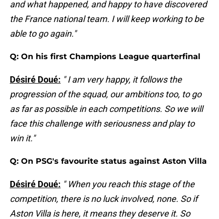
and what happened, and happy to have discovered
the France national team. I will keep working to be
able to go again."
Q: On his first Champions League quarterfinal
Désiré Doué:
" I am very happy, it follows the
progression of the squad, our ambitions too, to go
as far as possible in each competitions. So we will
face this challenge with seriousness and play to
win it."
Q: On PSG's favourite status against Aston Villa
Désiré Doué:
" When you reach this stage of the
competition, there is no luck involved, none. So if
Aston Villa is here, it means they deserve it. So