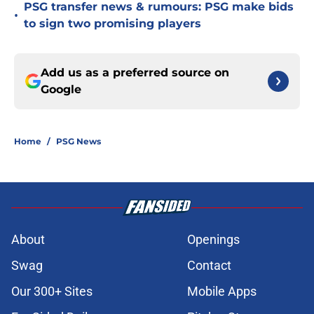
PSG transfer news & rumours: PSG make bids
•
to sign two promising players
Add us as a preferred source on
Google
Home
/
PSG News
About
Openings
Swag
Contact
Our 300+ Sites
Mobile Apps