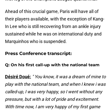
Ahead of this crucial game, Paris will have all of
their players available, with the exception of Kang-
In Lee who is still recovering from an ankle injury
sustained while he was on international duty and
Marquinhos who is suspended.
Press Conference transcript:
Q: On his first call-up with the national team
Désiré Doué:
" You know, it was a dream of mine to
play with the national team, and when I knew i was
called-up, I was very happy, so I went without any
pressure, but with a lot of pride and excitement.
With time now, I am very happy of my first game