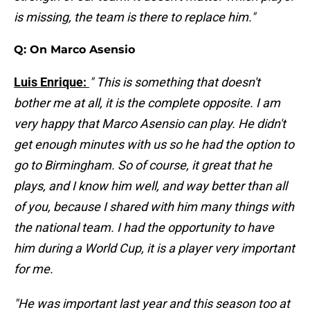
is missing, the team is there to replace him."
Q: On Marco Asensio
Luis Enrique:
" This is something that doesn't
bother me at all, it is the complete opposite. I am
very happy that Marco Asensio can play. He didn't
get enough minutes with us so he had the option to
go to Birmingham. So of course, it great that he
plays, and I know him well, and way better than all
of you, because I shared with him many things with
the national team. I had the opportunity to have
him during a World Cup, it is a player very important
for me.
"He was important last year and this season too at