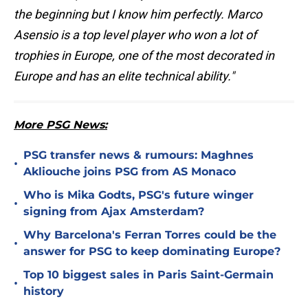
the beginning but I know him perfectly. Marco
Asensio is a top level player who won a lot of
trophies in Europe, one of the most decorated in
Europe and has an elite technical ability."
More PSG News:
PSG transfer news & rumours: Maghnes
•
Akliouche joins PSG from AS Monaco
Who is Mika Godts, PSG's future winger
•
signing from Ajax Amsterdam?
Why Barcelona's Ferran Torres could be the
•
answer for PSG to keep dominating Europe?
Top 10 biggest sales in Paris Saint-Germain
•
history