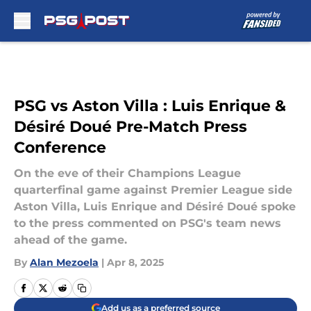
Skip to main content
PSG vs Aston Villa : Luis Enrique &
Désiré Doué Pre-Match Press
Conference
On the eve of their Champions League
quarterfinal game against Premier League side
Aston Villa, Luis Enrique and Désiré Doué spoke
to the press commented on PSG's team news
ahead of the game.
By
Alan Mezoela
|
Apr 8, 2025
Add us as a preferred source