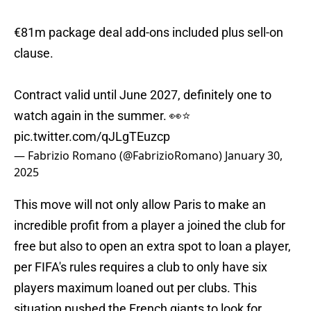
€81m package deal add-ons included plus sell-on
clause.
Contract valid until June 2027, definitely one to
watch again in the summer. 👀⭐️
pic.twitter.com/qJLgTEuzcp
— Fabrizio Romano (@FabrizioRomano)
January 30,
2025
This move will not only allow Paris to make an
incredible profit from a player a joined the club for
free but also to open an extra spot to loan a player,
per FIFA's rules requires a club to only have six
players maximum loaned out per clubs. This
situation pushed the French giants to look for