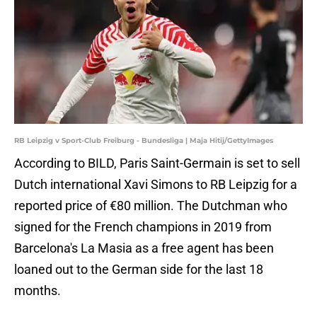
RB Leipzig v Sport-Club Freiburg - Bundesliga | Maja Hitij/GettyImages
According to BILD, Paris Saint-Germain is set to sell
Dutch international Xavi Simons to RB Leipzig for a
reported price of €80 million. The Dutchman who
signed for the French champions in 2019 from
Barcelona's La Masia as a free agent has been
loaned out to the German side for the last 18
months.