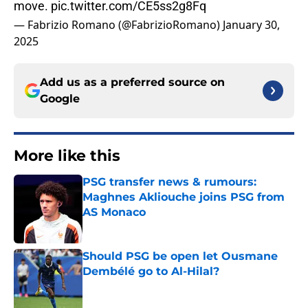
move.
pic.twitter.com/CE5ss2g8Fq
— Fabrizio Romano (@FabrizioRomano)
January 30,
2025
Add us as a preferred source on
Google
More like this
PSG transfer news & rumours:
Maghnes Akliouche joins PSG from
AS Monaco
Published by on Invalid Date
Should PSG be open let Ousmane
Dembélé go to Al-Hilal?
Published by on Invalid Date