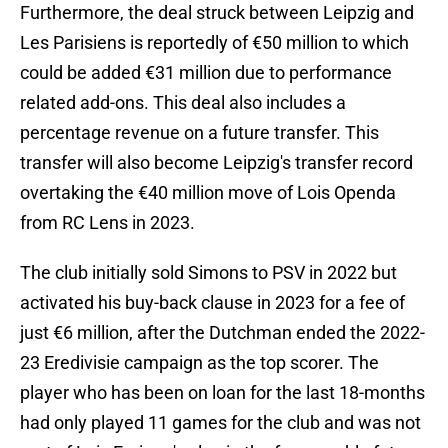
Furthermore, the deal struck between Leipzig and
Les Parisiens is reportedly of €50 million to which
could be added €31 million due to performance
related add-ons. This deal also includes a
percentage revenue on a future transfer. This
transfer will also become Leipzig's transfer record
overtaking the €40 million move of Lois Openda
from RC Lens in 2023.
The club initially sold Simons to PSV in 2022 but
activated his buy-back clause in 2023 for a fee of
just €6 million, after the Dutchman ended the 2022-
23 Eredivisie campaign as the top scorer. The
player who has been on loan for the last 18-months
had only played 11 games for the club and was not