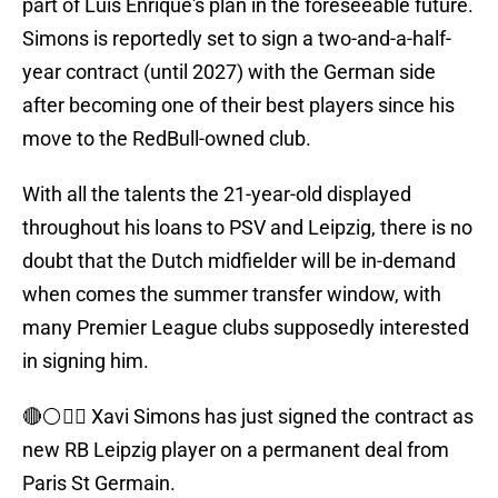
part of Luis Enrique's plan in the foreseeable future.
Simons is reportedly set to sign a two-and-a-half-
year contract (until 2027) with the German side
after becoming one of their best players since his
move to the RedBull-owned club.
With all the talents the 21-year-old displayed
throughout his loans to PSV and Leipzig, there is no
doubt that the Dutch midfielder will be in-demand
when comes the summer transfer window, with
many Premier League clubs supposedly interested
in signing him.
🔴⚪️✍🏻 Xavi Simons has just signed the contract as
new RB Leipzig player on a permanent deal from
Paris St Germain.