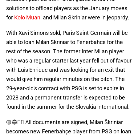
solutions to offload players as the January moves
for
Kolo Muani
and Milan Skriniar were in jeopardy.
With Xavi Simons sold, Paris Saint-Germain will be
able to loan Milan Skriniar to Fenerbahce for the
rest of the season. The former Inter Milan player
who was a regular starter last year fell out of favour
with Luis Enrique and was looking for an exit that
would give him regular minutes on the pitch. The
29-year-old's contract with PSG is set to expire in
2028 and a permanent transfer is expected to be
found in the summer for the Slovakia international.
🟡🔵✍🏻 All documents are signed, Milan Škriniar
becomes new Fenerbahçe player from PSG on loan