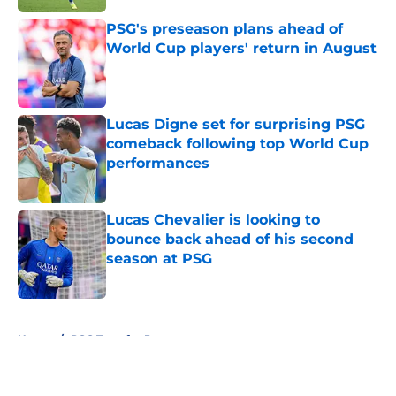
PSG's preseason plans ahead of
World Cup players' return in August
Published by on Invalid Date
Lucas Digne set for surprising PSG
comeback following top World Cup
performances
Published by on Invalid Date
Lucas Chevalier is looking to
bounce back ahead of his second
season at PSG
Published by on Invalid Date
5 related articles loaded
Home
/
PSG Transfer Rumours