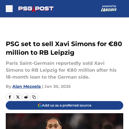
Skip to main content
PSG set to sell Xavi Simons for €80
million to RB Leipzig
Paris Saint-Germain reportedly sold Xavi
Simons to RB Leipzig for €80 million after his
18-month loan to the German side.
By
Alan Mezoela
|
Jan 30, 2025
Add us as a preferred source