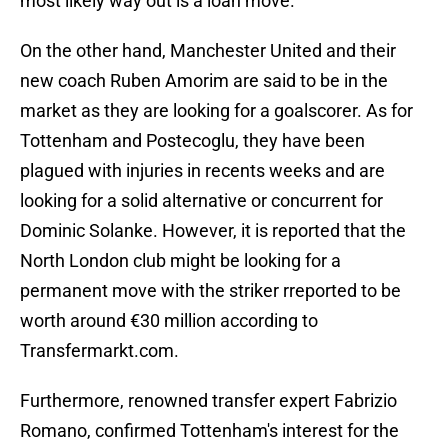
most likely way out is a loan move.
On the other hand, Manchester United and their
new coach Ruben Amorim are said to be in the
market as they are looking for a goalscorer. As for
Tottenham and Postecoglu, they have been
plagued with injuries in recents weeks and are
looking for a solid alternative or concurrent for
Dominic Solanke. However, it is reported that the
North London club might be looking for a
permanent move with the striker rreported to be
worth around €30 million according to
Transfermarkt.com.
Furthermore, renowned transfer expert Fabrizio
Romano, confirmed Tottenham's interest for the