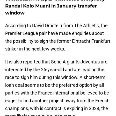
Randal Kolo Muani in January transfer
window
According to David Ornstein from The Athletic, the
Premier League pair have made enquiries about
the possibility to sign the former Eintracht Frankfurt
striker in the next few weeks.
It is also reported that Serie A giants Juventus are
interested by the 26-year-old and are leading the
race to sign him during this window. A short-term
loan deal seems to be the preferred option by all
parties with the France international believed to be
eager to find another project away from the French
champions, with is contract is expiring in 2028, the