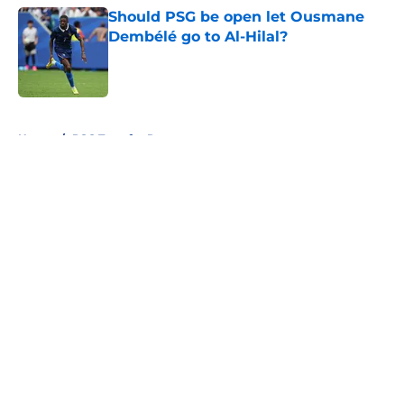
Should PSG be open let Ousmane
Dembélé go to Al-Hilal?
Published by on Invalid Date
5 related articles loaded
Home
/
PSG Transfer Rumours
About
Openings
Swag
Contact
Our 300+ Sites
Mobile Apps
FanSided Daily
Pitch a Story
Privacy Policy
Terms of Use