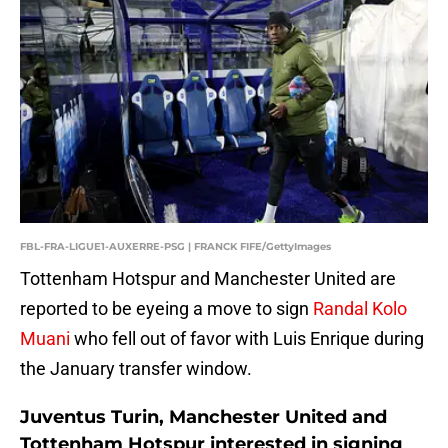
FBL-FRA-LIGUE1-AUXERRE-PSG | FRANCK FIFE/GettyImages
Tottenham Hotspur and Manchester United are
reported to be eyeing a move to sign
Randal Kolo
Muani
who fell out of favor with Luis Enrique during
the January transfer window.
Juventus Turin, Manchester United and
Tottenham Hotspur interested in signing