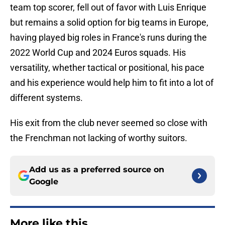
team top scorer, fell out of favor with Luis Enrique
but remains a solid option for big teams in Europe,
having played big roles in France's runs during the
2022 World Cup and 2024 Euros squads. His
versatility, whether tactical or positional, his pace
and his experience would help him to fit into a lot of
different systems.
His exit from the club never seemed so close with
the Frenchman not lacking of worthy suitors.
Add us as a preferred source on
Google
More like this