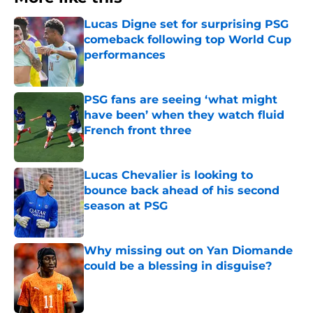
Lucas Digne set for surprising PSG
comeback following top World Cup
performances
Published by on Invalid Date
PSG fans are seeing ‘what might
have been’ when they watch fluid
French front three
Published by on Invalid Date
Lucas Chevalier is looking to
bounce back ahead of his second
season at PSG
Published by on Invalid Date
Why missing out on Yan Diomande
could be a blessing in disguise?
Published by on Invalid Date