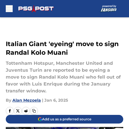
Skip to main content
Italian Giant 'eyeing' move to sign
Randal Kolo Muani
Tottenham Hotspur, Manchester United and
Juventus Turin are reported to be eyeing a
move to sign Randal Kolo Muani who fell out of
favor with Luis Enrique during the January
transfer window.
By
Alan Mezoela
|
Jan 6, 2025
Add us as a preferred source