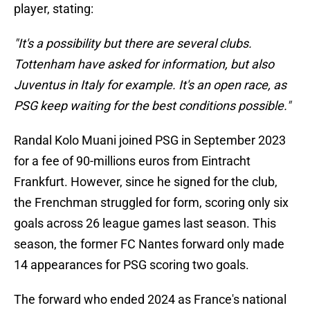
player, stating:
"It's a possibility but there are several clubs.
Tottenham have asked for information, but also
Juventus in Italy for example. It's an open race, as
PSG keep waiting for the best conditions possible."
Randal Kolo Muani joined PSG in September 2023
for a fee of 90-millions euros from Eintracht
Frankfurt. However, since he signed for the club,
the Frenchman struggled for form, scoring only six
goals across 26 league games last season. This
season, the former FC Nantes forward only made
14 appearances for PSG scoring two goals.
The forward who ended 2024 as France's national