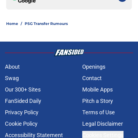
Google
Home
/
PSG Transfer Rumours
About
Openings
Swag
Contact
Our 300+ Sites
Mobile Apps
FanSided Daily
Pitch a Story
Privacy Policy
Terms of Use
Cookie Policy
Legal Disclaimer
Accessibility Statement
Cookies Settings