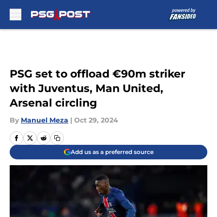
Skip to main content
PSG set to offload €90m striker
with Juventus, Man United,
Arsenal circling
By
Manuel Meza
|
Oct 29, 2024
Add us as a preferred source