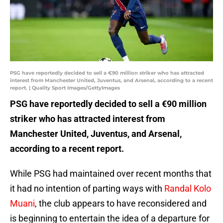
PSG have reportedly decided to sell a €90 million striker who has attracted
interest from Manchester United, Juventus, and Arsenal, according to a recent
report. | Quality Sport Images/GettyImages
PSG have reportedly decided to sell a €90 million
striker who has attracted interest from
Manchester United, Juventus, and Arsenal,
according to a recent report.
While PSG had maintained over recent months that
it had no intention of parting ways with
Randal Kolo
Muani
, the club appears to have reconsidered and
is beginning to entertain the idea of a departure for