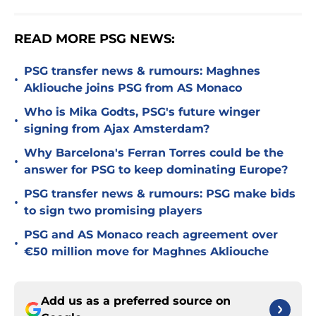
READ MORE PSG NEWS:
PSG transfer news & rumours: Maghnes
•
Akliouche joins PSG from AS Monaco
Who is Mika Godts, PSG's future winger
•
signing from Ajax Amsterdam?
Why Barcelona's Ferran Torres could be the
•
answer for PSG to keep dominating Europe?
PSG transfer news & rumours: PSG make bids
•
to sign two promising players
PSG and AS Monaco reach agreement over
•
€50 million move for Maghnes Akliouche
Add us as a preferred source on