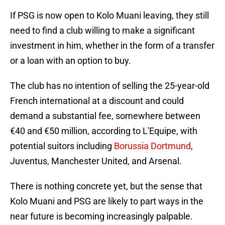
If PSG is now open to Kolo Muani leaving, they still
need to find a club willing to make a significant
investment in him, whether in the form of a transfer
or a loan with an option to buy.
The club has no intention of selling the 25-year-old
French international at a discount and could
demand a substantial fee, somewhere between
€40 and €50 million, according to L'Equipe, with
potential suitors including
Borussia Dortmund
,
Juventus, Manchester United, and Arsenal.
There is nothing concrete yet, but the sense that
Kolo Muani and PSG are likely to part ways in the
near future is becoming increasingly palpable.