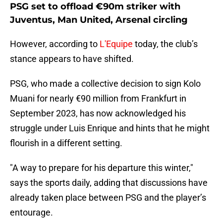
PSG set to offload €90m striker with
Juventus, Man United, Arsenal circling
However, according to
L'Equipe
today, the club’s
stance appears to have shifted.
PSG, who made a collective decision to sign Kolo
Muani for nearly €90 million from Frankfurt in
September 2023, has now acknowledged his
struggle under Luis Enrique and hints that he might
flourish in a different setting.
"A way to prepare for his departure this winter,"
says the sports daily, adding that discussions have
already taken place between PSG and the player’s
entourage.