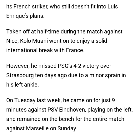
its French striker, who still doesn’t fit into Luis
Enrique’s plans.
Taken off at half-time during the match against
Nice, Kolo Muani went on to enjoy a solid
international break with France.
However, he missed PSG’s 4-2 victory over
Strasbourg ten days ago due to a minor sprain in
his left ankle.
On Tuesday last week, he came on for just 9
minutes against PSV Eindhoven, playing on the left,
and remained on the bench for the entire match
against Marseille on Sunday.