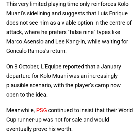
This very limited playing time only reinforces Kolo
Muani’s sidelining and suggests that Luis Enrique
does not see him as a viable option in the centre of
attack, where he prefers "false nine" types like
Marco Asensio and Lee Kang-In, while waiting for
Goncalo Ramos’s return.
On 8 October, L'Equipe reported that a January
departure for Kolo Muani was an increasingly
plausible scenario, with the player’s camp now
open to the idea.
Meanwhile,
PSG
continued to insist that their World
Cup runner-up was not for sale and would
eventually prove his worth.