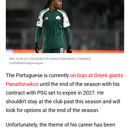
FBL-EUR-C3-YOUNGBOYS-PANATHINAIKOS | FABRICE
COFFRINI/GettyImages
The Portuguese is currently
on loan at Greek giants
Panathinaikos
until the end of the season with his
contract with PSG set to expire in 2027. He
shouldn't stay at the club past this season and will
look for options at the end of the season.
Unfortunately, the theme of his career has been