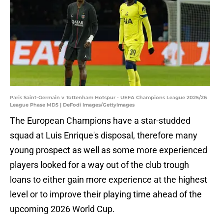
Paris Saint-Germain v Tottenham Hotspur - UEFA Champions League 2025/26
League Phase MD5 | DeFodi Images/GettyImages
The European Champions have a star-studded
squad at Luis Enrique's disposal, therefore many
young prospect as well as some more experienced
players looked for a way out of the club trough
loans to either gain more experience at the highest
level or to improve their playing time ahead of the
upcoming 2026 World Cup.