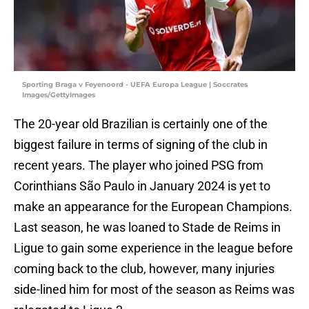
Sporting Braga v Feyenoord - UEFA Europa League | Soccrates
Images/GettyImages
The 20-year old Brazilian is certainly one of the
biggest failure in terms of signing of the club in
recent years. The player who joined PSG from
Corinthians São Paulo in January 2024 is yet to
make an appearance for the European Champions.
Last season, he was loaned to Stade de Reims in
Ligue to gain some experience in the league before
coming back to the club, however, many injuries
side-lined him for most of the season as Reims was