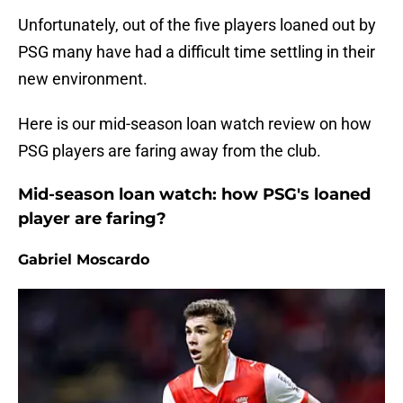
Unfortunately, out of the five players loaned out by
PSG many have had a difficult time settling in their
new environment.
Here is our mid-season loan watch review on how
PSG players are faring away from the club.
Mid-season loan watch: how PSG's loaned
player are faring?
Gabriel Moscardo