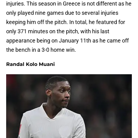
injuries. This season in Greece is not different as he
only played nine games due to several injuries
keeping him off the pitch. In total, he featured for
only 371 minutes on the pitch, with his last
appearance being on January 11th as he came off
the bench in a 3-0 home win.
Randal Kolo Muani