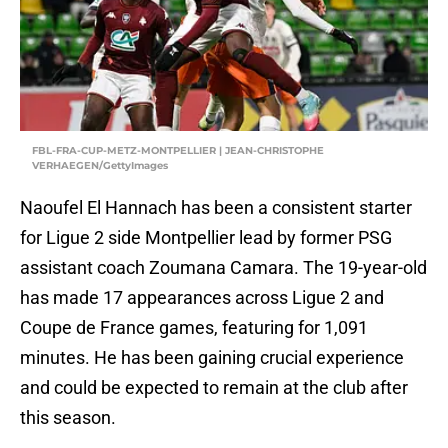
FBL-FRA-CUP-METZ-MONTPELLIER | JEAN-CHRISTOPHE
VERHAEGEN/GettyImages
Naoufel El Hannach has been a consistent starter
for Ligue 2 side Montpellier lead by former PSG
assistant coach Zoumana Camara. The 19-year-old
has made 17 appearances across Ligue 2 and
Coupe de France games, featuring for 1,091
minutes. He has been gaining crucial experience
and could be expected to remain at the club after
this season.