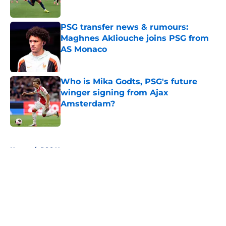
Published by on Invalid Date
PSG transfer news & rumours:
Maghnes Akliouche joins PSG from
AS Monaco
Published by on Invalid Date
Who is Mika Godts, PSG's future
winger signing from Ajax
Amsterdam?
Published by on Invalid Date
5 related articles loaded
Home
/
PSG News
About
Openings