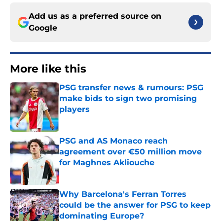
Add us as a preferred source on
Google
More like this
PSG transfer news & rumours: PSG
make bids to sign two promising
players
Published by on Invalid Date
PSG and AS Monaco reach
agreement over €50 million move
for Maghnes Akliouche
Published by on Invalid Date
Why Barcelona's Ferran Torres
could be the answer for PSG to keep
dominating Europe?