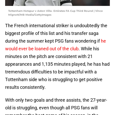
Tottenham Hotspur v Aston Villa- Emirates FA Cup Third Round | Vince
Mignott/MB Media/GettyImages
The French international striker is undoubtedly the
biggest profile of this list and his transfer saga
during the summer kept PSG fans wondering if
he
would ever be loaned out of the club
. While his
minutes on the pitch are consistent with 21
appearances and 1,135 minutes played, he has had
tremendous difficulties to be impactful with a
Tottenham side who is struggling to get positive
results consistently.
With only two goals and three assists, the 27-year-
old is struggling, even though all PSG fans will