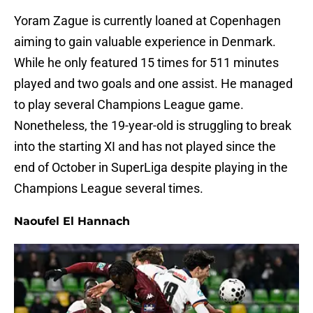
Yoram Zague is currently loaned at Copenhagen
aiming to gain valuable experience in Denmark.
While he only featured 15 times for 511 minutes
played and two goals and one assist. He managed
to play several Champions League game.
Nonetheless, the 19-year-old is struggling to break
into the starting XI and has not played since the
end of October in SuperLiga despite playing in the
Champions League several times.
Naoufel El Hannach