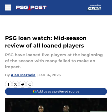
Skip to main content
PSG loan watch: Mid-season
review of all loaned players
PSG have loaned five players at the beginning
of the season with many failed to make an
impact.
By
Alan Mezoela
|
Jan 14, 2026
Add us as a preferred source