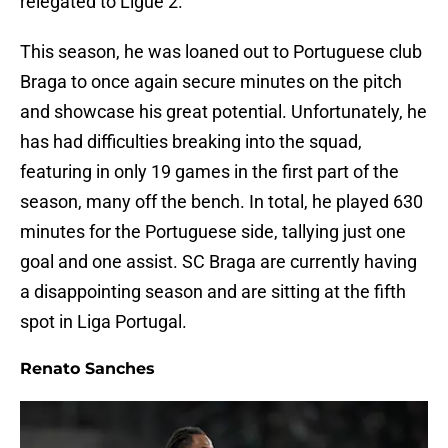
relegated to Ligue 2.
This season, he was loaned out to Portuguese club
Braga to once again secure minutes on the pitch
and showcase his great potential. Unfortunately, he
has had difficulties breaking into the squad,
featuring in only 19 games in the first part of the
season, many off the bench. In total, he played 630
minutes for the Portuguese side, tallying just one
goal and one assist. SC Braga are currently having
a disappointing season and are sitting at the fifth
spot in Liga Portugal.
Renato Sanches