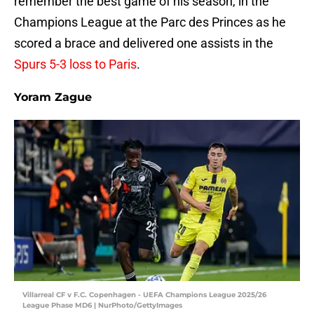
remember the best game of his season, in the
Champions League at the Parc des Princes as he
scored a brace and delivered one assists in the
Spurs 5-3 loss to Paris
.
Yoram Zague
Villarreal CF v F.C. Copenhagen - UEFA Champions League 2025/26
League Phase MD6 | NurPhoto/GettyImages