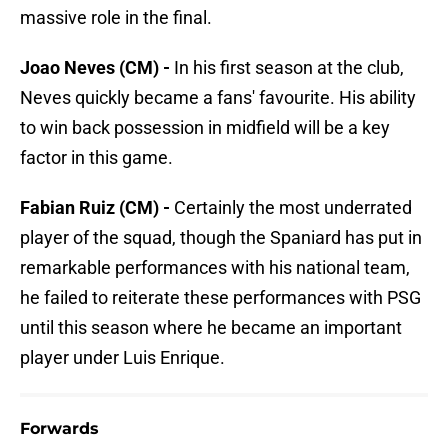
massive role in the final.
Joao Neves (CM) -
In his first season at the club,
Neves quickly became a fans' favourite. His ability
to win back possession in midfield will be a key
factor in this game.
Fabian Ruiz (CM) -
Certainly the most underrated
player of the squad, though the Spaniard has put in
remarkable performances with his national team,
he failed to reiterate these performances with PSG
until this season where he became an important
player under Luis Enrique.
Forwards