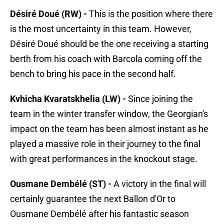
Désiré Doué (RW) -
This is the position where there
is the most uncertainty in this team. However,
Désiré Doué should be the one receiving a starting
berth from his coach with Barcola coming off the
bench to bring his pace in the second half.
Kvhicha Kvaratskhelia (LW) -
Since joining the
team in the winter transfer window, the Georgian's
impact on the team has been almost instant as he
played a massive role in their journey to the final
with great performances in the knockout stage.
Ousmane Dembélé (ST) -
A victory in the final will
certainly guarantee the next Ballon d'Or to
Ousmane Dembélé after his fantastic season