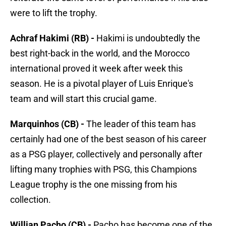
were to lift the trophy.
Achraf Hakimi (RB) -
Hakimi is undoubtedly the
best right-back in the world, and the Morocco
international proved it week after week this
season. He is a pivotal player of Luis Enrique's
team and will start this crucial game.
Marquinhos (CB) -
The leader of this team has
certainly had one of the best season of his career
as a PSG player, collectively and personally after
lifting many trophies with PSG, this Champions
League trophy is the one missing from his
collection.
Willian Pacho (CB) -
Pacho has become one of the