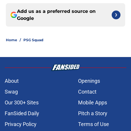
Add us as a preferred source on
Google
Home
/
PSG Squad
About
Openings
Swag
Contact
Our 300+ Sites
Mobile Apps
FanSided Daily
Pitch a Story
Privacy Policy
Terms of Use