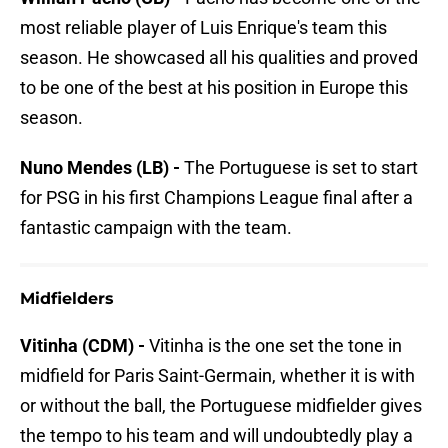
most reliable player of Luis Enrique's team this
season. He showcased all his qualities and proved
to be one of the best at his position in Europe this
season.
Nuno Mendes (LB) -
The Portuguese is set to start
for PSG in his first Champions League final after a
fantastic campaign with the team.
Midfielders
Vitinha (CDM) -
Vitinha is the one set the tone in
midfield for Paris Saint-Germain, whether it is with
or without the ball, the Portuguese midfielder gives
the tempo to his team and will undoubtedly play a