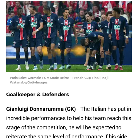
Paris Saint-Germain FC v Stade Reims - French Cup Final | Koji
Watanabe/GettyImages
Goalkeeper & Defenders
Gianluigi Donnarumma (GK) -
The Italian has put in
incredible performances to help his team reach this
stage of the competition, he will be expected to
reiterate the same level of performance if his side