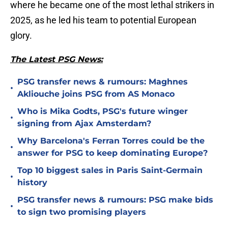
where he became one of the most lethal strikers in
2025, as he led his team to potential European
glory.
The Latest PSG News:
PSG transfer news & rumours: Maghnes
•
Akliouche joins PSG from AS Monaco
Who is Mika Godts, PSG's future winger
•
signing from Ajax Amsterdam?
Why Barcelona's Ferran Torres could be the
•
answer for PSG to keep dominating Europe?
Top 10 biggest sales in Paris Saint-Germain
•
history
PSG transfer news & rumours: PSG make bids
•
to sign two promising players