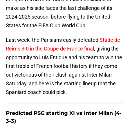
make as his side faces the last challenge of its
2024-2025 season, before flying to the United
States for the FIFA Club World Cup.
Last week, the Parisians easily defeated
Stade de
Reims 3-0 in the Coupe de France final
, giving the
opportunity to Luis Enrique and his team to win the
first treble of French football history if they come
out victorious of their clash against Inter Milan
Saturday, and here is the starting lineup that the
Spaniard coach could pick.
Predicted PSG starting XI vs Inter Milan (4-
3-3)