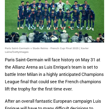
Paris Saint-Germain v Stade Reims - French Cup Final 2025 | Xavier
Laine/GettyImages
Paris Saint-Germain will face history on May 31 at
the Allianz Arena as Luis Enrique's team is set to
battle Inter Milan in a highly anticipated Champions
League final that could see the French champions
lift the trophy for the first time ever.
After an overall fantastic European campaign Luis
Enrique will have to many difficult decisions to