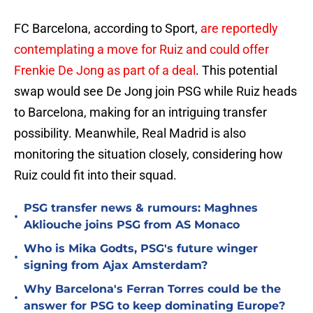
FC Barcelona, according to Sport,
are reportedly
contemplating a move for Ruiz and could offer
Frenkie De Jong as part of a deal
. This potential
swap would see De Jong join PSG while Ruiz heads
to Barcelona, making for an intriguing transfer
possibility. Meanwhile, Real Madrid is also
monitoring the situation closely, considering how
Ruiz could fit into their squad.
PSG transfer news & rumours: Maghnes
•
Akliouche joins PSG from AS Monaco
Who is Mika Godts, PSG's future winger
•
signing from Ajax Amsterdam?
Why Barcelona's Ferran Torres could be the
•
answer for PSG to keep dominating Europe?