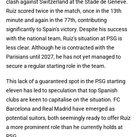
clash against Switzerland at the Stade de Geneve.
Ruiz scored twice in the match, once in the 13th
minute and again in the 77th, contributing
significantly to Spain's victory. Despite his success
with the national team, Ruiz's situation at PSG is
less clear. Although he is contracted with the
Parisians until 2027, he has not yet managed to
secure a regular starting role in the team.
This lack of a guaranteed spot in the PSG starting
eleven has led to speculation that top Spanish
clubs are keen to capitalise on the situation. FC
Barcelona and Real Madrid have emerged as
potential suitors, both seemingly ready to offer Ruiz
a more prominent role than he currently holds at
PSG.