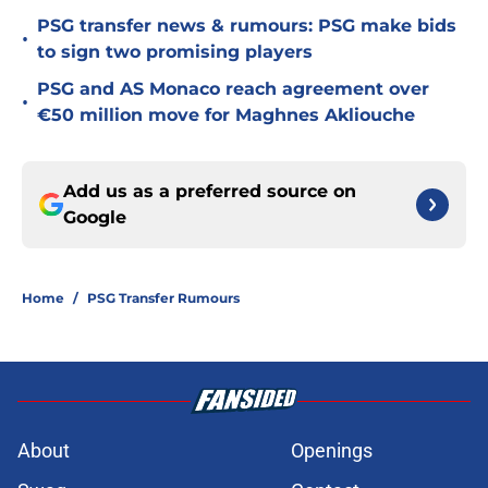
PSG transfer news & rumours: PSG make bids
•
to sign two promising players
PSG and AS Monaco reach agreement over
•
€50 million move for Maghnes Akliouche
Add us as a preferred source on
Google
Home
/
PSG Transfer Rumours
About
Openings