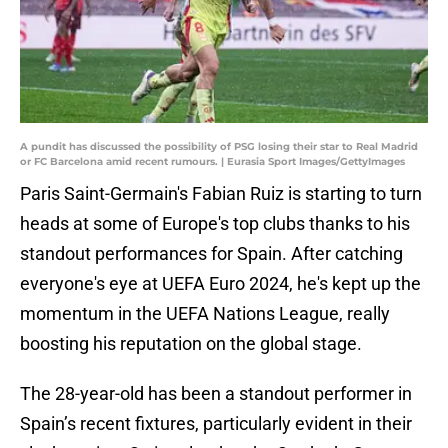
A pundit has discussed the possibility of PSG losing their star to Real Madrid
or FC Barcelona amid recent rumours. | Eurasia Sport Images/GettyImages
Paris Saint-Germain's Fabian Ruiz is starting to turn
heads at some of Europe's top clubs thanks to his
standout performances for Spain. After catching
everyone's eye at UEFA Euro 2024, he's kept up the
momentum in the UEFA Nations League, really
boosting his reputation on the global stage.
The 28-year-old has been a standout performer in
Spain’s recent fixtures, particularly evident in their