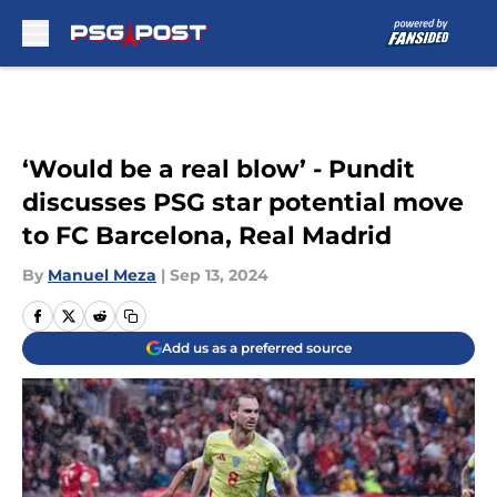
Skip to main content
‘Would be a real blow’ - Pundit
discusses PSG star potential move
to FC Barcelona, Real Madrid
By
Manuel Meza
|
Sep 13, 2024
Add us as a preferred source