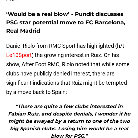
‘Would be a real blow’ - Pundit discusses
PSG star potential move to FC Barcelona,
Real Madrid
Daniel Riolo from RMC Sport has highlighted (h/t
Le10Sport
) the growing interest in Ruiz. On his
show, After Foot RMC, Riolo noted that while some
clubs have publicly denied interest, there are
significant indications that Ruiz might be tempted
by a move back to Spain:
"There are quite a few clubs interested in
Fabian Ruiz, and despite denials, I wonder if he
might be swayed by a return to one of the two
big Spanish clubs. Losing him would be a real
blow for PSG."