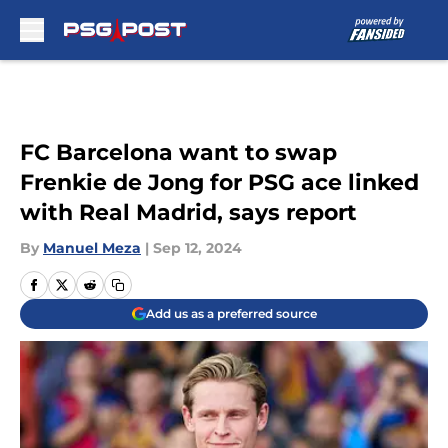
Skip to main content
FC Barcelona want to swap
Frenkie de Jong for PSG ace linked
with Real Madrid, says report
By
Manuel Meza
|
Sep 12, 2024
Add us as a preferred source