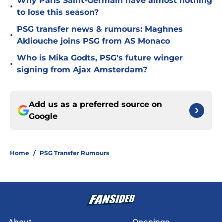
Why Paris Saint-Germain have almost nothing
•
to lose this season?
PSG transfer news & rumours: Maghnes
•
Akliouche joins PSG from AS Monaco
Who is Mika Godts, PSG's future winger
•
signing from Ajax Amsterdam?
Add us as a preferred source on
Google
Home
/
PSG Transfer Rumours