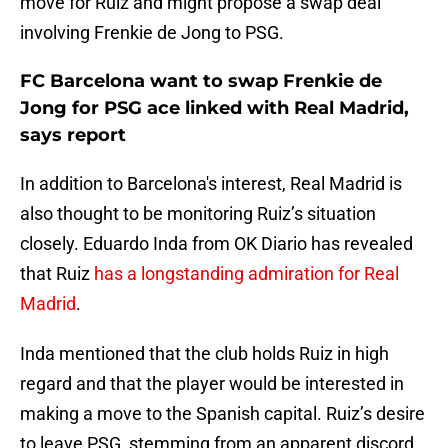
move for Ruiz and might propose a swap deal
involving Frenkie de Jong to PSG.
FC Barcelona want to swap Frenkie de
Jong for PSG ace linked with Real Madrid,
says report
In addition to Barcelona's interest, Real Madrid is
also thought to be monitoring Ruiz’s situation
closely. Eduardo Inda from OK Diario has revealed
that Ruiz
has a longstanding admiration for Real
Madrid
.
Inda mentioned that the club holds Ruiz in high
regard and that the player would be interested in
making a move to the Spanish capital. Ruiz’s desire
to leave PSG, stemming from an apparent discord