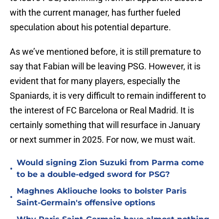
with the current manager, has further fueled
speculation about his potential departure.
As we’ve mentioned before, it is still premature to
say that Fabian will be leaving PSG. However, it is
evident that for many players, especially the
Spaniards, it is very difficult to remain indifferent to
the interest of FC Barcelona or Real Madrid. It is
certainly something that will resurface in January
or next summer in 2025. For now, we must wait.
Would signing Zion Suzuki from Parma come
•
to be a double-edged sword for PSG?
Maghnes Akliouche looks to bolster Paris
•
Saint-Germain's offensive options