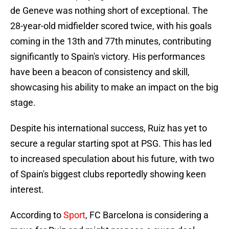
de Geneve was nothing short of exceptional. The
28-year-old midfielder scored twice, with his goals
coming in the 13th and 77th minutes, contributing
significantly to Spain's victory. His performances
have been a beacon of consistency and skill,
showcasing his ability to make an impact on the big
stage.
Despite his international success, Ruiz has yet to
secure a regular starting spot at PSG. This has led
to increased speculation about his future, with two
of Spain's biggest clubs reportedly showing keen
interest.
According to
Sport
, FC Barcelona is considering a