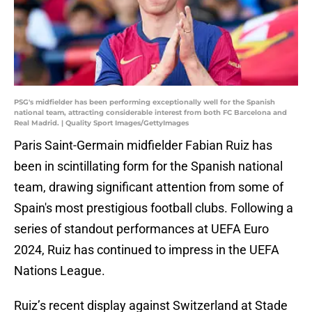
PSG's midfielder has been performing exceptionally well for the Spanish
national team, attracting considerable interest from both FC Barcelona and
Real Madrid. | Quality Sport Images/GettyImages
Paris Saint-Germain midfielder Fabian Ruiz has
been in scintillating form for the Spanish national
team, drawing significant attention from some of
Spain's most prestigious football clubs. Following a
series of standout performances at UEFA Euro
2024, Ruiz has continued to impress in the UEFA
Nations League.
Ruiz’s recent display against Switzerland at Stade