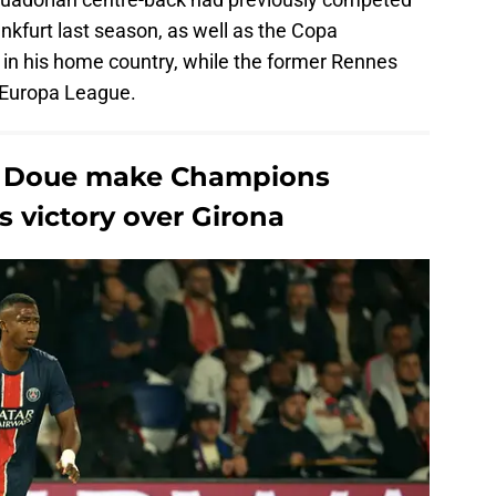
nkfurt last season, as well as the Copa
in his home country, while the former Rennes
e Europa League.
re Doue make Champions
 victory over Girona