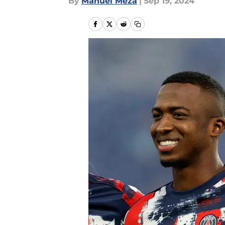
By
Manuel Meza
|
Sep 19, 2024