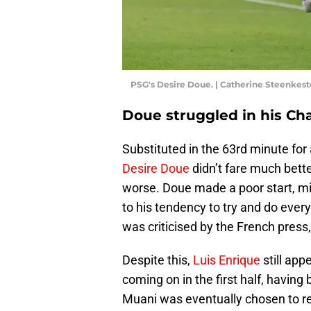
PSG's Desire Doue. | Catherine Steenkes
Doue struggled in his C
Substituted in the 63rd minute for 
Desire Doue
didn’t fare much bette
worse. Doue made a poor start, mi
to his tendency to try and do eve
was criticised by the French press,
Despite this,
Luis Enrique
still app
coming on in the first half, havin
Muani was eventually chosen to re