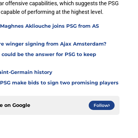
ear offensive capabilities, which suggests the PSG
pable of performing at the highest level.
 Maghnes Akliouche joins PSG from AS
ure winger signing from Ajax Amsterdam?
 could be the answer for PSG to keep
Saint-Germain history
 PSG make bids to sign two promising players
ce on
Google
Follow