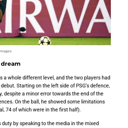
yImages
s dream
a whole different level, and the two players had
 debut. Starting on the left side of PSG’s defence,
, despite a minor error towards the end of the
nces. On the ball, he showed some limitations
l, 74 of which were in the first half).
s duty by speaking to the media in the mixed