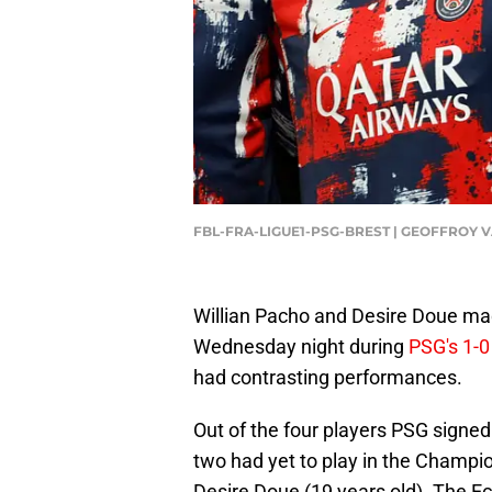
FBL-FRA-LIGUE1-PSG-BREST | GEOFFROY 
Willian Pacho and Desire Doue m
Wednesday night during
PSG's 1-0
had contrasting performances.
Out of the four players PSG signed
two had yet to play in the Champi
Desire Doue (19 years old). The 