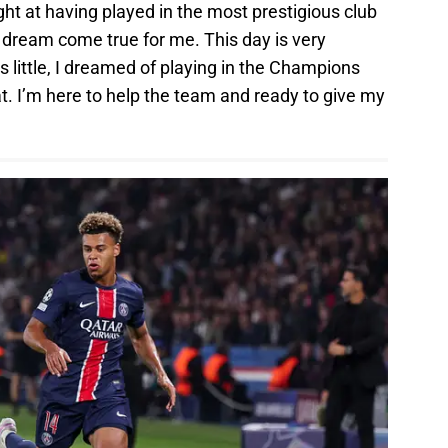
ht at having played in the most prestigious club
a dream come true for me. This day is very
 little, I dreamed of playing in the Champions
t. I’m here to help the team and ready to give my