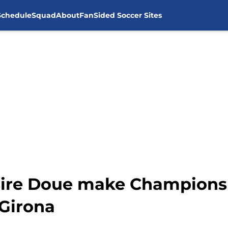
Schedule
Squad
About
FanSided Soccer Sites
sire Doue make Champions
 Girona