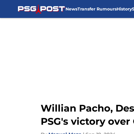
News
Transfer Rumours
History
Skip to main content
Willian Pacho, De
PSG's victory over