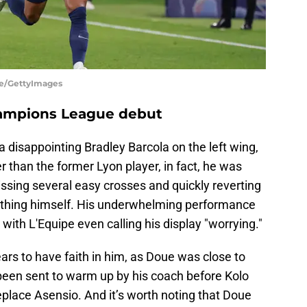
te/GettyImages
hampions League debut
a disappointing Bradley Barcola on the left wing,
r than the former Lyon player, in fact, he was
ssing several easy crosses and quickly reverting
rything himself. His underwhelming performance
 with L'Equipe even calling his display "worrying."
ears to have faith in him, as Doue was close to
g been sent to warm up by his coach before Kolo
place Asensio. And it’s worth noting that Doue