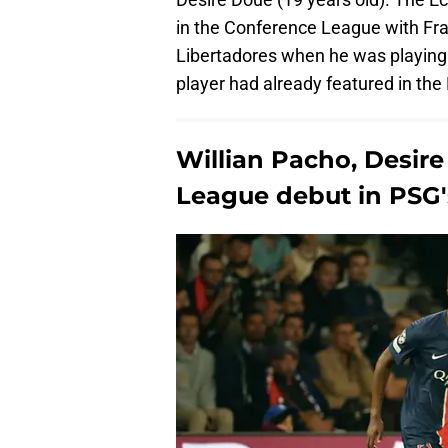
in the Conference League with Fra
Libertadores when he was playing 
player had already featured in th
Willian Pacho, Desi
League debut in PSG's