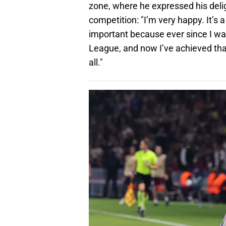
zone, where he expressed his delig
competition: "I’m very happy. It’s 
important because ever since I was
League, and now I’ve achieved tha
all."