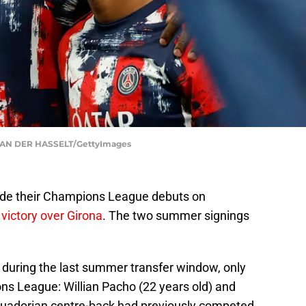
VAN DER HASSELT/GettyImages
ade their Champions League debuts on
 victory over Girona
. The two summer signings
 during the last summer transfer window, only
ons League: Willian Pacho (22 years old) and
Ecuadorian centre-back had previously competed