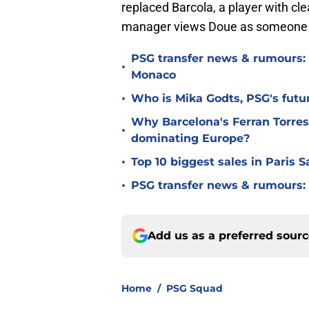
replaced Barcola, a player with cl
manager views Doue as someone ca
PSG transfer news & rumours:
•
Monaco
•
Who is Mika Godts, PSG's fut
Why Barcelona's Ferran Torres
•
dominating Europe?
•
Top 10 biggest sales in Paris 
•
PSG transfer news & rumours:
Add us as a preferred sour
Home
/
PSG Squad