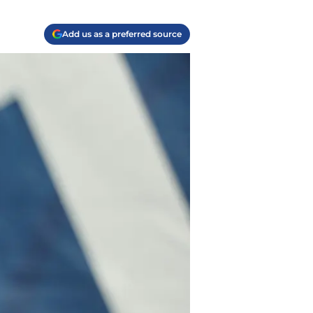
Add us as a preferred source