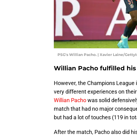
PSG's Willian Pacho. | Xavier Laine/Gett
Willian Pacho fulfilled hi
However, the Champions League is 
very different experiences on their
Willian Pacho
was solid defensively
match that had no major conseque
but had a lot of touches (119 in tota
After the match, Pacho also did hi