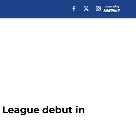
 League debut in