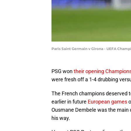
Paris Saint Germain v Girona - UEFA Champ
PSG won
their opening Champio
were fresh off a 1-4 drubbing vers
The French champions deserved to
earlier in future
European games
o
Ousmane Dembele was the main culp
his way.