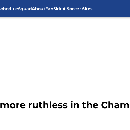
Schedule
Squad
About
FanSided Soccer Sites
more ruthless in the Cha