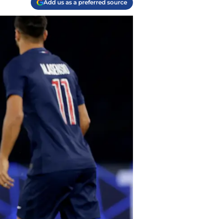
Add us as a preferred source