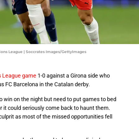
ions League | Soccrates Images/GettyImages
ns League game
1-0 against a Girona side who
us FC Barcelona in the Catalan derby.
 win on the night but need to put games to bed
r it could seriously come back to haunt them.
rit as most of the missed opportunities fell