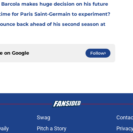
y Barcola makes huge decision on his future
time for Paris Saint-Germain to experiment?
 bounce back ahead of his second season at
ce on
Google
Follow
Swag
Contac
aily
Pitch a Story
Privacy