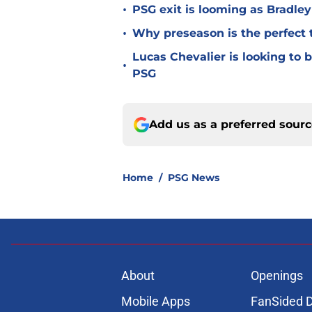
•
PSG exit is looming as Bradle
•
Why preseason is the perfect 
Lucas Chevalier is looking to
•
PSG
Add us as a preferred sour
Home
/
PSG News
About
Openings
Mobile Apps
FanSided D