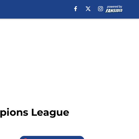
mpions League