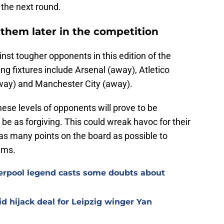
 the next round.
h them later in the competition
ainst tougher opponents in this edition of the
g fixtures include Arsenal (away), Atletico
way) and Manchester City (away).
hese levels of opponents will prove to be
 be as forgiving. This could wreak havoc for their
 as many points on the board as possible to
ams.
verpool legend casts some doubts about
d hijack deal for Leipzig winger Yan