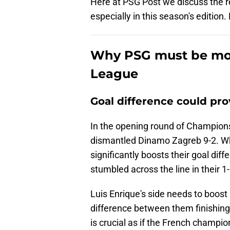
Here at PSG Post we discuss the r
especially in this season's edition. 
Why PSG must be mor
League
Goal difference could pro
In the opening round of Champion
dismantled Dinamo Zagreb 9-2. Whil
significantly boosts their goal dif
stumbled across the line in their 1
Luis Enrique's side needs to boost 
difference between them finishing 
is crucial as if the French champio