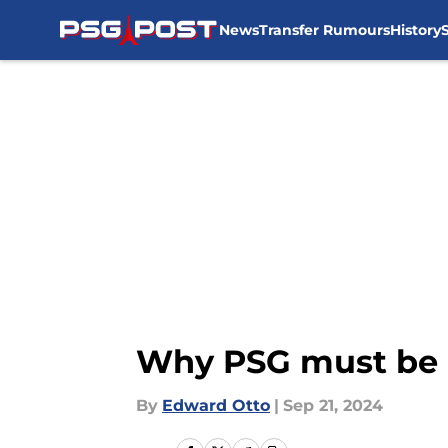
News
Transfer Rumours
History
Skip to main content
Why PSG must be 
By
Edward Otto
|
Sep 21, 2024