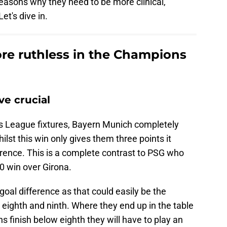
easons why they need to be more clinical,
Let's dive in.
e ruthless in the Champions
ve crucial
s League fixtures, Bayern Munich completely
st this win only gives them three points it
ference. This is a complete contrast to PSG who
-0 win over Girona.
goal difference as that could easily be the
eighth and ninth. Where they end up in the table
ns finish below eighth they will have to play an