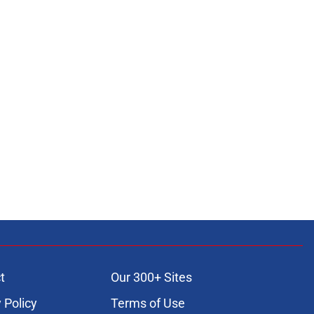
t
Our 300+ Sites
 Policy
Terms of Use