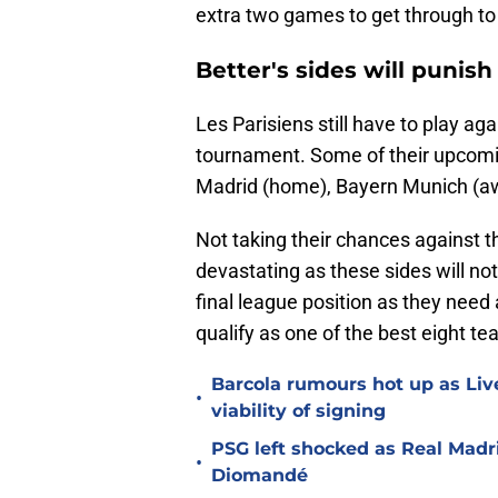
extra two games to get through to
Better's sides will punis
Les Parisiens still have to play ag
tournament. Some of their upcomin
Madrid (home), Bayern Munich (a
Not taking their chances against t
devastating as these sides will not
final league position as they need
qualify as one of the best eight te
Barcola rumours hot up as Li
•
viability of signing
PSG left shocked as Real Madri
•
Diomandé