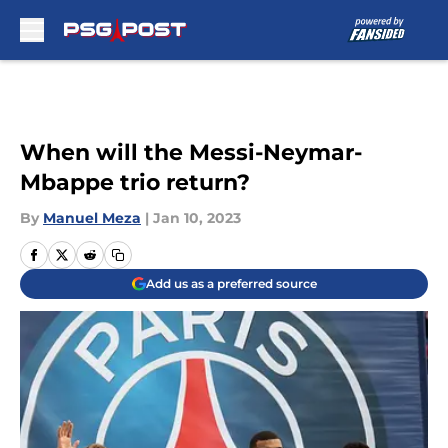
Skip to main content
When will the Messi-Neymar-
Mbappe trio return?
By
Manuel Meza
|
Jan 10, 2023
Add us as a preferred source