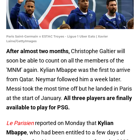
Paris Saint-Germain v ESTAC Troyes - Ligue 1 Uber Eats | Xavier
Laine/GettyImages
After almost two months,
Christophe Galtier will
soon be able to count on all the members of the
'MNM' again. Kylian Mbappe was the first to arrive
from Qatar. Neymar followed him a week later.
Messi took the most time off but he landed in Paris
at the start of January.
All three players are finally
available to play for PSG.
Le Parisien
reported on Monday that
Kylian
Mbappe
, who had been entitled to a few days of