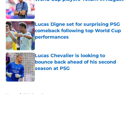
Published by on Invalid Date
Lucas Digne set for surprising PSG
comeback following top World Cup
performances
Published by on Invalid Date
Lucas Chevalier is looking to
bounce back ahead of his second
season at PSG
Published by on Invalid Date
5 related articles loaded
Home
/
PSG Squad