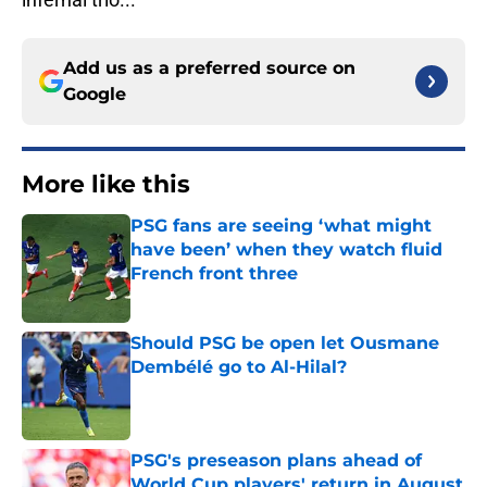
Add us as a preferred source on
Google
More like this
PSG fans are seeing ‘what might
have been’ when they watch fluid
French front three
Published by on Invalid Date
Should PSG be open let Ousmane
Dembélé go to Al-Hilal?
Published by on Invalid Date
PSG's preseason plans ahead of
World Cup players' return in August