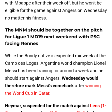
with Mbappe after their week off, but he won't be
eligible for the game against Angers on Wednesday
no matter his fitness.
The MNM should be together on the pitch
for Ligue 1 MD19 next weekend with PSG
facing Rennes
While the Bondy native is expected midweek at the
Camp des Loges, Argentine world champion Lionel
Messi has been training for around a week and he
should start against Angers.
Wednesday would
therefore mark Messi's comeback
after
winning
the World Cup in Qatar
.
Neymar, suspended for the match against
Lens (1-