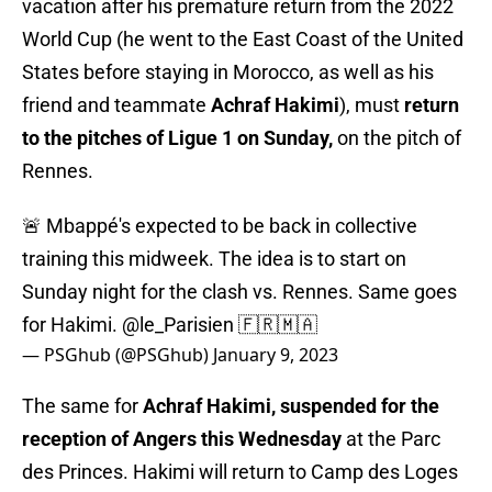
vacation after his premature return from the 2022
World Cup (he went to the East Coast of the United
States before staying in Morocco, as well as his
friend and teammate
Achraf Hakimi
), must
return
to the pitches of Ligue 1 on Sunday,
on the pitch of
Rennes.
🚨 Mbappé's expected to be back in collective
training this midweek. The idea is to start on
Sunday night for the clash vs. Rennes. Same goes
for Hakimi.
@le_Parisien
🇫🇷🇲🇦
— PSGhub (@PSGhub)
January 9, 2023
The same for
Achraf Hakimi, suspended for the
reception of Angers this Wednesday
at the Parc
des Princes. Hakimi will return to Camp des Loges