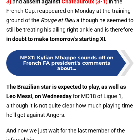
3)
and
absent against
Châteauroux (3-1)
in the
French Cup, reappeared on Monday at the training
ground of the
Rouge et Bleu
although he seemed to
still be treating his ailing right ankle and is therefore
in doubt to make tomorrow's starting XI.
NEXT
:
Kylian Mbappe sounds off on
French FA president's comments
about...
The Brazilian star is expected to play, as well as
Leo Messi, on Wednesday
for MD18 of Ligue 1,
although it is not quite clear how much playing time
he'll get against Angers.
And now we just wait for the last member of the
infernal trio...