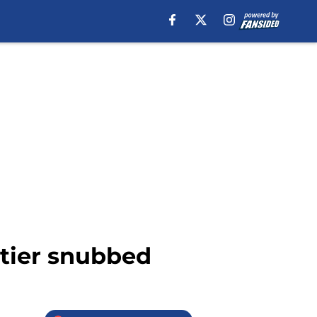
tier snubbed