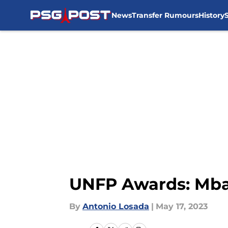
News
Transfer Rumours
History
Skip to main content
UNFP Awards: Mba
By
Antonio Losada
|
May 17, 2023