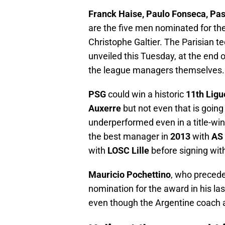
Franck Haise, Paulo Fonseca, Pas
are the five men nominated for the
Christophe Galtier. The Parisian t
unveiled this Tuesday, at the end o
the league managers themselves.
PSG
could win a historic
11th Ligu
Auxerre
but not even that is going
underperformed even in a title-win
the best manager in
2013
with
AS 
with
LOSC Lille
before signing wit
Mauricio Pochettino
, who precede
nomination for the award in his la
even though the Argentine coach a