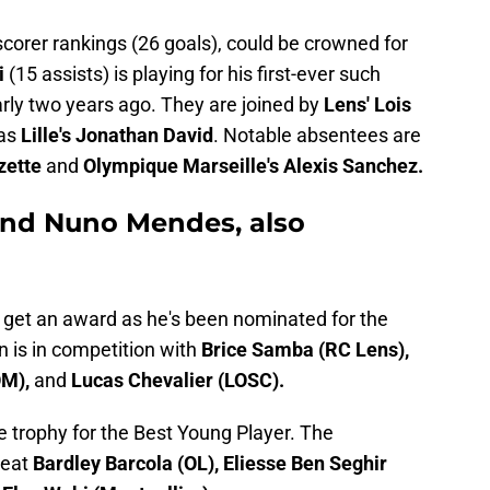
 scorer rankings (26 goals), could be crowned for
i
(15 assists) is playing for his first-ever such
arly two years ago. They are joined by
Lens'
Lois
 as
Lille's Jonathan David
. Notable absentees are
zette
and
Olympique Marseille's Alexis Sanchez.
nd Nuno Mendes, also
 get an award as he's been nominated for the
 is in competition with
Brice Samba (RC Lens),
OM),
and
Lucas Chevalier (LOSC).
e trophy for the Best Young Player. The
beat
Bardley Barcola (OL), Eliesse Ben Seghir