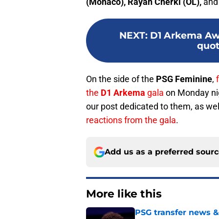
(Monaco), Rayan Cherki (OL),
an
NEXT
:
D1 Arkema Awa
quo
On the side of the
PSG Feminine
,
the
D1 Arkema
gala
on Monday nig
our post dedicated to them, as well
reactions from the gala
.
Add us as a preferred sour
More like this
PSG transfer news &