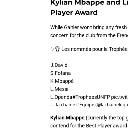
Kylian Mbappe and Lio
Player Award
While Galtier won't bring any fresh 
concern for the club from the Fren
✨🏆 Les nommés pour le Trophée U
J.David
S.Fofana
K.Mbappé
L.Messi
L.Openda
#TropheesUNFP
pic.tw
— la chaine L'Équipe (@lachaineleq
Kylian Mbappe
(currently the top 
contend for the Best Player award