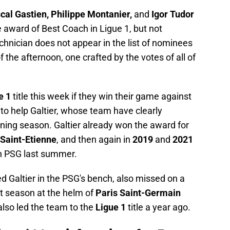
cal Gastien, Philippe Montanier,
and
Igor Tudor
 award of Best Coach in Ligue 1, but not
echnician does not appear in the list of nominees
f the afternoon, one crafted by the votes of all of
e 1
title this week if they win their game against
 to help Galtier, whose team have clearly
ning season. Galtier already won the award for
Saint-Etienne
, and then again in
2019
and
2021
h PSG last summer.
d Galtier in the PSG's bench, also missed on a
st season at the helm of
Paris Saint-Germain
lso led the team to the
Ligue 1
title a year ago.