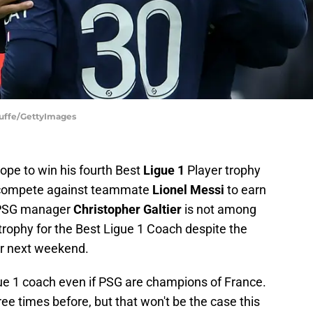
tuffe/GettyImages
ope to win his fourth Best
Ligue 1
Player trophy
to compete against teammate
Lionel Messi
to earn
, PSG manager
Christopher Galtier
is not among
 trophy for the Best Ligue 1 Coach despite the
 or next weekend.
ue 1 coach even if PSG are champions of France.
ee times before, but that won't be the case this