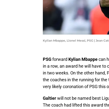
Kylian Mbappe, Lionel Messi, PSG | Jean Ca
PSG
forward
Kylian Mbappe
can h
in a row, an award he will have 
in two weeks. On the other hand
the coaches in the running for the
very likely coronation of PSG this
Galtier
will not be named best Lig
The coach had lifted this award thr