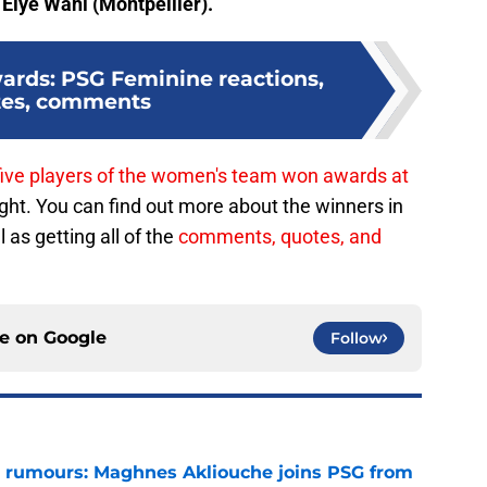
d
Elye Wahi (Montpellier).
rds: PSG Feminine reactions,
tes, comments
five players of the women's team won awards at
ht. You can find out more about the winners in
 as getting all of the
comments, quotes, and
ce on
Google
Follow
 rumours: Maghnes Akliouche joins PSG from