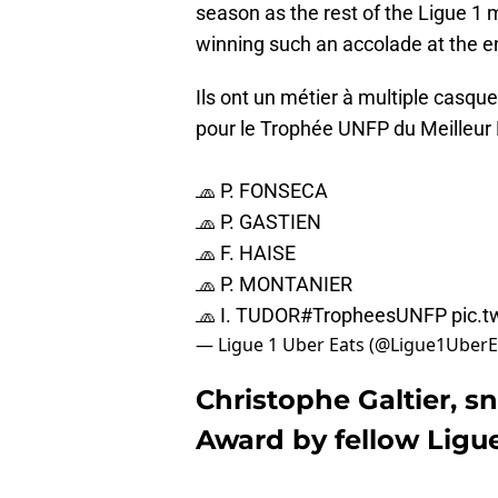
season as the rest of the Ligue 1 
winning such an accolade at the 
Ils ont un métier à multiple casqu
pour le Trophée UNFP du Meilleur
🧢 P. FONSECA
🧢 P. GASTIEN
🧢 F. HAISE
🧢 P. MONTANIER
🧢 I. TUDOR
#TropheesUNFP
pic.
— Ligue 1 Uber Eats (@Ligue1UberE
Christophe Galtier, 
Award by fellow Ligu