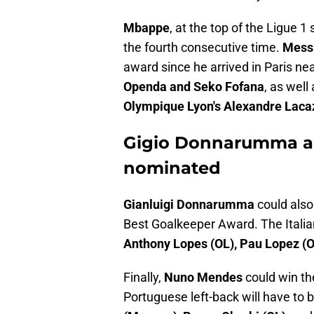
Mbappe
, at the top of the Ligue 1
the fourth consecutive time.
Mess
award since he arrived in Paris ne
Openda and Seko Fofana
, as well
Olympique Lyon's Alexandre Laca
Gigio Donnarumma a
nominated
Gianluigi Donnarumma
could also
Best Goalkeeper Award. The Italian
Anthony Lopes (OL), Pau Lopez (
Finally,
Nuno Mendes
could win th
Portuguese left-back will have to 