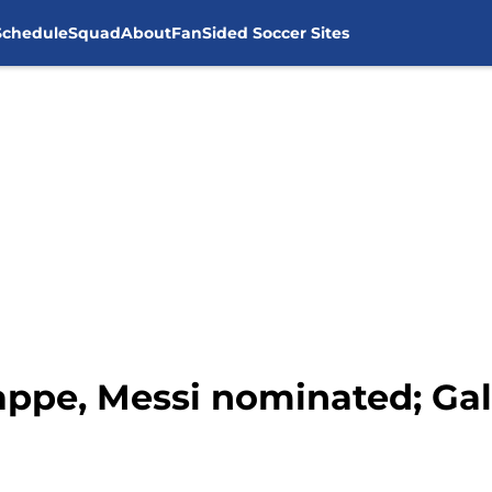
Schedule
Squad
About
FanSided Soccer Sites
ppe, Messi nominated; Gal