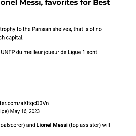
nel Messi, favorites for Best
trophy to the Parisian shelves, that is of no
ch capital.
NFP du meilleur joueur de Ligue 1 sont :
itter.com/aXItqcD3Vn
uipe)
May 16, 2023
goalscorer) and
Lionel Messi
(top assister) will