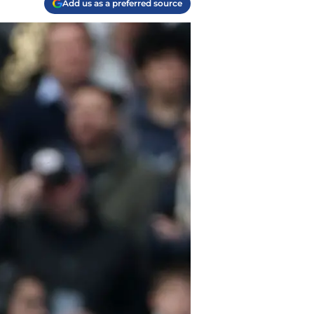
Add us as a preferred source