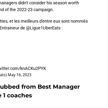
managers didn't consider his season worth
end of the 2022-23 campaign.
ettes, et les meilleurs d'entre eux sont nommés
 Entraineur de
@Ligue1UberEats
:
twitter.com/knACKu2PYK
ats)
May 16, 2023
snubbed from Best Manager
e 1 coaches