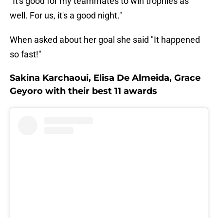
"It's good for my teammates to win trophies as
well. For us, it's a good night."
When asked about her goal she said "It happened
so fast!"
Sakina Karchaoui, Elisa De Almeida, Grace
Geyoro with their best 11 awards