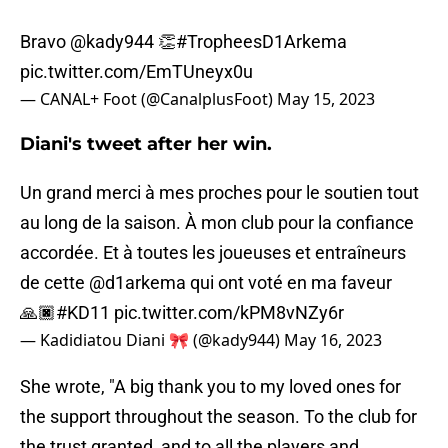
Bravo
@kady944
👏
#TropheesD1Arkema
pic.twitter.com/EmTUneyx0u
— CANAL+ Foot (@CanalplusFoot)
May 15, 2023
Diani's tweet after her win.
Un grand merci à mes proches pour le soutien tout
au long de la saison. À mon club pour la confiance
accordée. Et à toutes les joueuses et entraîneurs
de cette
@d1arkema
qui ont voté en ma faveur
🙏🏿
#KD11
pic.twitter.com/kPM8vNZy6r
— Kadidiatou Diani 🎀 (@kady944)
May 16, 2023
She wrote, "A big thank you to my loved ones for
the support throughout the season. To the club for
the trust granted, and to all the players and