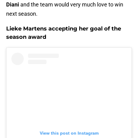
Diani
and the team would very much love to win
next season.
Lieke Martens accepting her goal of the
season award
View this post on Instagram