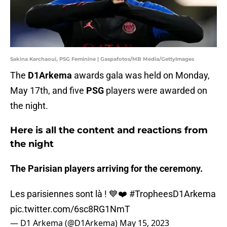
Sakina Karchaoui, PSG Feminine | Gaspafotos/MB Media/GettyImages
The
D1Arkema
awards gala was held on Monday,
May 17th, and five
PSG
players were awarded on
the night.
Here is all the content and reactions from
the night
The Parisian players arriving for the ceremony.
Les parisiennes sont là ! 💙❤️
#TropheesD1Arkema
pic.twitter.com/6sc8RG1NmT
— D1 Arkema (@D1Arkema)
May 15, 2023