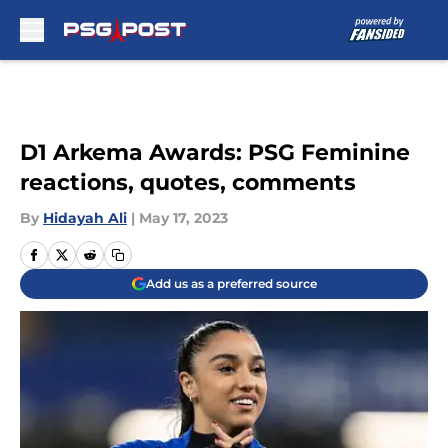
Skip to main content
D1 Arkema Awards: PSG Feminine
reactions, quotes, comments
By
Hidayah Ali
|
May 17, 2023
Add us as a preferred source