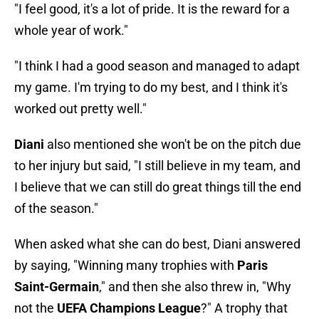
"I feel good, it's a lot of pride. It is the reward for a
whole year of work."
"I think I had a good season and managed to adapt
my game. I'm trying to do my best, and I think it's
worked out pretty well."
Diani
also mentioned she won't be on the pitch due
to her injury but said, "I still believe in my team, and
I believe that we can still do great things till the end
of the season."
When asked what she can do best, Diani answered
by saying, "Winning many trophies with
Paris
Saint-Germain
," and then she also threw in, "Why
not the
UEFA Champions League
?" A trophy that