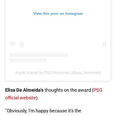
View this post on Instagram
A post shared by PSG Féminines (@psg_feminines)
Elisa De Almeida's
thoughts on the award (
PSG
official website
).
"Obviously, I'm happy because it's the