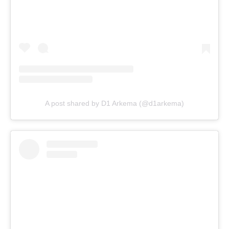
A post shared by D1 Arkema (@d1arkema)