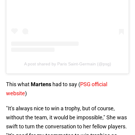
A post shared by Paris Saint-Germain (@psg)
This what
Martens
had to say (
PSG official
website
)
"It's always nice to win a trophy, but of course,
without the team, it would be impossible," She was
swift to turn the conversation to her fellow players.