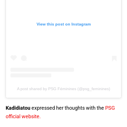
View this post on Instagram
A post shared by PSG Féminines (@psg_feminines)
Kadidiatou
expressed her thoughts with the
PSG
official website.