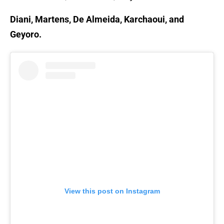
Diani, Martens, De Almeida, Karchaoui, and
Geyoro.
View this post on Instagram