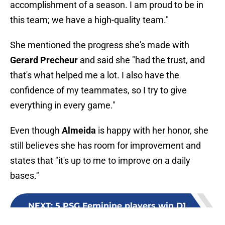
accomplishment of a season. I am proud to be in
this team; we have a high-quality team."
She mentioned the progress she's made with
Gerard Precheur
and said she "had the trust, and
that's what helped me a lot. I also have the
confidence of my teammates, so I try to give
everything in every game."
Even though
Almeida
is happy with her honor, she
still believes she has room for improvement and
states that "it's up to me to improve on a daily
bases."
NEXT
:
5 PSG Feminine players win D1
Arkema awards