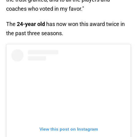
coaches who voted in my favor."
The
24-year old
has now won this award twice in
the past three seasons.
View this post on Instagram