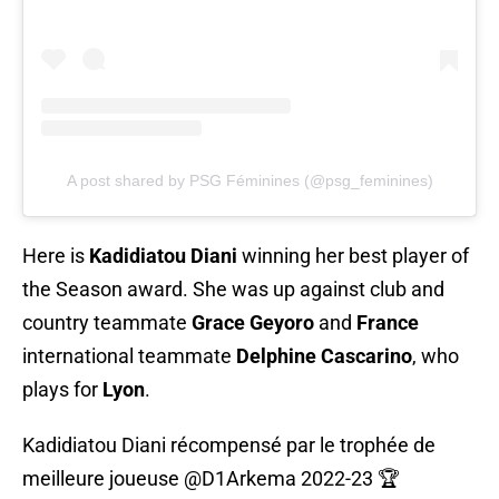
A post shared by PSG Féminines (@psg_feminines)
Here is
Kadidiatou Diani
winning her best player of
the Season award. She was up against club and
country teammate
Grace Geyoro
and
France
international teammate
Delphine Cascarino
, who
plays for
Lyon
.
Kadidiatou Diani récompensé par le trophée de
meilleure joueuse
@D1Arkema
2022-23 🏆