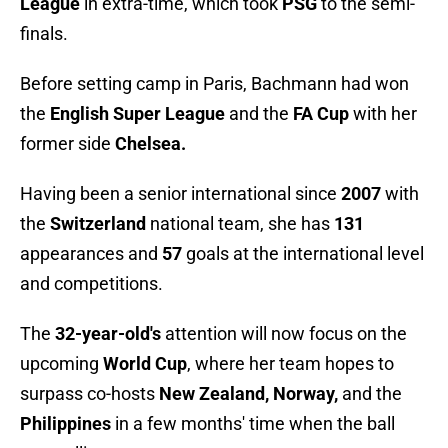
League
in extra-time, which took
PSG
to the semi-
finals.
Before setting camp in Paris, Bachmann had won
the
English Super League
and the
FA Cup
with her
former side
Chelsea.
Having been a senior international since
2007
with
the
Switzerland
national team, she has
131
appearances and
57
goals at the international level
and competitions.
The
32-year-old's
attention will now focus on the
upcoming
World Cup
, where her team hopes to
surpass co-hosts
New Zealand, Norway,
and the
Philippines
in a few months' time when the ball