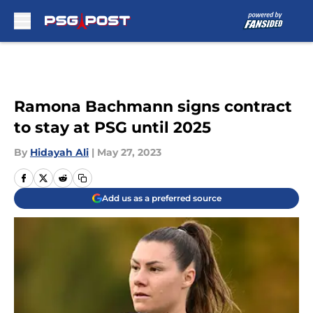
Skip to main content
Ramona Bachmann signs contract
to stay at PSG until 2025
By
Hidayah Ali
|
May 27, 2023
Add us as a preferred source