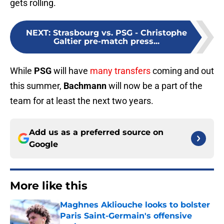
gets rolling.
NEXT
:
Strasbourg vs. PSG - Christophe
Galtier pre-match press...
While
PSG
will have
many transfers
coming and out
this
summer,
Bachmann
will now be a part of the
team for at least the next
two years.
Add us as a preferred source on
Google
More like this
Maghnes Akliouche looks to bolster
Paris Saint-Germain's offensive