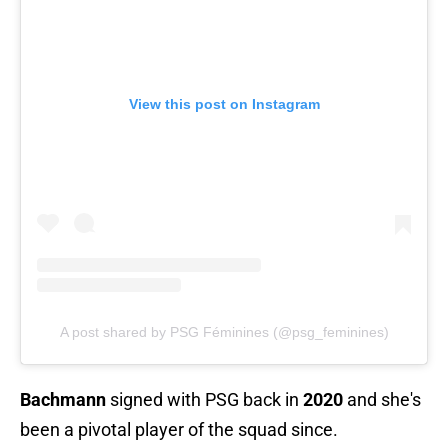
View this post on Instagram
A post shared by PSG Féminines (@psg_feminines)
Bachmann
signed with PSG back in
2020
and she's
been a pivotal player of the squad since.