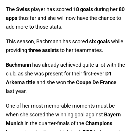
The
Swiss
player has scored
18 goals
during her
80
apps
thus far and she will now have the chance to
add more to those stats.
This season, Bachmann has scored
six
goals
while
providing
three
assists
to her teammates.
Bachmann
has already achieved quite a lot with the
club, as she was present for their first-ever
D1
Arkema title
and she won the
Coupe De France
last year.
One of her most memorable moments must be
when she scored the winning goal against
Bayern
Munich
in the quarter-finals of the
Champions