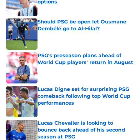
options
Published by on Invalid Date
Should PSG be open let Ousmane
Dembélé go to Al-Hilal?
Published by on Invalid Date
PSG's preseason plans ahead of
World Cup players' return in August
Published by on Invalid Date
Lucas Digne set for surprising PSG
comeback following top World Cup
performances
Published by on Invalid Date
Lucas Chevalier is looking to
bounce back ahead of his second
season at PSG