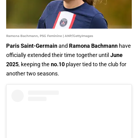
Ramona Bachmann, PSG Feminine | ANP/GettyImages
Paris Saint-Germain
and
Ramona Bachmann
have
officially extended their time together until
June
2025
, keeping the
no.10
player tied to the club for
another two seasons.