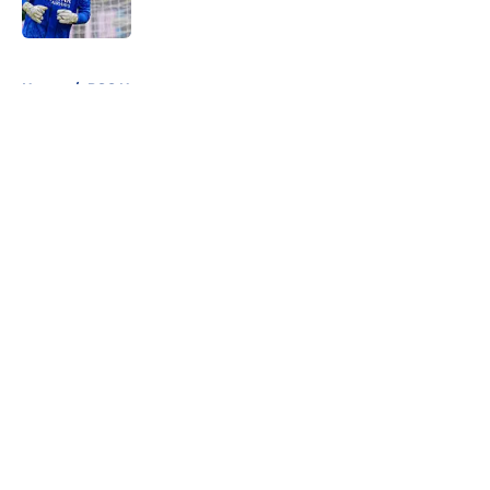
Published by on Invalid Date
5 related articles loaded
Home
/
PSG News
About
Openings
Swag
Contact
Our 300+ Sites
Mobile Apps
FanSided Daily
Pitch a Story
Privacy Policy
Terms of Use
Cookie Policy
Legal Disclaimer
Accessibility Statement
Cookies Settings