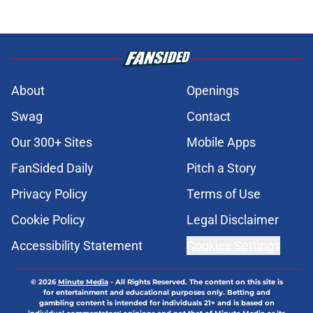
About
Openings
Swag
Contact
Our 300+ Sites
Mobile Apps
FanSided Daily
Pitch a Story
Privacy Policy
Terms of Use
Cookie Policy
Legal Disclaimer
Accessibility Statement
Cookies Settings
© 2026
Minute Media
-
All Rights Reserved. The content on this site is
for entertainment and educational purposes only. Betting and
gambling content is intended for individuals 21+ and is based on