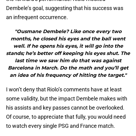
Dembele’s goal, suggesting that his success was
an infrequent occurrence.
"Ousmane Dembele? Like once every two
months, he closed his eyes and the ball went
well. If he opens his eyes, it will go into the
stands; he’s better off keeping his eyes shut. The
last time we saw him do that was against
Barcelona in March. Do the math and you’ll get
an idea of his frequency of hitting the target."
I won’t deny that Riolo’s comments have at least
some validity, but the impact Dembele makes with
his assists and key passes cannot be overlooked.
Of course, to appreciate that fully, you would need
to watch every single PSG and France match.