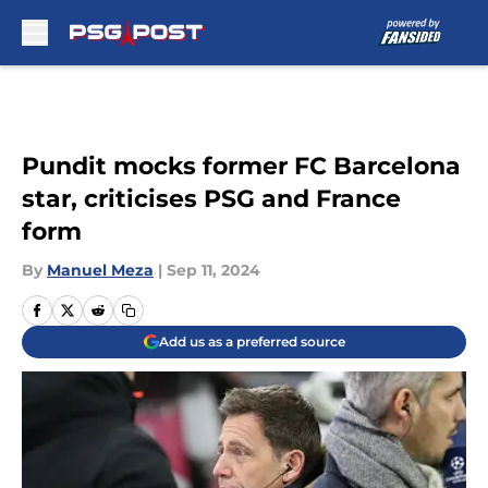
Skip to main content
Pundit mocks former FC Barcelona
star, criticises PSG and France
form
By
Manuel Meza
|
Sep 11, 2024
Add us as a preferred source