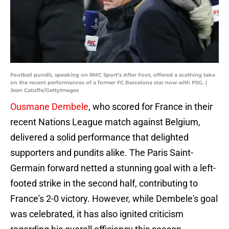
Football pundit, speaking on RMC Sport’s After Foot, offered a scathing take
on the recent performances of a former FC Barcelona star now with PSG. |
Jean Catuffe/GettyImages
Ousmane Dembele
, who scored for France in their
recent Nations League match against Belgium,
delivered a solid performance that delighted
supporters and pundits alike. The Paris Saint-
Germain forward netted a stunning goal with a left-
footed strike in the second half, contributing to
France's 2-0 victory. However, while Dembele's goal
was celebrated, it has also ignited criticism