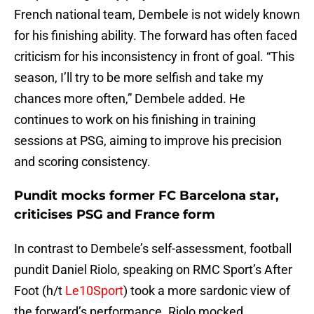
French national team, Dembele is not widely known
for his finishing ability. The forward has often faced
criticism for his inconsistency in front of goal. “This
season, I’ll try to be more selfish and take my
chances more often,” Dembele added. He
continues to work on his finishing in training
sessions at PSG, aiming to improve his precision
and scoring consistency.
Pundit mocks former FC Barcelona star,
criticises PSG and France form
In contrast to Dembele’s self-assessment, football
pundit Daniel Riolo, speaking on RMC Sport’s After
Foot (h/t
Le10Sport
) took a more sardonic view of
the forward’s performance. Riolo mocked