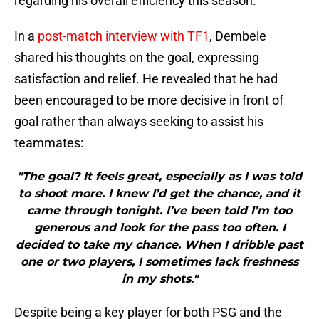
regarding his overall efficiency this season.
In a
post-match interview with TF1
, Dembele
shared his thoughts on the goal, expressing
satisfaction and relief. He revealed that he had
been encouraged to be more decisive in front of
goal rather than always seeking to assist his
teammates:
"The goal? It feels great, especially as I was told
to shoot more. I knew I’d get the chance, and it
came through tonight. I’ve been told I’m too
generous and look for the pass too often. I
decided to take my chance. When I dribble past
one or two players, I sometimes lack freshness
in my shots."
Despite being a key player for both PSG and the