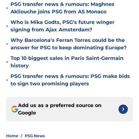
PSG transfer news & rumours: Maghnes
•
Akliouche joins PSG from AS Monaco
Who is Mika Godts, PSG's future winger
•
signing from Ajax Amsterdam?
Why Barcelona's Ferran Torres could be the
•
answer for PSG to keep dominating Europe?
Top 10 biggest sales in Paris Saint-Germain
•
history
PSG transfer news & rumours: PSG make bids
•
to sign two promising players
Add us as a preferred source on
Google
Home
/
PSG News