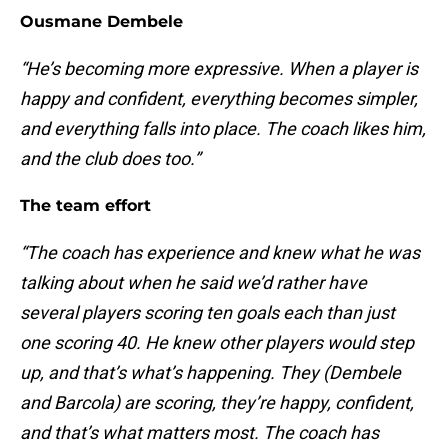
Ousmane Dembele
“He’s becoming more expressive. When a player is
happy and confident, everything becomes simpler,
and everything falls into place. The coach likes him,
and the club does too.”
The team effort
“The coach has experience and knew what he was
talking about when he said we’d rather have
several players scoring ten goals each than just
one scoring 40. He knew other players would step
up, and that’s what’s happening. They (Dembele
and Barcola) are scoring, they’re happy, confident,
and that’s what matters most. The coach has