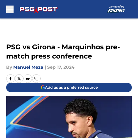
Skip to main content
PSG vs Girona - Marquinhos pre-
match press conference
By
Manuel Meza
|
Sep 17, 2024
Add us as a preferred source