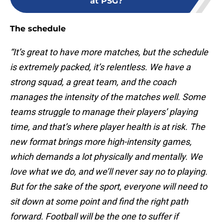
at PSG?
The schedule
“It’s great to have more matches, but the schedule
is extremely packed, it’s relentless. We have a
strong squad, a great team, and the coach
manages the intensity of the matches well. Some
teams struggle to manage their players’ playing
time, and that’s where player health is at risk. The
new format brings more high-intensity games,
which demands a lot physically and mentally. We
love what we do, and we’ll never say no to playing.
But for the sake of the sport, everyone will need to
sit down at some point and find the right path
forward. Football will be the one to suffer if