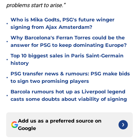
problems start to arise.”
Who is Mika Godts, PSG's future winger
•
signing from Ajax Amsterdam?
Why Barcelona's Ferran Torres could be the
•
answer for PSG to keep dominating Europe?
Top 10 biggest sales in Paris Saint-Germain
•
history
PSG transfer news & rumours: PSG make bids
•
to sign two promising players
Barcola rumours hot up as Liverpool legend
•
casts some doubts about viability of signing
Add us as a preferred source on
Google