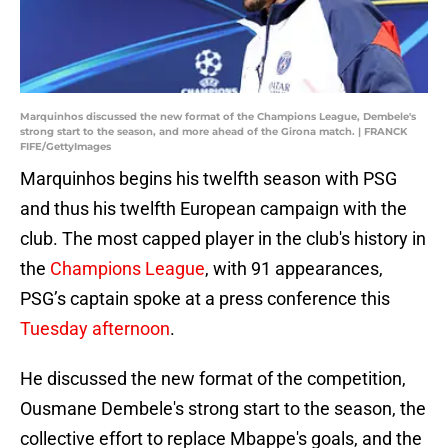
Marquinhos discussed the new format of the Champions League, Dembele's
strong start to the season, and more ahead of the Girona match. | FRANCK
FIFE/GettyImages
Marquinhos begins his twelfth season with PSG
and thus his twelfth European campaign with the
club. The most capped player in the club's history in
the
Champions League
, with 91 appearances,
PSG’s captain spoke at a press conference this
Tuesday afternoon
.
He discussed the new format of the competition,
Ousmane Dembele's strong start to the season, the
collective effort to replace Mbappe's goals, and the