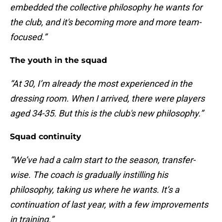
embedded the collective philosophy he wants for
the club, and it's becoming more and more team-
focused.”
The youth in the squad
“At 30, I’m already the most experienced in the
dressing room. When I arrived, there were players
aged 34-35. But this is the club's new philosophy.”
Squad continuity
“We’ve had a calm start to the season, transfer-
wise. The coach is gradually instilling his
philosophy, taking us where he wants. It’s a
continuation of last year, with a few improvements
in training.”