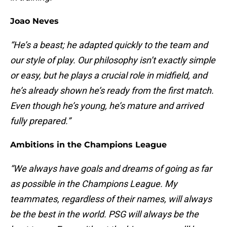
Joao Neves
“He’s a beast; he adapted quickly to the team and
our style of play. Our philosophy isn’t exactly simple
or easy, but he plays a crucial role in midfield, and
he’s already shown he’s ready from the first match.
Even though he’s young, he’s mature and arrived
fully prepared.”
Ambitions in the Champions League
“We always have goals and dreams of going as far
as possible in the Champions League. My
teammates, regardless of their names, will always
be the best in the world. PSG will always be the