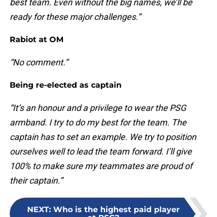
best team. Even without the big names, we’ll be
ready for these major challenges.”
Rabiot at OM
“No comment.”
Being re-elected as captain
“It’s an honour and a privilege to wear the PSG
armband. I try to do my best for the team. The
captain has to set an example. We try to position
ourselves well to lead the team forward. I’ll give
100% to make sure my teammates are proud of
their captain.”
NEXT
:
Who is the highest paid player