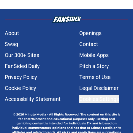
About
Openings
Swag
Contact
Our 300+ Sites
Mobile Apps
FanSided Daily
Pitch a Story
Privacy Policy
Terms of Use
Cookie Policy
Legal Disclaimer
Accessibility Statement
Cookies Settings
© 2026
Minute Media
-
All Rights Reserved. The content on this site is
for entertainment and educational purposes only. Betting and
gambling content is intended for individuals 21+ and is based on
individual commentators' opinions and not that of Minute Media or its
affiliates and related brands. All picks and predictions are suggestions