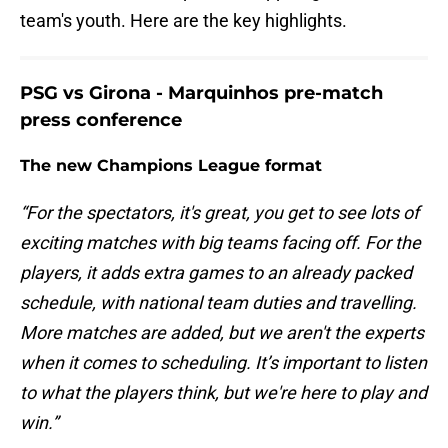
team's youth. Here are the key highlights.
PSG vs Girona - Marquinhos pre-match
press conference
The new Champions League format
“For the spectators, it's great, you get to see lots of
exciting matches with big teams facing off. For the
players, it adds extra games to an already packed
schedule, with national team duties and travelling.
More matches are added, but we aren't the experts
when it comes to scheduling. It’s important to listen
to what the players think, but we're here to play and
win.”