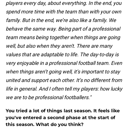
players every day, about everything. In the end, you
spend more time with the team than with your own
family. But in the end, we’re also like a family. We
behave the same way. Being part of a professional
team means being together when things are going
well, but also when they aren't. There are many
values that are adaptable to life. The day-to-day is
very enjoyable in a professional football team. Even
when things aren’t going well, it’s important to stay
united and support each other. It’s no different from
life in general. And I often tell my players: how lucky
we are to be professional footballers."
You tried a lot of things last season. It feels like
you've entered a second phase at the start of
this season. What do you think?