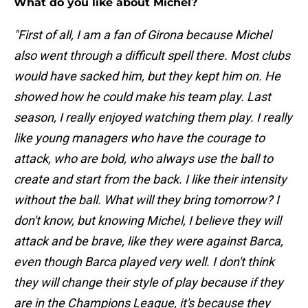
What do you like about Michel?
"First of all, I am a fan of Girona because Michel
also went through a difficult spell there. Most clubs
would have sacked him, but they kept him on. He
showed how he could make his team play. Last
season, I really enjoyed watching them play. I really
like young managers who have the courage to
attack, who are bold, who always use the ball to
create and start from the back. I like their intensity
without the ball. What will they bring tomorrow? I
don't know, but knowing Michel, I believe they will
attack and be brave, like they were against Barca,
even though Barca played very well. I don't think
they will change their style of play because if they
are in the Champions League, it's because they