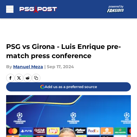
Skip to main content
PSG vs Girona - Luis Enrique pre-
match press conference
By
Manuel Meza
|
Sep 17, 2024
Add us as a preferred source