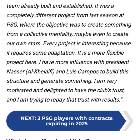
team already built and established. It was a
completely different project from last season at
PSG, where the objective was to create something
from a collective mentality, maybe even to create
our own stars. Every project is interesting because
it requires some adaptation. It is a more flexible
project here. I have more influence with president
Nasser (Al-Khelaifi) and Luis Campos to build this
structure and generate something. I am very
motivated and delighted to have the club's trust,
and I am trying to repay that trust with results."
NEXT
:
3 PSG players with contracts
expiring in 2025