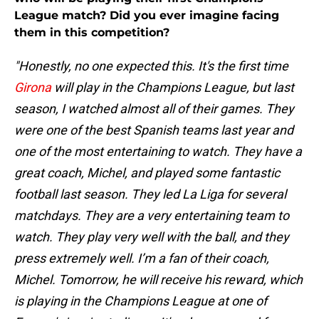
League match? Did you ever imagine facing
them in this competition?
"Honestly, no one expected this. It's the first time
Girona
will play in the Champions League, but last
season, I watched almost all of their games. They
were one of the best Spanish teams last year and
one of the most entertaining to watch. They have a
great coach, Michel, and played some fantastic
football last season. They led La Liga for several
matchdays. They are a very entertaining team to
watch. They play very well with the ball, and they
press extremely well. I’m a fan of their coach,
Michel. Tomorrow, he will receive his reward, which
is playing in the Champions League at one of