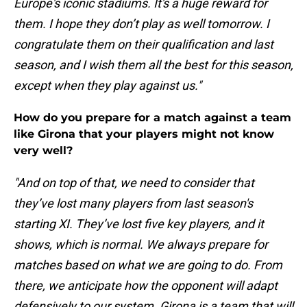
Europe's iconic stadiums. It's a huge reward for
them. I hope they don’t play as well tomorrow. I
congratulate them on their qualification and last
season, and I wish them all the best for this season,
except when they play against us."
How do you prepare for a match against a team
like Girona that your players might not know
very well?
"And on top of that, we need to consider that
they’ve lost many players from last season's
starting XI. They’ve lost five key players, and it
shows, which is normal. We always prepare for
matches based on what we are going to do. From
there, we anticipate how the opponent will adapt
defensively to our system. Girona is a team that will