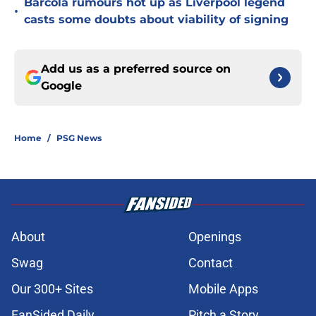
Barcola rumours hot up as Liverpool legend
•
casts some doubts about viability of signing
Add us as a preferred source on
Google
Home
/
PSG News
About
Openings
Swag
Contact
Our 300+ Sites
Mobile Apps
FanSided Daily
Pitch a Story