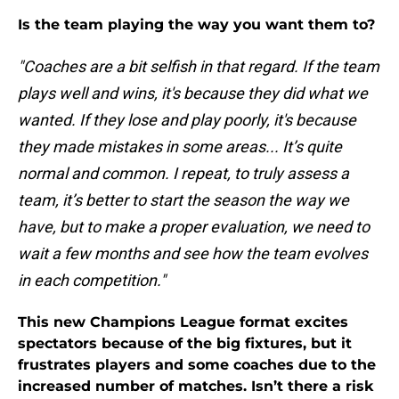
Is the team playing the way you want them to?
"Coaches are a bit selfish in that regard. If the team
plays well and wins, it's because they did what we
wanted. If they lose and play poorly, it's because
they made mistakes in some areas... It’s quite
normal and common. I repeat, to truly assess a
team, it’s better to start the season the way we
have, but to make a proper evaluation, we need to
wait a few months and see how the team evolves
in each competition."
This new Champions League format excites
spectators because of the big fixtures, but it
frustrates players and some coaches due to the
increased number of matches. Isn’t there a risk