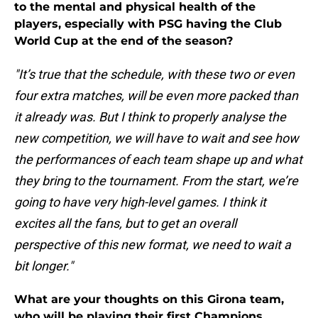
to the mental and physical health of the
players, especially with PSG having the Club
World Cup at the end of the season?
"It’s true that the schedule, with these two or even
four extra matches, will be even more packed than
it already was. But I think to properly analyse the
new competition, we will have to wait and see how
the performances of each team shape up and what
they bring to the tournament. From the start, we’re
going to have very high-level games. I think it
excites all the fans, but to get an overall
perspective of this new format, we need to wait a
bit longer."
What are your thoughts on this Girona team,
who will be playing their first Champions