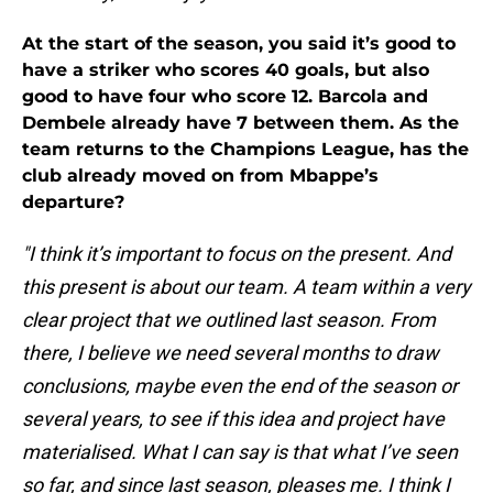
At the start of the season, you said it’s good to
have a striker who scores 40 goals, but also
good to have four who score 12. Barcola and
Dembele already have 7 between them. As the
team returns to the Champions League, has the
club already moved on from Mbappe’s
departure?
"I think it’s important to focus on the present. And
this present is about our team. A team within a very
clear project that we outlined last season. From
there, I believe we need several months to draw
conclusions, maybe even the end of the season or
several years, to see if this idea and project have
materialised. What I can say is that what I’ve seen
so far, and since last season, pleases me. I think I