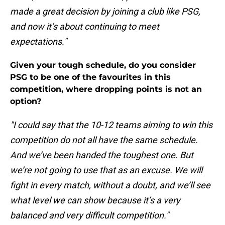
made a great decision by joining a club like PSG,
and now it’s about continuing to meet
expectations."
Given your tough schedule, do you consider
PSG to be one of the favourites in this
competition, where dropping points is not an
option?
"I could say that the 10-12 teams aiming to win this
competition do not all have the same schedule.
And we’ve been handed the toughest one. But
we’re not going to use that as an excuse. We will
fight in every match, without a doubt, and we’ll see
what level we can show because it’s a very
balanced and very difficult competition."