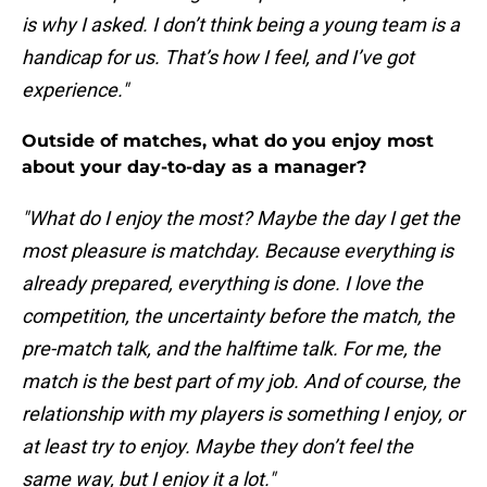
is why I asked. I don’t think being a young team is a
handicap for us. That’s how I feel, and I’ve got
experience."
Outside of matches, what do you enjoy most
about your day-to-day as a manager?
"What do I enjoy the most? Maybe the day I get the
most pleasure is matchday. Because everything is
already prepared, everything is done. I love the
competition, the uncertainty before the match, the
pre-match talk, and the halftime talk. For me, the
match is the best part of my job. And of course, the
relationship with my players is something I enjoy, or
at least try to enjoy. Maybe they don’t feel the
same way, but I enjoy it a lot."