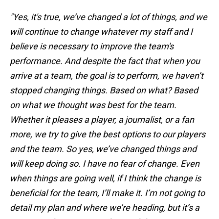
"Yes, it's true, we’ve changed a lot of things, and we
will continue to change whatever my staff and I
believe is necessary to improve the team's
performance. And despite the fact that when you
arrive at a team, the goal is to perform, we haven’t
stopped changing things. Based on what? Based
on what we thought was best for the team.
Whether it pleases a player, a journalist, or a fan
more, we try to give the best options to our players
and the team. So yes, we’ve changed things and
will keep doing so. I have no fear of change. Even
when things are going well, if I think the change is
beneficial for the team, I’ll make it. I’m not going to
detail my plan and where we’re heading, but it’s a