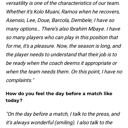
versatility is one of the characteristics of our team.
Whether it's Kolo Muani, Ramos when he recovers,
Asensio, Lee, Doue, Barcola, Dembele, I have so
many options… There’s also Ibrahim Mbaye. I have
so many players who can play in this position that
for me, it's a pleasure. Now, the season is long, and
the player needs to understand that their job is to
be ready when the coach deems it appropriate or
when the team needs them. On this point, I have no
complaints."
How do you feel the day before a match like
today?
"On the day before a match, I talk to the press, and
it’s always wonderful (smiling). I also talk to the