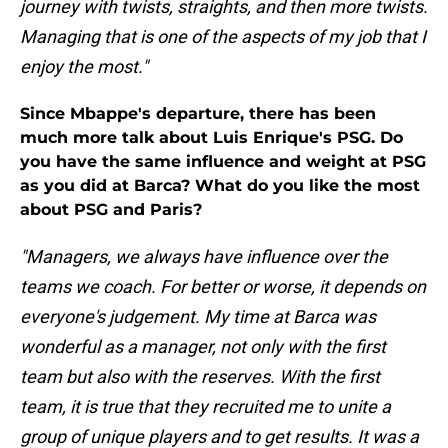
journey with twists, straights, and then more twists.
Managing that is one of the aspects of my job that I
enjoy the most."
Since Mbappe's departure, there has been
much more talk about Luis Enrique's PSG. Do
you have the same influence and weight at PSG
as you did at Barca? What do you like the most
about PSG and Paris?
"Managers, we always have influence over the
teams we coach. For better or worse, it depends on
everyone's judgement. My time at Barca was
wonderful as a manager, not only with the first
team but also with the reserves. With the first
team, it is true that they recruited me to unite a
group of unique players and to get results. It was a