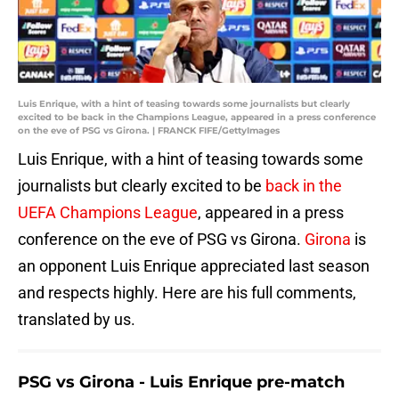
Luis Enrique, with a hint of teasing towards some journalists but clearly
excited to be back in the Champions League, appeared in a press conference
on the eve of PSG vs Girona. | FRANCK FIFE/GettyImages
Luis Enrique, with a hint of teasing towards some
journalists but clearly excited to be
back in the
UEFA Champions League
, appeared in a press
conference on the eve of PSG vs Girona.
Girona
is
an opponent Luis Enrique appreciated last season
and respects highly. Here are his full comments,
translated by us.
PSG vs Girona - Luis Enrique pre-match