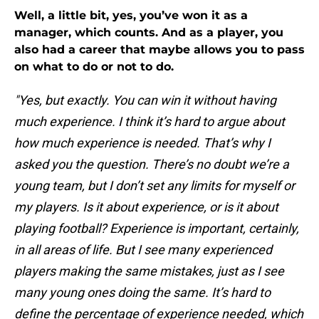
Well, a little bit, yes, you’ve won it as a
manager, which counts. And as a player, you
also had a career that maybe allows you to pass
on what to do or not to do.
"Yes, but exactly. You can win it without having
much experience. I think it’s hard to argue about
how much experience is needed. That’s why I
asked you the question. There’s no doubt we’re a
young team, but I don’t set any limits for myself or
my players. Is it about experience, or is it about
playing football? Experience is important, certainly,
in all areas of life. But I see many experienced
players making the same mistakes, just as I see
many young ones doing the same. It’s hard to
define the percentage of experience needed, which