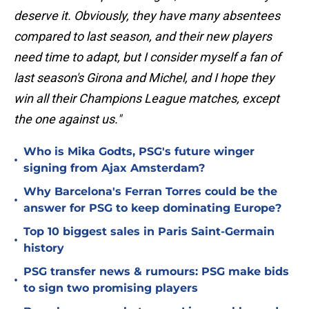
deserve it. Obviously, they have many absentees
compared to last season, and their new players
need time to adapt, but I consider myself a fan of
last season's Girona and Michel, and I hope they
win all their Champions League matches, except
the one against us."
Who is Mika Godts, PSG's future winger
•
signing from Ajax Amsterdam?
Why Barcelona's Ferran Torres could be the
•
answer for PSG to keep dominating Europe?
Top 10 biggest sales in Paris Saint-Germain
•
history
PSG transfer news & rumours: PSG make bids
•
to sign two promising players