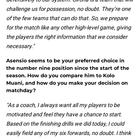
challenge us for possession, no doubt. They’re one
of the few teams that can do that. So, we prepare
for the match like any other high-level game, giving
the players the right information that we consider
necessary."
Asensio seems to be your preferred choice in
the number nine position since the start of the
season. How do you compare him to Kolo
Muani, and how do you make your decision on
matchday?
"As a coach, I always want all my players to be
motivated and feel they have a chance to start.
Based on the finishing drills we did today, I could
easily field any of my six forwards, no doubt. I think