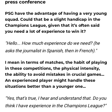
press conference
PSG have the advantage of having a very young
squad. Could that be a slight handicap in the
Champions League, given that it’s often said
you need a lot of experience to win it?
"Hello... How much experience do we need? (he
asks the journalist in Spanish, then in French)."
I mean in terms of matches, the habit of playing
in these competitions, the physical intensity,
the ability to avoid mistakes in crucial games...
An experienced player might handle these
situations better than a younger one...
"Yes, that’s true, I hear and understand that. Do you
think I have experience in the Champions League?"