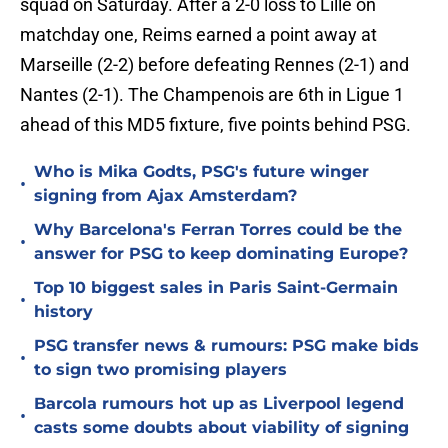
squad on Saturday. After a 2-0 loss to Lille on
matchday one, Reims earned a point away at
Marseille (2-2) before defeating Rennes (2-1) and
Nantes (2-1). The Champenois are 6th in Ligue 1
ahead of this MD5 fixture, five points behind PSG.
Who is Mika Godts, PSG's future winger
•
signing from Ajax Amsterdam?
Why Barcelona's Ferran Torres could be the
•
answer for PSG to keep dominating Europe?
Top 10 biggest sales in Paris Saint-Germain
•
history
PSG transfer news & rumours: PSG make bids
•
to sign two promising players
Barcola rumours hot up as Liverpool legend
•
casts some doubts about viability of signing