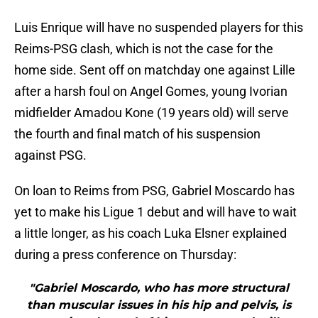
Luis Enrique will have no suspended players for this
Reims-PSG clash, which is not the case for the
home side. Sent off on matchday one against Lille
after a harsh foul on Angel Gomes, young Ivorian
midfielder Amadou Kone (19 years old) will serve
the fourth and final match of his suspension
against PSG.
On loan to Reims from PSG, Gabriel Moscardo has
yet to make his Ligue 1 debut and will have to wait
a little longer, as his coach Luka Elsner explained
during a press conference on Thursday:
"Gabriel Moscardo, who has more structural
than muscular issues in his hip and pelvis, is