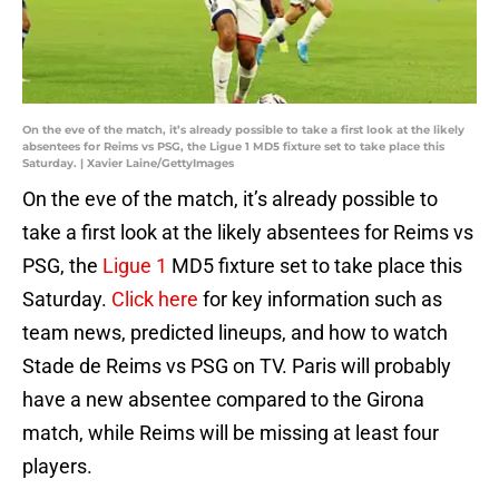
On the eve of the match, it’s already possible to take a first look at the likely
absentees for Reims vs PSG, the Ligue 1 MD5 fixture set to take place this
Saturday. | Xavier Laine/GettyImages
On the eve of the match, it’s already possible to
take a first look at the likely absentees for Reims vs
PSG, the
Ligue 1
MD5 fixture set to take place this
Saturday.
Click here
for key information such as
team news, predicted lineups, and how to watch
Stade de Reims vs PSG on TV. Paris will probably
have a new absentee compared to the Girona
match, while Reims will be missing at least four
players.