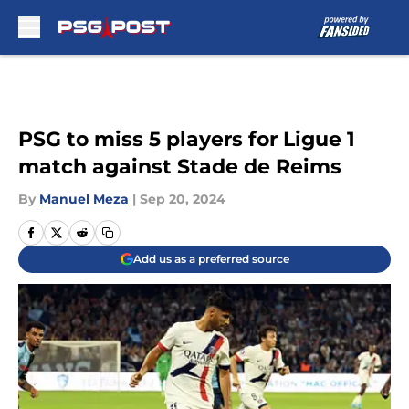
Skip to main content
PSG to miss 5 players for Ligue 1
match against Stade de Reims
By
Manuel Meza
|
Sep 20, 2024
Add us as a preferred source