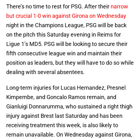
There’s no time to rest for PSG. After their
narrow
but crucial 1-0 win against Girona on Wednesday
night in the Champions League, PSG will be back
on the pitch this Saturday evening in Reims for
Ligue 1’s MD5. PSG will be looking to secure their
fifth consecutive league win and maintain their
position as leaders, but they will have to do so while
dealing with several absentees.
Long-term injuries for Lucas Hernandez, Presnel
Kimpembe, and Goncalo Ramos remain, and
Gianluigi Donnarumma, who sustained a right thigh
injury against Brest last Saturday and has been
receiving treatment this week, is also likely to
remain unavailable. On Wednesday against Girona,