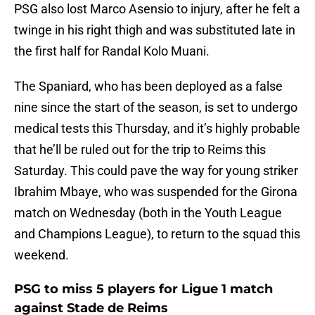
PSG also lost Marco Asensio to injury, after he felt a
twinge in his right thigh and was substituted late in
the first half for Randal Kolo Muani.
The Spaniard, who has been deployed as a false
nine since the start of the season, is set to undergo
medical tests this Thursday, and it’s highly probable
that he’ll be ruled out for the trip to Reims this
Saturday. This could pave the way for young striker
Ibrahim Mbaye, who was suspended for the Girona
match on Wednesday (both in the Youth League
and Champions League), to return to the squad this
weekend.
PSG to miss 5 players for Ligue 1 match
against Stade de Reims