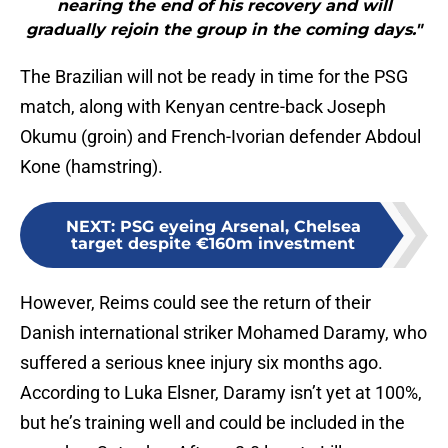
nearing the end of his recovery and will
gradually rejoin the group in the coming days."
The Brazilian will not be ready in time for the PSG
match, along with Kenyan centre-back Joseph
Okumu (groin) and French-Ivorian defender Abdoul
Kone (hamstring).
NEXT
:
PSG eyeing Arsenal, Chelsea
target despite €160m investment
However, Reims could see the return of their
Danish international striker Mohamed Daramy, who
suffered a serious knee injury six months ago.
According to Luka Elsner, Daramy isn’t yet at 100%,
but he’s training well and could be included in the