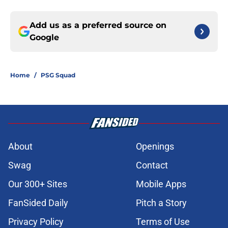
Add us as a preferred source on
Google
Home
/
PSG Squad
About
Openings
Swag
Contact
Our 300+ Sites
Mobile Apps
FanSided Daily
Pitch a Story
Privacy Policy
Terms of Use