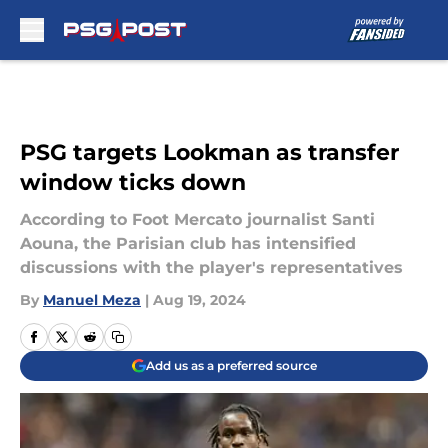
Skip to main content
PSG targets Lookman as transfer
window ticks down
According to Foot Mercato journalist Santi
Aouna, the Parisian club has intensified
discussions with the player's representatives
By
Manuel Meza
|
Aug 19, 2024
Add us as a preferred source