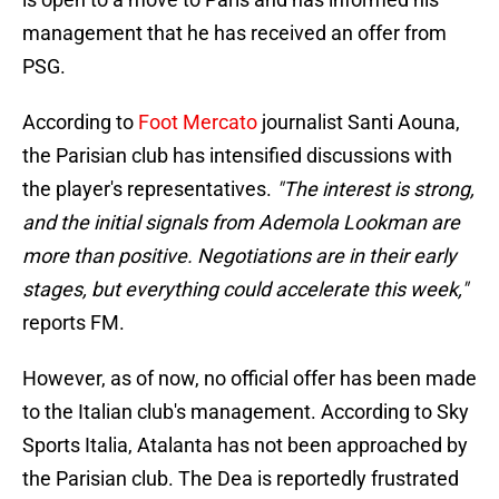
management that he has received an offer from
PSG.
According to
Foot Mercato
journalist Santi Aouna,
the Parisian club has intensified discussions with
the player's representatives.
"The interest is strong,
and the initial signals from Ademola Lookman are
more than positive. Negotiations are in their early
stages, but everything could accelerate this week,"
reports FM.
However, as of now, no official offer has been made
to the Italian club's management. According to Sky
Sports Italia, Atalanta has not been approached by
the Parisian club. The Dea is reportedly frustrated