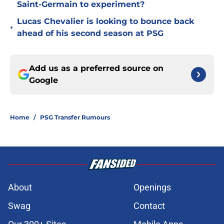
Saint-Germain to experiment?
Lucas Chevalier is looking to bounce back
•
ahead of his second season at PSG
Add us as a preferred source on
Google
Home
/
PSG Transfer Rumours
About
Openings
Swag
Contact