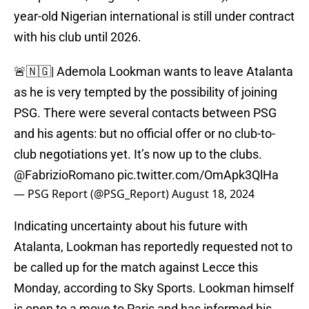
year-old Nigerian international is still under contract
with his club until 2026.
🚨🇳🇬| Ademola Lookman wants to leave Atalanta
as he is very tempted by the possibility of joining
PSG. There were several contacts between PSG
and his agents: but no official offer or no club-to-
club negotiations yet. It’s now up to the clubs.
@FabrizioRomano
pic.twitter.com/OmApk3QlHa
— PSG Report (@PSG_Report)
August 18, 2024
Indicating uncertainty about his future with
Atalanta, Lookman has reportedly requested not to
be called up for the match against Lecce this
Monday, according to Sky Sports. Lookman himself
is open to a move to Paris and has informed his