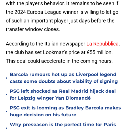
with the player’s behavior. It remains to be seen if
the 2024 Europa League winner is willing to let go
of such an important player just days before the
transfer window closes.
According to the Italian newspaper
La Repubblica
,
the club has set Lookman's price at €55 million.
This deal could accelerate in the coming hours.
Barcola rumours hot up as Liverpool legend
•
casts some doubts about viability of signing
PSG left shocked as Real Madrid hijack deal
•
for Leipzig winger Yan Diomandé
PSG exit is looming as Bradley Barcola makes
•
huge decision on his future
Why preseason is the perfect time for Paris
•