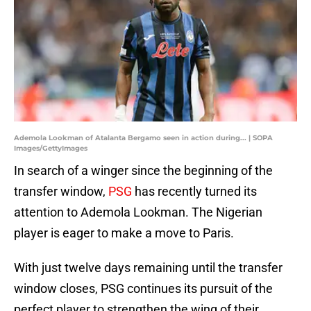
Ademola Lookman of Atalanta Bergamo seen in action during... | SOPA
Images/GettyImages
In search of a winger since the beginning of the
transfer window,
PSG
has recently turned its
attention to Ademola Lookman. The Nigerian
player is eager to make a move to Paris.
With just twelve days remaining until the transfer
window closes, PSG continues its pursuit of the
perfect player to strengthen the wing of their