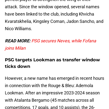
attack. Since the window opened, several names
have been linked to the club, including Khvicha
Kvaratskhelia, Kingsley Coman, Jadon Sancho, and
Nico Williams.
READ MORE:
PSG secures Neves, while Fofana
joins Milan
PSG targets Lookman as transfer window
ticks down
However, a new name has emerged in recent hours
in connection with the Rouge & Bleu: Ademola
Lookman. After an impressive 2023-2024 season
with Atalanta Bergamo (45 matches across all
competitions, 17 goals, and 10 assists), the 26-