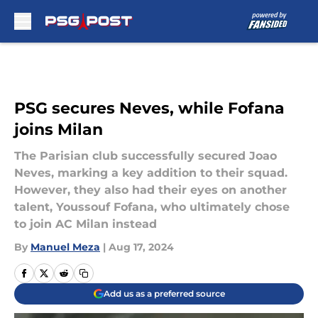
Skip to main content
PSG secures Neves, while Fofana
joins Milan
The Parisian club successfully secured Joao
Neves, marking a key addition to their squad.
However, they also had their eyes on another
talent, Youssouf Fofana, who ultimately chose
to join AC Milan instead
By
Manuel Meza
|
Aug 17, 2024
Add us as a preferred source