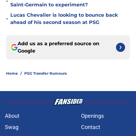
•
Saint-Germain to experiment?
Lucas Chevalier is looking to bounce back
•
ahead of his second season at PSG
Add us as a preferred source on
Google
Home
/
PSG Transfer Rumours
About
Openings
Swag
Contact