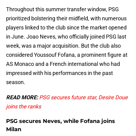
Throughout this summer transfer window, PSG
prioritized bolstering their midfield, with numerous
players linked to the club since the market opened
in June. Joao Neves, who officially joined PSG last
week, was a major acquisition. But the club also
considered Youssouf Fofana, a prominent figure at
AS Monaco and a French international who had
impressed with his performances in the past
season.
READ MORE:
PSG secures future star, Desire Doue
joins the ranks
PSG secures Neves, while Fofana joins
Milan