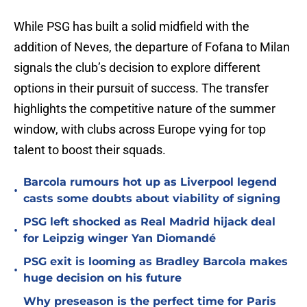
While PSG has built a solid midfield with the
addition of Neves, the departure of Fofana to Milan
signals the club’s decision to explore different
options in their pursuit of success. The transfer
highlights the competitive nature of the summer
window, with clubs across Europe vying for top
talent to boost their squads.
Barcola rumours hot up as Liverpool legend
•
casts some doubts about viability of signing
PSG left shocked as Real Madrid hijack deal
•
for Leipzig winger Yan Diomandé
PSG exit is looming as Bradley Barcola makes
•
huge decision on his future
Why preseason is the perfect time for Paris