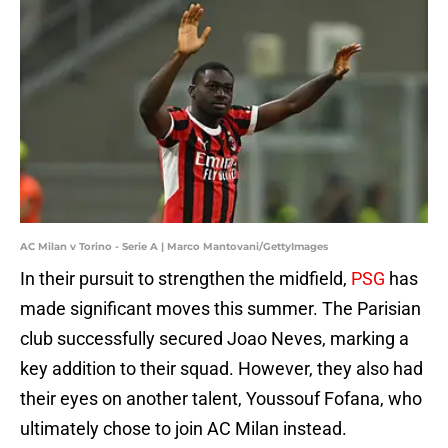
AC Milan v Torino - Serie A | Marco Mantovani/GettyImages
In their pursuit to strengthen the midfield,
PSG
has
made significant moves this summer. The Parisian
club successfully secured Joao Neves, marking a
key addition to their squad. However, they also had
their eyes on another talent, Youssouf Fofana, who
ultimately chose to join AC Milan instead.