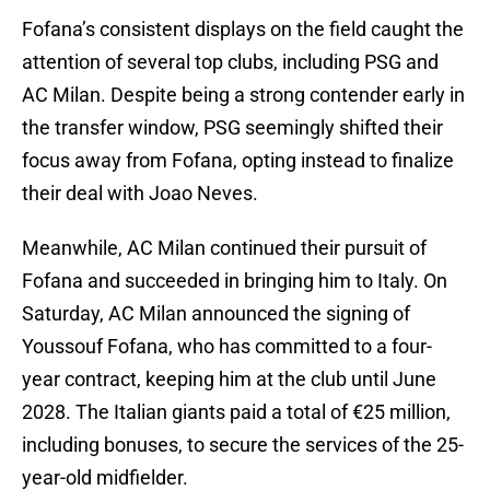
Fofana’s consistent displays on the field caught the
attention of several top clubs, including PSG and
AC Milan. Despite being a strong contender early in
the transfer window, PSG seemingly shifted their
focus away from Fofana, opting instead to finalize
their deal with Joao Neves.
Meanwhile, AC Milan continued their pursuit of
Fofana and succeeded in bringing him to Italy. On
Saturday, AC Milan announced the signing of
Youssouf Fofana, who has committed to a four-
year contract, keeping him at the club until June
2028. The Italian giants paid a total of €25 million,
including bonuses, to secure the services of the 25-
year-old midfielder.