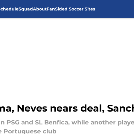
Schedule
Squad
About
FanSided Soccer Sites
ma, Neves nears deal, Sanc
 PSG and SL Benfica, while another player
he Portuguese club