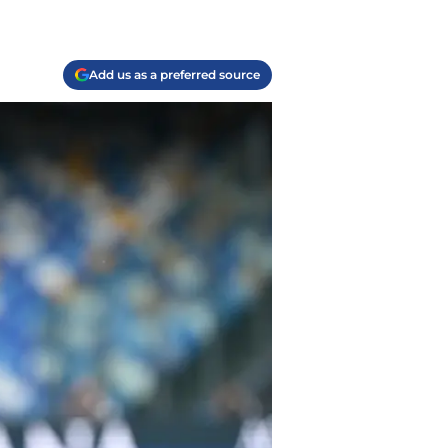
Add us as a preferred source