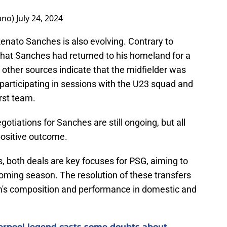
ano)
July 24, 2024
g Renato Sanches is also evolving. Contrary to
that Sanches had returned to his homeland for a
other sources indicate that the midfielder was
participating in sessions with the U23 squad and
irst team.
gotiations for Sanches are still ongoing, but all
 positive outcome.
, both deals are key focuses for PSG, aiming to
coming season. The resolution of these transfers
am's composition and performance in domestic and
verpool legend casts some doubts about