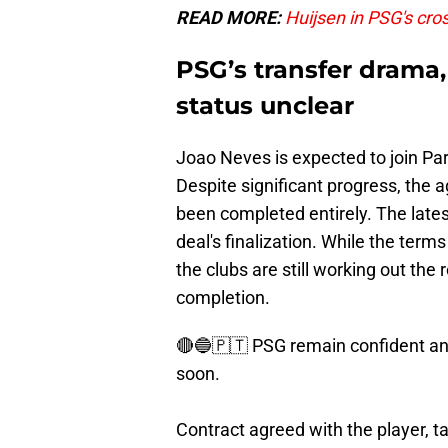
READ MORE:
Huijsen in PSG's cro
PSG’s transfer drama,
status unclear
Joao Neves is expected to join Pa
Despite significant progress, th
been completed entirely. The lates
deal's finalization. While the ter
the clubs are still working out the
completion.
🔴🔵🇵🇹 PSG remain confident and
soon.
Contract agreed with the player, ta