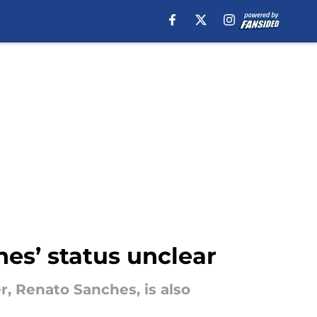
hes’ status unclear
, Renato Sanches, is also