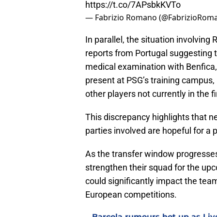
https://t.co/7APsbkKVTo
— Fabrizio Romano (@FabrizioRom
In parallel, the situation involvin
reports from Portugal suggesting 
medical examination with Benfica, 
present at PSG’s training campus, 
other players not currently in the f
This discrepancy highlights that ne
parties involved are hopeful for a
As the transfer window progresses
strengthen their squad for the up
could significantly impact the te
European competitions.
Barcola rumours hot up as Li