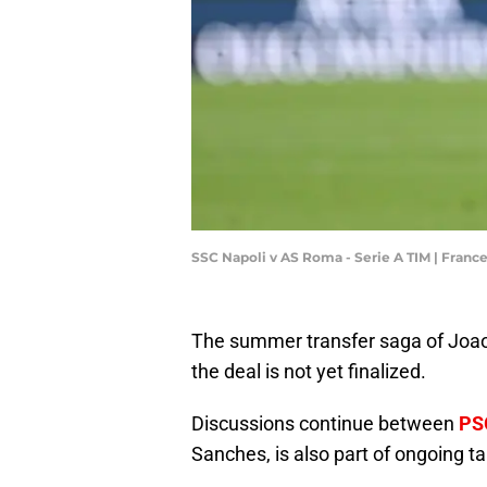
SSC Napoli v AS Roma - Serie A TIM | Fran
The summer transfer saga of Joao 
the deal is not yet finalized.
Discussions continue between
PS
Sanches, is also part of ongoing t