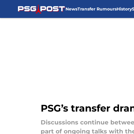
News
Transfer Rumours
History
Skip to main content
PSG’s transfer dra
Discussions continue between
part of ongoing talks with t