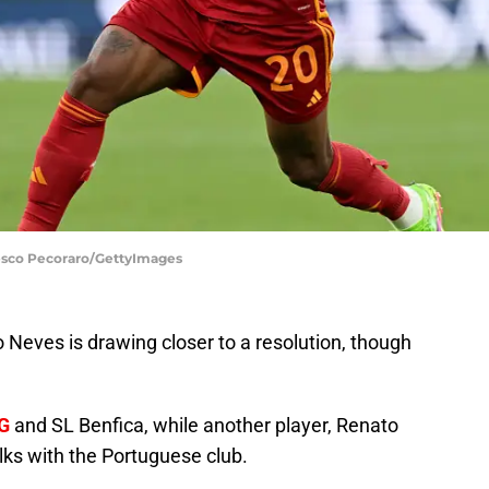
cesco Pecoraro/GettyImages
Neves is drawing closer to a resolution, though
G
and SL Benfica, while another player, Renato
alks with the Portuguese club.