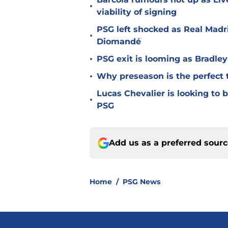
•
viability of signing
PSG left shocked as Real Madri
•
Diomandé
•
PSG exit is looming as Bradle
•
Why preseason is the perfect 
Lucas Chevalier is looking to
•
PSG
Add us as a preferred sour
Home
/
PSG News