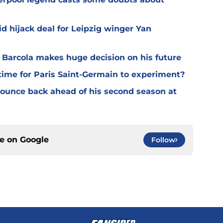
d hijack deal for Leipzig winger Yan
y Barcola makes huge decision on his future
time for Paris Saint-Germain to experiment?
 bounce back ahead of his second season at
ce on
Google
Follow