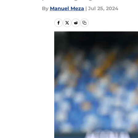
By
Manuel Meza
|
Jul 25, 2024