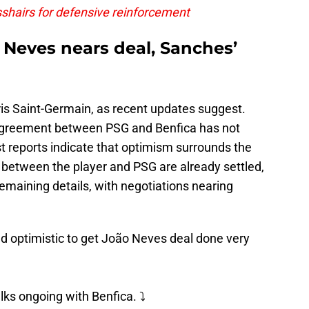
sshairs for defensive reinforcement
 Neves nears deal, Sanches’
ris Saint-Germain, as recent updates suggest.
e agreement between PSG and Benfica has not
t reports indicate that optimism surrounds the
ms between the player and PSG are already settled,
 remaining details, with negotiations nearing
 optimistic to get João Neves deal done very
lks ongoing with Benfica. ⤵️