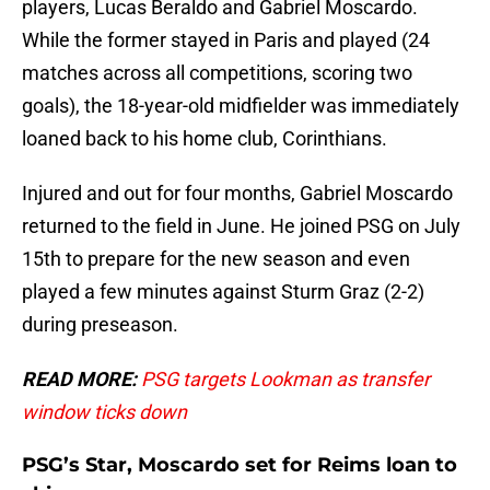
players, Lucas Beraldo and Gabriel Moscardo.
While the former stayed in Paris and played (24
matches across all competitions, scoring two
goals), the 18-year-old midfielder was immediately
loaned back to his home club, Corinthians.
Injured and out for four months, Gabriel Moscardo
returned to the field in June. He joined PSG on July
15th to prepare for the new season and even
played a few minutes against Sturm Graz (2-2)
during preseason.
READ MORE:
PSG targets Lookman as transfer
window ticks down
PSG’s Star, Moscardo set for Reims loan to