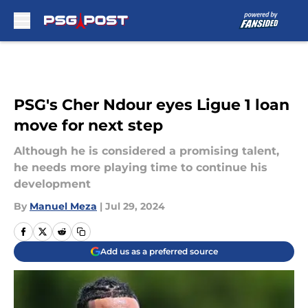
Skip to main content
PSG's Cher Ndour eyes Ligue 1 loan
move for next step
Although he is considered a promising talent,
he needs more playing time to continue his
development
By
Manuel Meza
|
Jul 29, 2024
Add us as a preferred source