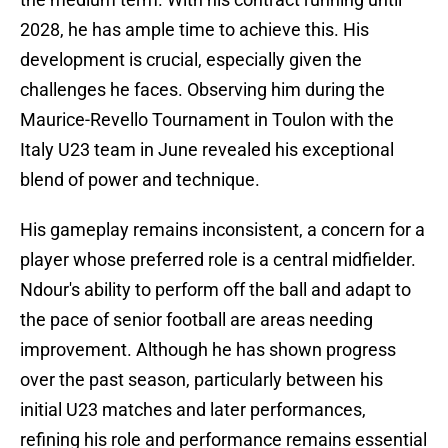
2028, he has ample time to achieve this. His
development is crucial, especially given the
challenges he faces. Observing him during the
Maurice-Revello Tournament in Toulon with the
Italy U23 team in June revealed his exceptional
blend of power and technique.
His gameplay remains inconsistent, a concern for a
player whose preferred role is a central midfielder.
Ndour's ability to perform off the ball and adapt to
the pace of senior football are areas needing
improvement. Although he has shown progress
over the past season, particularly between his
initial U23 matches and later performances,
refining his role and performance remains essential