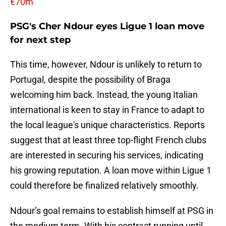
€70m
PSG's Cher Ndour eyes Ligue 1 loan move
for next step
This time, however, Ndour is unlikely to return to
Portugal, despite the possibility of Braga
welcoming him back. Instead, the young Italian
international is keen to stay in France to adapt to
the local league's unique characteristics. Reports
suggest that at least three top-flight French clubs
are interested in securing his services, indicating
his growing reputation. A loan move within Ligue 1
could therefore be finalized relatively smoothly.
Ndour’s goal remains to establish himself at PSG in
the medium term. With his contract running until