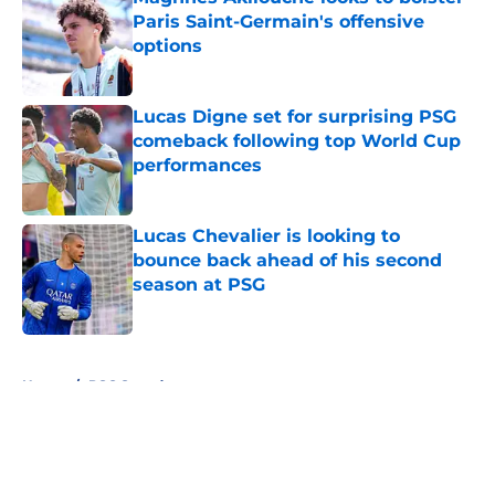
Paris Saint-Germain's offensive
options
Published by on Invalid Date
Lucas Digne set for surprising PSG
comeback following top World Cup
performances
Published by on Invalid Date
Lucas Chevalier is looking to
bounce back ahead of his second
season at PSG
Published by on Invalid Date
5 related articles loaded
Home
/
PSG Squad