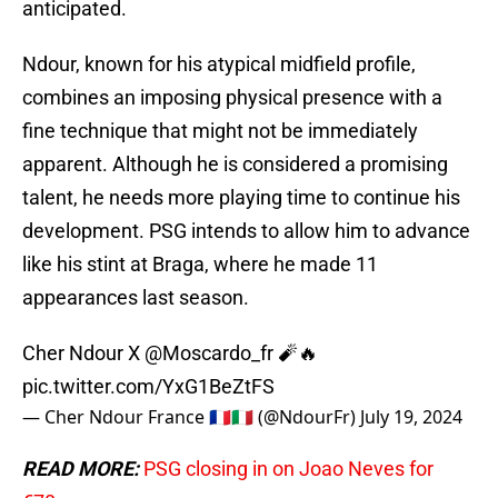
anticipated.
Ndour, known for his atypical midfield profile,
combines an imposing physical presence with a
fine technique that might not be immediately
apparent. Although he is considered a promising
talent, he needs more playing time to continue his
development. PSG intends to allow him to advance
like his stint at Braga, where he made 11
appearances last season.
Cher Ndour X
@Moscardo_fr
🧨🔥
pic.twitter.com/YxG1BeZtFS
— Cher Ndour France 🇲🇫🇮🇹 (@NdourFr)
July 19, 2024
READ MORE:
PSG closing in on Joao Neves for