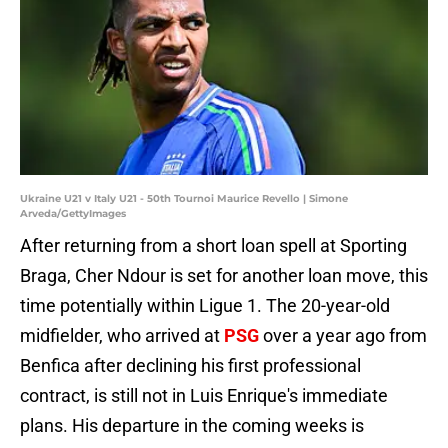
Ukraine U21 v Italy U21 - 50th Tournoi Maurice Revello | Simone
Arveda/GettyImages
After returning from a short loan spell at Sporting
Braga, Cher Ndour is set for another loan move, this
time potentially within Ligue 1. The 20-year-old
midfielder, who arrived at
PSG
over a year ago from
Benfica after declining his first professional
contract, is still not in Luis Enrique's immediate
plans. His departure in the coming weeks is