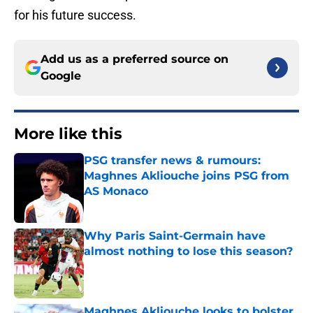
for his future success.
Add us as a preferred source on
Google
More like this
PSG transfer news & rumours:
Maghnes Akliouche joins PSG from
AS Monaco
Published by on Invalid Date
Why Paris Saint-Germain have
almost nothing to lose this season?
Published by on Invalid Date
Maghnes Akliouche looks to bolster