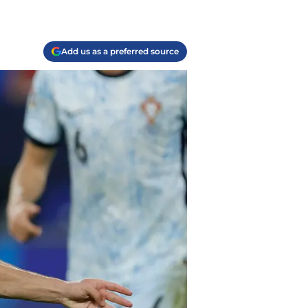
Add us as a preferred source