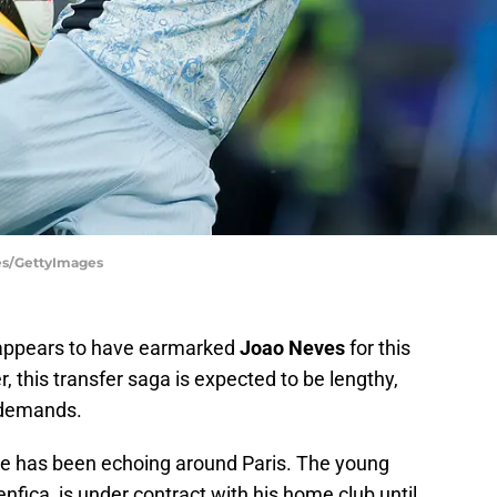
ges/GettyImages
ppears to have earmarked
Joao Neves
for this
this transfer saga is expected to be lengthy,
l demands.
e has been echoing around Paris. The young
nfica, is under contract with his home club until