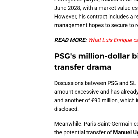
June 2028, with a market value es
However, his contract includes a r
management hopes to secure to re
READ MORE:
What Luis Enrique ca
PSG's million-dollar 
transfer drama
Discussions between PSG and SL B
amount excessive and has already f
and another of €90 million, which 
disclosed.
Meanwhile, Paris Saint-Germain co
the potential transfer of
Manuel U