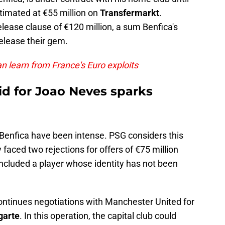
timated at €55 million on
Transfermarkt
.
elease clause of €120 million, a sum Benfica's
lease their gem.
n learn from France's Euro exploits
bid for Joao Neves sparks
enfica have been intense. PSG considers this
aced two rejections for offers of €75 million
included a player whose identity has not been
ntinues negotiations with Manchester United for
garte
. In this operation, the capital club could