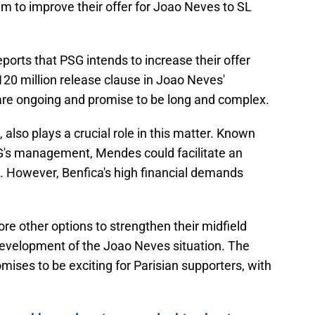
m to improve their offer for Joao Neves to SL
orts that PSG intends to increase their offer
€120 million release clause in Joao Neves'
 are ongoing and promise to be long and complex.
, also plays a crucial role in this matter. Known
PSG's management, Mendes could facilitate an
 However, Benfica's high financial demands
e other options to strengthen their midfield
development of the Joao Neves situation. The
ses to be exciting for Parisian supporters, with