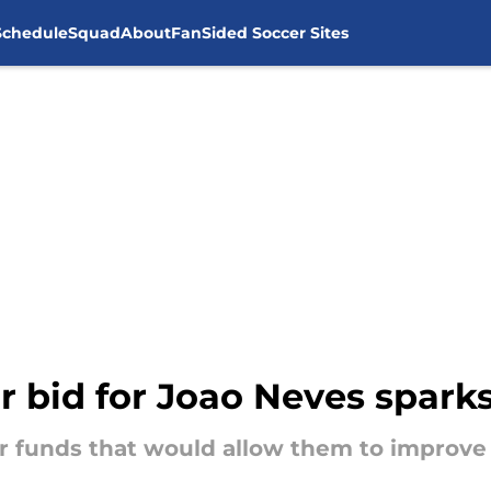
Schedule
Squad
About
FanSided Soccer Sites
ar bid for Joao Neves spark
r funds that would allow them to improve 