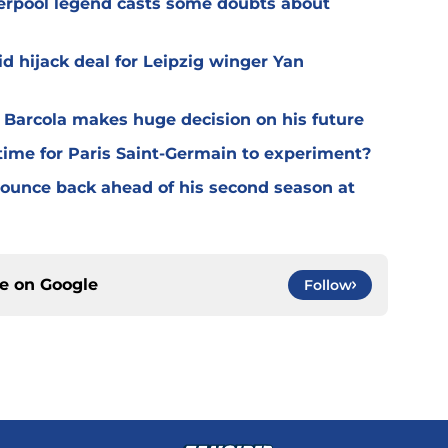
verpool legend casts some doubts about
d hijack deal for Leipzig winger Yan
y Barcola makes huge decision on his future
time for Paris Saint-Germain to experiment?
 bounce back ahead of his second season at
ce on
Google
Follow