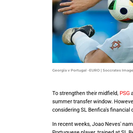
Georgia v Portugal -EURO | Soccrates Ima
To strengthen their midfield,
PSG
a
summer transfer window. However, 
considering SL Benfica's financia
In recent weeks, Joao Neves' nam
Portuguese player, trained at SL Be