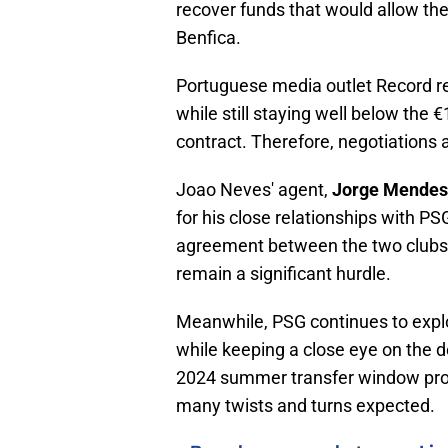
recover funds that would allow the
Benfica.
Portuguese media outlet Record rep
while still staying well below the 
contract. Therefore, negotiations
Joao Neves' agent,
Jorge Mendes
for his close relationships with 
agreement between the two clubs.
remain a significant hurdle.
Meanwhile, PSG continues to explor
while keeping a close eye on the 
2024 summer transfer window promi
many twists and turns expected.