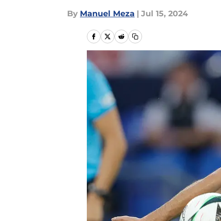
By
Manuel Meza
|
Jul 15, 2024