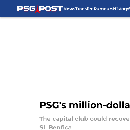
News
Transfer Rumours
History
Skip to main content
PSG's million-doll
The capital club could recove
SL Benfica