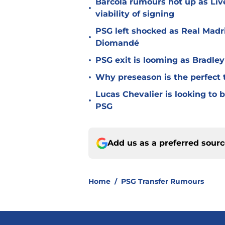
Barcola rumours hot up as Li
•
viability of signing
PSG left shocked as Real Madri
•
Diomandé
•
PSG exit is looming as Bradle
•
Why preseason is the perfect 
Lucas Chevalier is looking to
•
PSG
Add us as a preferred sour
Home
/
PSG Transfer Rumours