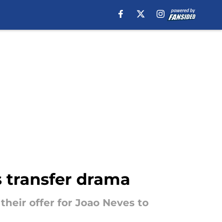
s transfer drama
their offer for Joao Neves to