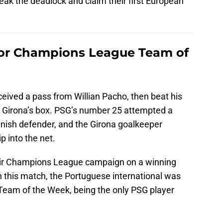
eak the deadlock and claim their first European
for Champions League Team of
ceived a pass from Willian Pacho, then beat his
to Girona’s box. PSG’s number 25 attempted a
anish defender, and the Girona goalkeeper
ip into the net.
eir Champions League campaign on a winning
n this match, the Portuguese international was
eam of the Week, being the only PSG player