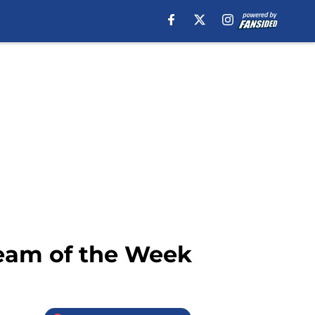
Team of the Week