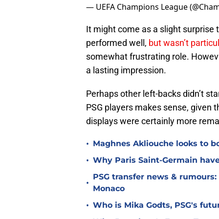
— UEFA Champions League (@Cha
It might come as a slight surpris
performed well,
but wasn’t particu
somewhat frustrating role. However
a lasting impression.
Perhaps other left-backs didn’t st
PSG players makes sense, given th
displays were certainly more rema
•
Maghnes Akliouche looks to bo
•
Why Paris Saint-Germain have 
PSG transfer news & rumours:
•
Monaco
•
Who is Mika Godts, PSG's fut