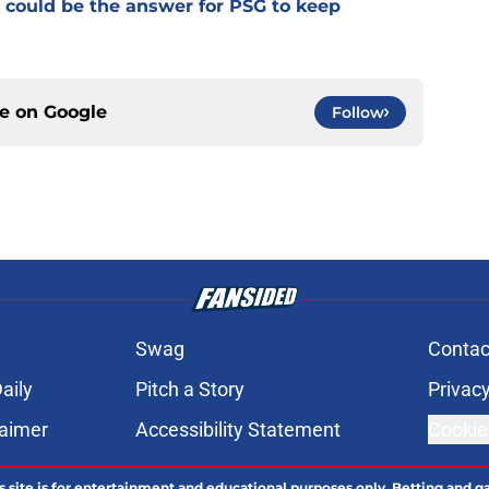
 could be the answer for PSG to keep
ce on
Google
Follow
Swag
Contac
aily
Pitch a Story
Privacy
laimer
Accessibility Statement
Cookie
s site is for entertainment and educational purposes only. Betting and g