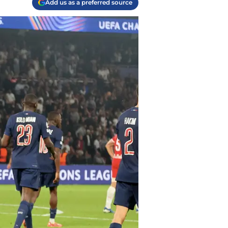
Add us as a preferred source