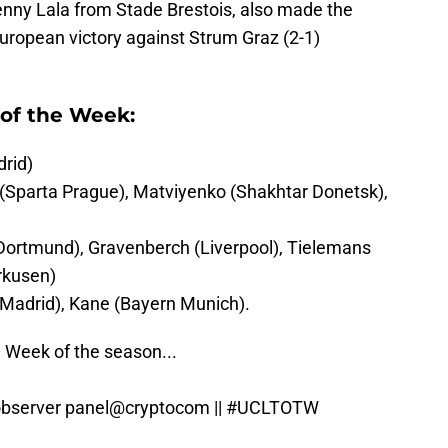
enny Lala from Stade Brestois, also made the
t European victory against Strum Graz (2-1)
of the Week:
rid)
 (Sparta Prague), Matviyenko (Shakhtar Donetsk),
Dortmund), Gravenberch (Liverpool), Tielemans
erkusen)
Madrid), Kane (Bayern Munich).
e Week of the season...
observer panel
@cryptocom
||
#UCLTOTW