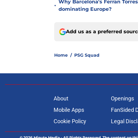
Why Barcelona's Ferran Torres
•
dominating Europe?
Add us as a preferred sour
Home
/
PSG Squad
About
Openings
Mobile Apps
FanSided D
Cookie Policy
Legal Disc
© 2026
Minute Media
-
All Rights Reserved. The content on thi