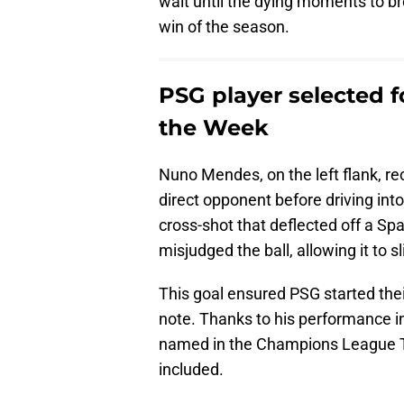
wait until the dying moments to br
win of the season.
PSG player selected 
the Week
Nuno Mendes, on the left flank, re
direct opponent before driving in
cross-shot that deflected off a Sp
misjudged the ball, allowing it to sl
This goal ensured PSG started th
note. Thanks to his performance i
named in the Champions League T
included.