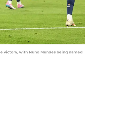
ate victory, with Nuno Mendes being named