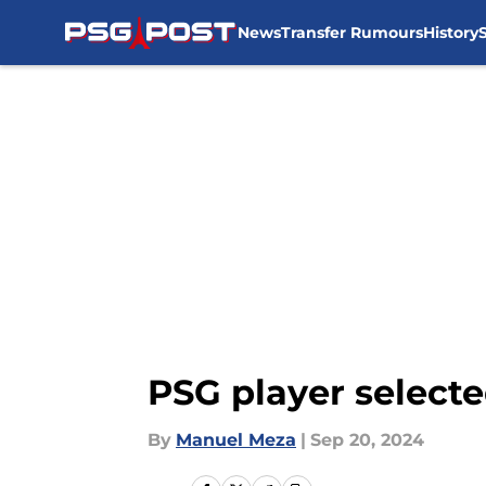
News
Transfer Rumours
History
Skip to main content
PSG player select
By
Manuel Meza
|
Sep 20, 2024