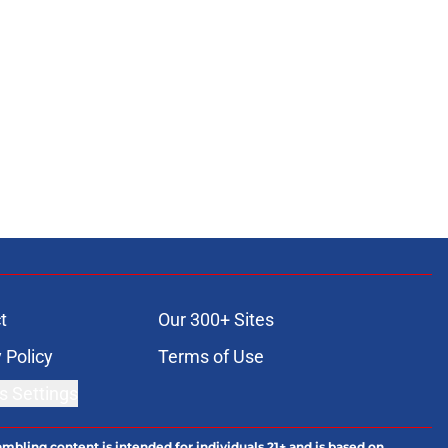
t
Our 300+ Sites
 Policy
Terms of Use
s Settings
ambling content is intended for individuals 21+ and is based on