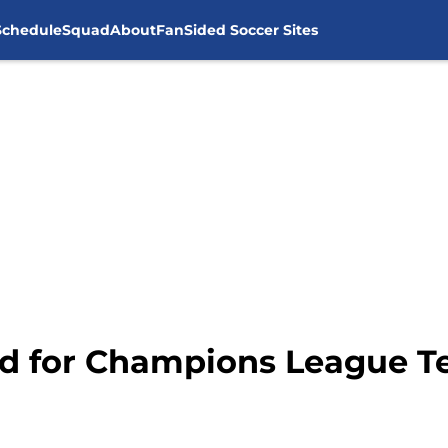
Schedule
Squad
About
FanSided Soccer Sites
ed for Champions League 