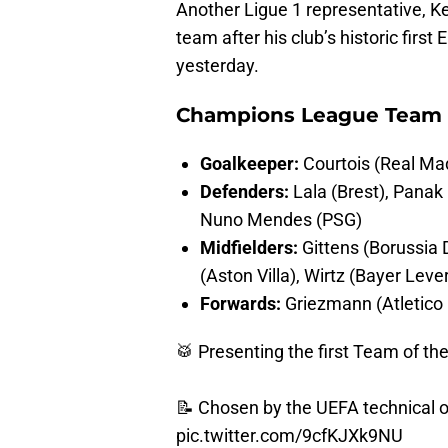
Another Ligue 1 representative, K
team after his club’s historic firs
yesterday.
Champions League Team 
Goalkeeper:
Courtois (Real Mad
Defenders:
Lala (Brest), Panak
Nuno Mendes (PSG)
Midfielders:
Gittens (Borussia 
(Aston Villa), Wirtz (Bayer Lev
Forwards:
Griezmann (Atletico 
🥁 Presenting the first Team of th
📝 Chosen by the UEFA technical 
pic.twitter.com/9cfKJXk9NU