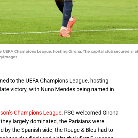
 UEFA Champions League, hosting Girona. The capital club secured a l
ttyImages
ned to the UEFA Champions League, hosting
a late victory, with Nuno Mendes being named in
ason’s Champions League
, PSG welcomed Girona
 they largely dominated, the Parisians were
led by the Spanish side, the Rouge & Bleu had to