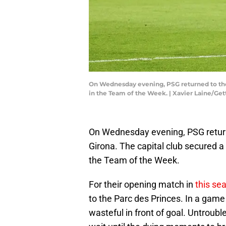
On Wednesday evening, PSG returned to the
in the Team of the Week. | Xavier Laine/Ge
On Wednesday evening, PSG retur
Girona. The capital club secured 
the Team of the Week.
For their opening match in
this se
to the Parc des Princes. In a game
wasteful in front of goal. Untroub