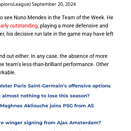
mpionsLeague)
September 20, 2024
e to see Nuno Mendes in the Team of the Week. He
larly outstanding
, playing a more defensive and
, his decisive run late in the game may have left
and out either. In any case, the absence of more
e team’s less-than-brilliant performance. Other
rkable.
lster Paris Saint-Germain's offensive options
almost nothing to lose this season?
 Maghnes Akliouche joins PSG from AS
ure winger signing from Ajax Amsterdam?