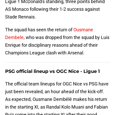
Ligue 1 McDonald's standing, three points behind
AS Monaco following their 1-2 success against
Stade Rennais.
The squad has seen the return of
Ousmane
Dembele
, who was dropped from the squad by Luis
Enrique for disciplinary reasons ahead of their
Champions League clash with Arsenal.
PSG official lineup vs OGC Nice - Ligue 1
The official team lineups for OGC Nice vs PSG have
just been revealed, an hour ahead of the kick-off.
As expected, Ousmane Dembélé makes his return
in the starting XI, as Randal Kolo Muani and Fabian
Ruiz come into the starting XI after their good