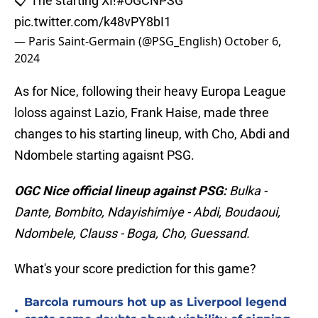
📋 The starting XI!
#OGCNPSG
pic.twitter.com/k48vPY8bI1
— Paris Saint-Germain (@PSG_English)
October 6,
2024
As for Nice, following their heavy Europa League
loloss against Lazio, Frank Haise, made three
changes to his starting lineup, with Cho, Abdi and
Ndombele starting agaisnt PSG.
OGC Nice official lineup against PSG:
Bulka -
Dante, Bombito, Ndayishimiye - Abdi, Boudaoui,
Ndombele, Clauss - Boga, Cho, Guessand.
What's your score prediction for this game?
Barcola rumours hot up as Liverpool legend
•