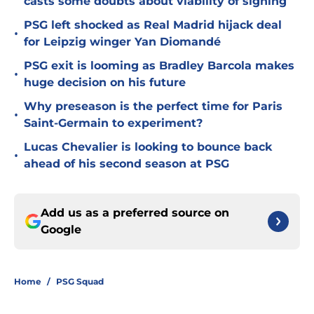
casts some doubts about viability of signing
PSG left shocked as Real Madrid hijack deal
•
for Leipzig winger Yan Diomandé
PSG exit is looming as Bradley Barcola makes
•
huge decision on his future
Why preseason is the perfect time for Paris
•
Saint-Germain to experiment?
Lucas Chevalier is looking to bounce back
•
ahead of his second season at PSG
Add us as a preferred source on
Google
Home
/
PSG Squad