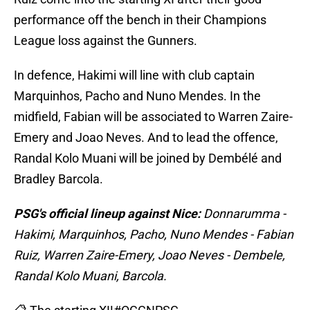
performance off the bench in their Champions
League loss against the Gunners.
In defence, Hakimi will line with club captain
Marquinhos, Pacho and Nuno Mendes. In the
midfield, Fabian will be associated to Warren Zaire-
Emery and Joao Neves. And to lead the offence,
Randal Kolo Muani will be joined by Dembélé and
Bradley Barcola.
PSG's official lineup against Nice:
Donnarumma -
Hakimi, Marquinhos, Pacho, Nuno Mendes - Fabian
Ruiz, Warren Zaire-Emery, Joao Neves - Dembele,
Randal Kolo Muani, Barcola.