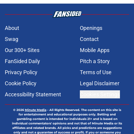
About
Openings
Swag
Contact
Our 300+ Sites
Mobile Apps
FanSided Daily
Pitch a Story
Privacy Policy
Terms of Use
Cookie Policy
Legal Disclaimer
Accessibility Statement
Cookies Settings
© 2026
Minute Media
-
All Rights Reserved. The content on this site is
for entertainment and educational purposes only. Betting and
gambling content is intended for individuals 21+ and is based on
individual commentators' opinions and not that of Minute Media or its
affiliates and related brands. All picks and predictions are suggestions
only and not a guarantee of success or profit. If you or someone you