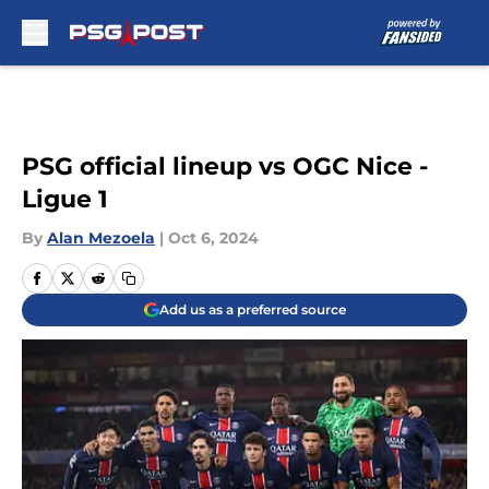
Skip to main content
PSG official lineup vs OGC Nice -
Ligue 1
By
Alan Mezoela
|
Oct 6, 2024
Add us as a preferred source