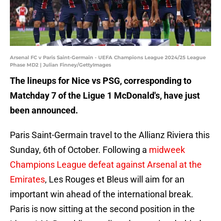
Arsenal FC v Paris Saint-Germain - UEFA Champions League 2024/25 League
Phase MD2 | Julian Finney/GettyImages
The lineups for Nice vs PSG, corresponding to
Matchday 7 of the Ligue 1 McDonald's, have just
been announced.
Paris Saint-Germain travel to the Allianz Riviera this
Sunday, 6th of October. Following a
midweek
Champions League defeat against Arsenal at the
Emirates
, Les Rouges et Bleus will aim for an
important win ahead of the international break.
Paris is now sitting at the second position in the