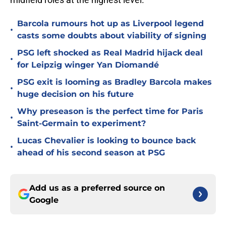
Barcola rumours hot up as Liverpool legend
•
casts some doubts about viability of signing
PSG left shocked as Real Madrid hijack deal
•
for Leipzig winger Yan Diomandé
PSG exit is looming as Bradley Barcola makes
•
huge decision on his future
Why preseason is the perfect time for Paris
•
Saint-Germain to experiment?
Lucas Chevalier is looking to bounce back
•
ahead of his second season at PSG
Add us as a preferred source on
Google