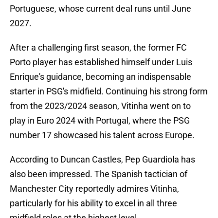
Portuguese, whose current deal runs until June
2027.
After a challenging first season, the former FC
Porto player has established himself under Luis
Enrique's guidance, becoming an indispensable
starter in PSG's midfield. Continuing his strong form
from the 2023/2024 season, Vitinha went on to
play in Euro 2024 with Portugal, where the PSG
number 17 showcased his talent across Europe.
According to Duncan Castles, Pep Guardiola has
also been impressed. The Spanish tactician of
Manchester City reportedly admires Vitinha,
particularly for his ability to excel in all three
midfield roles at the highest level.