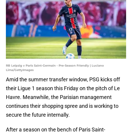
RB Leipzig v Paris Saint-Germain - Pre-Season Friendly | Luciano
Lima/GettyImages
Amid the summer transfer window, PSG kicks off
their Ligue 1 season this Friday on the pitch of Le
Havre. Meanwhile, the Parisian management
continues their shopping spree and is working to
secure the future internally.
After a season on the bench of Paris Saint-