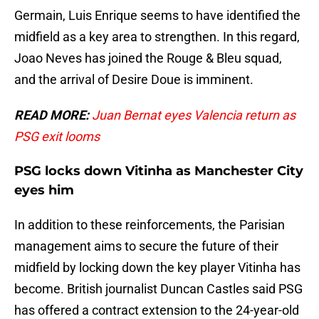
Germain, Luis Enrique seems to have identified the
midfield as a key area to strengthen. In this regard,
Joao Neves has joined the Rouge & Bleu squad,
and the arrival of Desire Doue is imminent.
READ MORE:
Juan Bernat eyes Valencia return as
PSG exit looms
PSG locks down Vitinha as Manchester City
eyes him
In addition to these reinforcements, the Parisian
management aims to secure the future of their
midfield by locking down the key player Vitinha has
become. British journalist Duncan Castles said PSG
has offered a contract extension to the 24-year-old