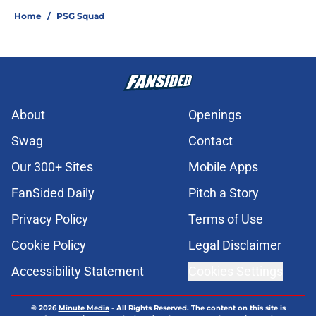
Home
/
PSG Squad
About
Openings
Swag
Contact
Our 300+ Sites
Mobile Apps
FanSided Daily
Pitch a Story
Privacy Policy
Terms of Use
Cookie Policy
Legal Disclaimer
Accessibility Statement
Cookies Settings
© 2026
Minute Media
-
All Rights Reserved. The content on this site is